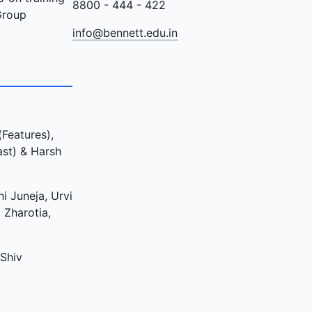
8800 - 444 - 422
Group
info@bennett.edu.in
Features),
ast) & Harsh
i Juneja, Urvi
 Zharotia,
 Shiv