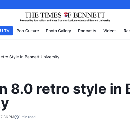
U TV
Pop Culture
Photo Gallery
Podcasts
Videos
Rad
tro Style In Bennett University
 8.0 retro style in
ty
07:36 PM
1
min read