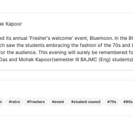
ak Kapoor
d its annual 'Fresher's welcome'
event
,
Bluemoon
. In the 
ich saw the students embracing the fashion of the
70s
and
or the audience. This evening will surely be remembered fon
Das and Mohak Kapoor(semester III BAJMC (Eng) students
 Bennett University
n
#
retro
#
Freshers
#
event
#
student council
#
70s
#
80s