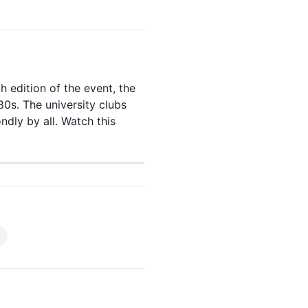
8th edition of the
event
, the
80s
. The university clubs
dly by all. Watch this
)