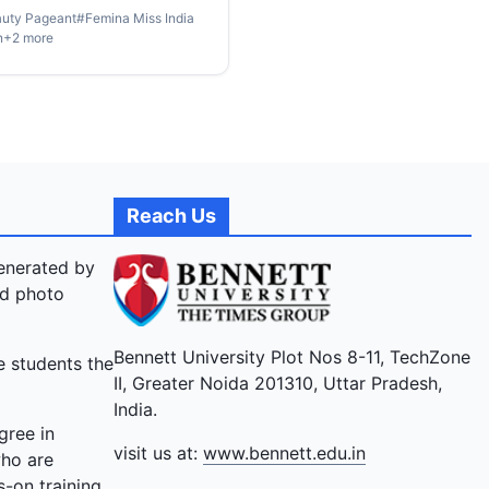
uty Pageant
#
Femina Miss India
true. For the winners of
n
+
2
more
 Miss India 2024, this
y of transformation from
ul dreams to remarkable
y has been nothing short of
ing. Their stories echo the
less pursuit of ambition, the
e to challenge norms, and
Reach Us
wavering determination to
r every obstacle. Tune in to
generated by
andid conversation , where
nd photo
leading ladies unveil their
to the crown, and sheer grit
Bennett University Plot Nos 8-11, TechZone
e students the
ed them to the prestigious
II, Greater Noida 201310, Uttar Pradesh,
India.
gree in
visit us at:
www.bennett.edu.in
who are
-on training