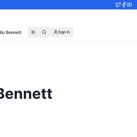
io Bennett
Sign In
 Bennett