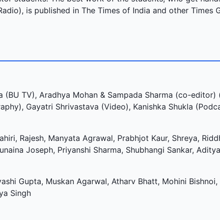
Radio), is published in The Times of India and other Times 
 (BU TV), Aradhya Mohan & Sampada Sharma (co-editor) (
phy), Gayatri Shrivastava (Video), Kanishka Shukla (Podc
hiri, Rajesh, Manyata Agrawal, Prabhjot Kaur, Shreya, Riddh
Sunaina Joseph, Priyanshi Sharma, Shubhangi Sankar, Aditya
yashi Gupta, Muskan Agarwal, Atharv Bhatt, Mohini Bishnoi,
iya Singh