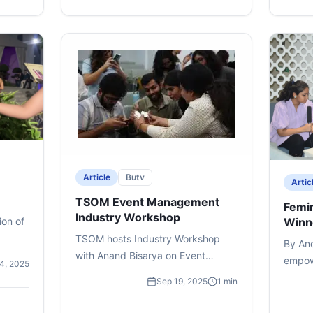
+
4
mor
excitement, interactions, and
memorable moments, offering a
glimpse into the spirit of campus
life and the enthusiasm that
defines Bennett University’s
biggest celebration of the year.
#bennettuniversity
#timesschoolofmedia
#mediastudents #campuslife
#university #uphoria
Article
Butv
Artic
TSOM Event Management
Femin
Industry Workshop
ion of
Winn
TSOM hosts Industry Workshop
By An
with Anand Bisarya on Event
empowe
14, 2025
Management for Sem V students.
begins
Sep 19, 2025
1 min
TSOM brought the world of events
childh
to life with an Industry Workshop
profou