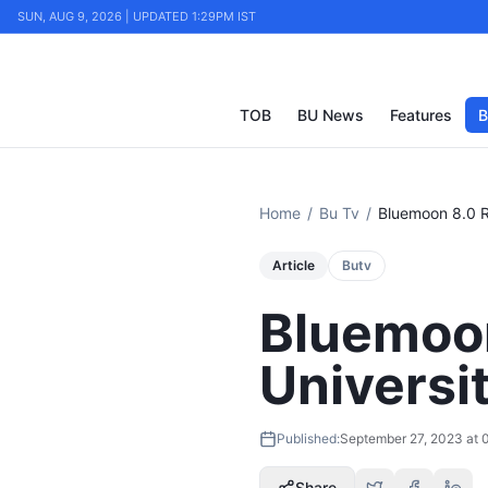
SUN, AUG 9, 2026 | UPDATED 1:29PM IST
TOB
BU News
Features
B
Home
/
Bu Tv
/
Bluemoon 8.0 Re
Article
Butv
Bluemoon
Universi
Published:
September 27, 2023 at 
Share