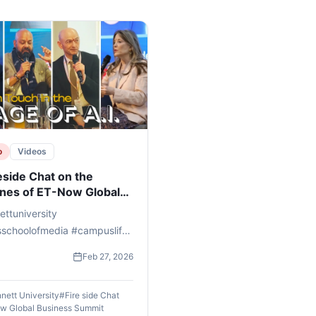
o
Videos
eside Chat on the
ines of ET-Now Global
ness Summit 2026
ttuniversity
sschoolofmedia #campuslife
 #AI #humanity #futureofai
Feb 27, 2026
etech
nett University
#
Fire side Chat
w Global Business Summit