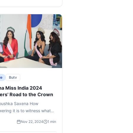
e
le
Butv
a Miss India 2024
ers' Road to the Crown
oushka Saxena How
ring it is to witness what
 as a nonchalant dream in
Nov 22, 2024
1 min
ood, blossoming into a
nd aspiration that eventually