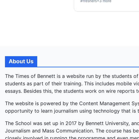
#
freshers
+
3
more
About Us
The Times of Bennett is a website run by the students of
students as part of their training. This includes mobile 
essays. Besides this, the students work on wire reports t
The website is powered by the Content Management Syste
opportunity to learn journalism using technology that is t
The School was set up in 2017 by Bennett University, and
Journalism and Mass Communication. The course has bee
closely involved in running the programme and even ment