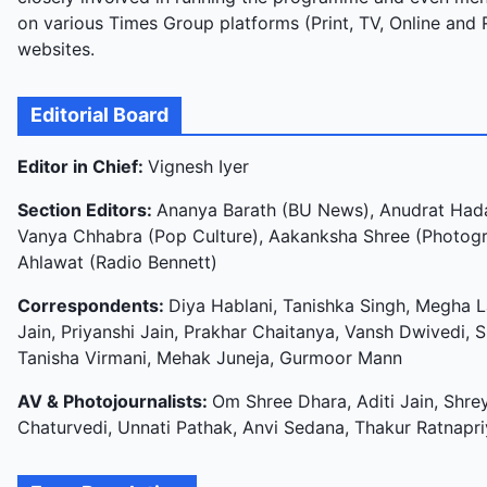
on various Times Group platforms (Print, TV, Online and 
websites.
Editorial Board
Editor in Chief:
Vignesh Iyer
Section Editors:
Ananya Barath (BU News), Anudrat Hada
Vanya Chhabra (Pop Culture), Aakanksha Shree (Photogra
Ahlawat (Radio Bennett)
Correspondents:
Diya Hablani, Tanishka Singh, Megha La
Jain, Priyanshi Jain, Prakhar Chaitanya, Vansh Dwivedi, 
Tanisha Virmani, Mehak Juneja, Gurmoor Mann
AV & Photojournalists:
Om Shree Dhara, Aditi Jain, Shre
Chaturvedi, Unnati Pathak, Anvi Sedana, Thakur Ratnapr