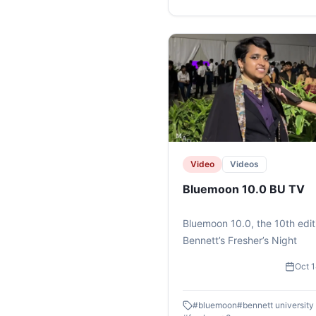
#kunzumbooks #reading
#literature #worldbookday
Video
Videos
Bluemoon 10.0 BU TV
Bluemoon 10.0, the 10th edit
Bennett’s Fresher’s Night
Oct 
#
bluemoon
#
bennett university