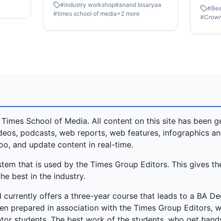
#
industry workshop
#
anand bisaryaa
on Event Management. Led by Mr
#
Bea
comes 
#
times school of media
+
2
more
#
Crow
Anand Bisaryaa, Founder of
Femina
Elegante World, and his team, the
journe
session was packed with hands-on
youthf
activities, real case studies, and
realit
lots of fun moments.
inspir
relent
courag
the un
conque
 Times School of Media. All content on this site has been 
this c
videos, podcasts, web reports, web features, infographics a
these 
oo, and update content in real-time.
paths 
m that is used by the Times Group Editors. This gives th
that l
he best in the industry.
title.
 currently offers a three-year course that leads to a BA De
n prepared in association with the Times Group Editors, 
or students. The best work of the students, who get hands