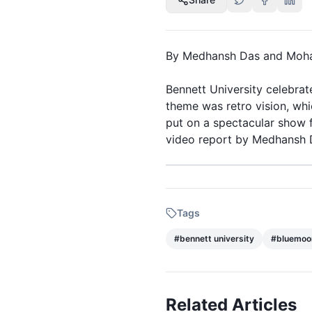
By Medhansh Das and Moh
Bennett University
celebrate
theme was
retro
vision, wh
put on a spectacular show f
video report by Medhansh 
Bluemoon 8.0 Retro style in
Tags
#
bennett university
#
bluemoo
Related Articles