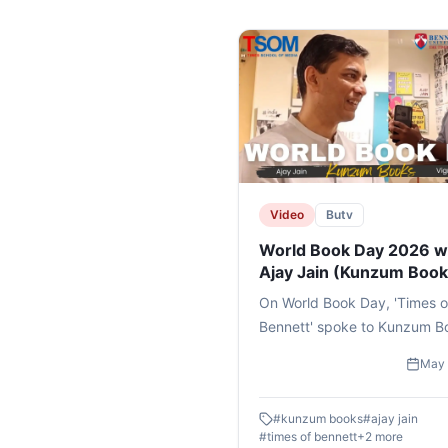
Video
Butv
World Book Day 2026 w
Ajay Jain (Kunzum Book
On World Book Day, 'Times o
Bennett' spoke to Kunzum B
founder Mr AJAY JAIN on his
May 
journey and his mission of pu
books and reading back in t
#
kunzum books
#
ajay jain
news..#books #bennettunive
#
times of bennett
+
2
more
#timesschoolofmedia