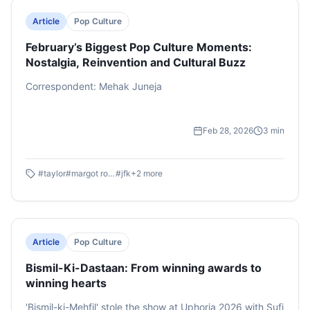
Article
Pop Culture
February’s Biggest Pop Culture Moments:
Nostalgia, Reinvention and Cultural Buzz
Correspondent: Mehak Juneja
Feb 28, 2026
3
min
#
taylor
#
margot robbie
#
jfk
+
2
more
Article
Pop Culture
Bismil-Ki-Dastaan: From winning awards to
winning hearts
'Bismil-ki-Mehfil' stole the show at Uphoria 2026 with Sufi