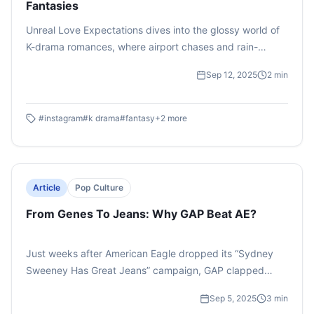
Fantasies
Unreal Love Expectations dives into the glossy world of
K-drama romances, where airport chases and rain-
soaked confessions set impossible standards. It exposes
Sep 12, 2025
2
min
how these dreamy tropes blur the line between fantasy
and reality in love.
#
instagram
#
k drama
#
fantasy
+
2
more
Article
Pop Culture
From Genes To Jeans: Why GAP Beat AE?
Just weeks after American Eagle dropped its “Sydney
Sweeney Has Great Jeans” campaign, GAP clapped
back with “Better in Denim,” featuring Katseye, the
Sep 5, 2025
3
min
world’s first global girl group. The results? Loud and