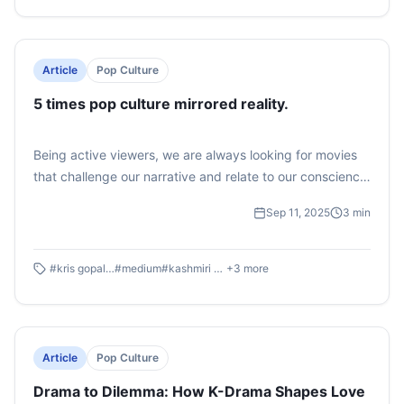
that life away from home isn’t just about survival but
about laughter, friendships, and memories that feel
straight out of a TV script.
Article
Pop Culture
5 times pop culture mirrored reality.
Being active viewers, we are always looking for movies
that challenge our narrative and relate to our conscience.
We all know cinema reflects society, but what if we say
Sep 11, 2025
3
min
sometimes these films cut too close to reality? They hold
up a mirror to our deepest social, political, and cultural
dilemmas, daring to expose what society would rather
#
kris gopalakrishnan
#
medium
#
kashmiri pandits
+
3
more
forget.
Article
Pop Culture
Drama to Dilemma: How K-Drama Shapes Love