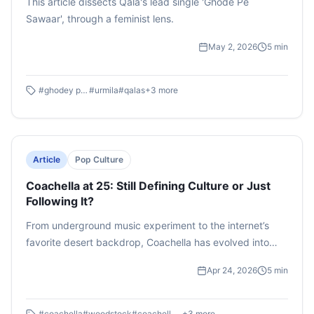
This article dissects Qala's lead single 'Ghode Pe
Sawaar', through a feminist lens.
May 2, 2026
5
min
#
ghodey pe sawaar
#
urmila
#
qalas
+
3
more
Article
Pop Culture
Coachella at 25: Still Defining Culture or Just
Following It?
From underground music experiment to the internet’s
favorite desert backdrop, Coachella has evolved into
more than a festival. At 25, is it still shaping culture, or
Apr 24, 2026
5
min
just curating it for the feed?
#
coachella
#
woodstock
#
coachella valley music and arts festival
+
3
more