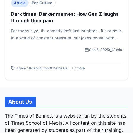
Article
Pop Culture
Dark times, Darker memes: How Gen Z laughs
through their pain
For today's youth, comedy isn't just laughter - it's armour.
In a world of constant pressure, our jokes reveal both
defiance and hidden fragility
Sep 5, 2025
2
min
#
gen-z
#
dark humor
#
memes and anxiety
+
2
more
About Us
The Times of Bennett is a website run by the students
of Times School of Media. All content on this site has
been generated by students as part of their training.