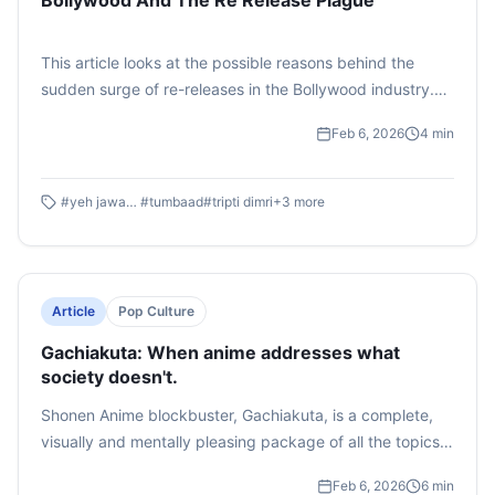
Bollywood And The Re Release Plague
This article looks at the possible reasons behind the
sudden surge of re-releases in the Bollywood industry.
From millennials to Gen Z, people are scrambling to buy
Feb 6, 2026
4
min
tickets the moment they catch whiff of a potential re
release. Could this marketing tactic be the one thing
repairing the generational divide?
#
yeh jawaani hai deewani
#
tumbaad
#
tripti dimri
+
3
more
Article
Pop Culture
Gachiakuta: When anime addresses what
society doesn't.
Shonen Anime blockbuster, Gachiakuta, is a complete,
visually and mentally pleasing package of all the topics
that society is hesitant to touch upon. This article
Feb 6, 2026
6
min
explores the elements of politics, spirituality and justice