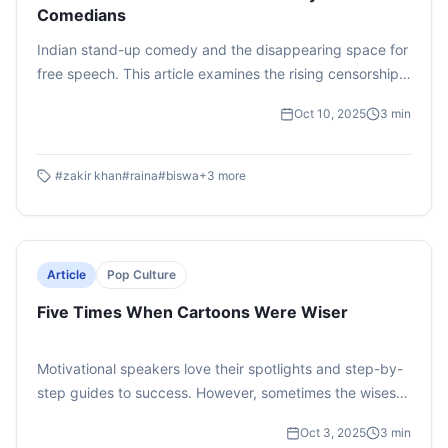
Comedians
Indian stand-up comedy and the disappearing space for
free speech. This article examines the rising censorship
and cultural backlash faced by comedians in India. It
Oct 10, 2025
3
min
highlights how colonial-era laws like Section 295A IPC
are misused to stifle humour and dissent. The piece calls
for legal reform, cultural resilience, and protecting artistic
#
zakir khan
#
raina
#
biswa
+
3
more
freedom.
Article
Pop Culture
Five Times When Cartoons Were Wiser
Motivational speakers love their spotlights and step-by-
step guides to success. However, sometimes the wisest
life lessons don’t come from a TED Talk but they come
Oct 3, 2025
3
min
from cartoons In the middle of animated chaos these