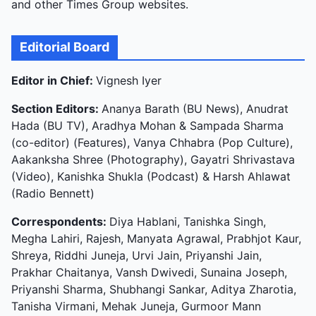
and other Times Group websites.
Editorial Board
Editor in Chief:
Vignesh Iyer
Section Editors:
Ananya Barath (BU News), Anudrat
Hada (BU TV), Aradhya Mohan & Sampada Sharma
(co-editor) (Features), Vanya Chhabra (Pop Culture),
Aakanksha Shree (Photography), Gayatri Shrivastava
(Video), Kanishka Shukla (Podcast) & Harsh Ahlawat
(Radio Bennett)
Correspondents:
Diya Hablani, Tanishka Singh,
Megha Lahiri, Rajesh, Manyata Agrawal, Prabhjot Kaur,
Shreya, Riddhi Juneja, Urvi Jain, Priyanshi Jain,
Prakhar Chaitanya, Vansh Dwivedi, Sunaina Joseph,
Priyanshi Sharma, Shubhangi Sankar, Aditya Zharotia,
Tanisha Virmani, Mehak Juneja, Gurmoor Mann