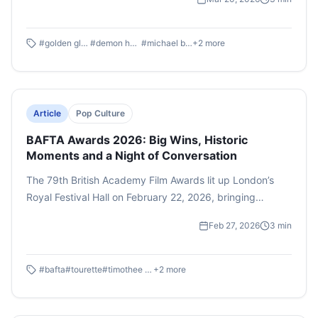
breakthrough performances to global cultural milestones,
the ceremony reflected the evolving landscape of
cinema and entertainment. Here are five standout
#
golden globe
#
demon hunters
#
michael b. jordans
+
2
more
highlights that captured the world’s attention.
Article
Pop Culture
BAFTA Awards 2026: Big Wins, Historic
Moments and a Night of Conversation
The 79th British Academy Film Awards lit up London’s
Royal Festival Hall on February 22, 2026, bringing
together glamour, historic victories and a few moments
Feb 27, 2026
3
min
that ensured this year’s ceremony would be remembered
for more than just the trophies.
#
bafta
#
tourette
#
timothee chalamet
+
2
more