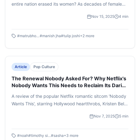
entire nation erased its women? As decades of female
infanticide take their final toll, a village that once
Nov 15, 2025
4
min
celebrated life now spirals into desperation. When Kalki,
the last young woman, is found and brought to marry
five brothers, her existence becomes a battleground of
#
matrubhoomi
#
manish jha
#
tulip joshi
+
2
more
desire, dominance, and collapsing morality. The men,
starved of tenderness, turn feral. Through stark imagery
and relentless tension, the film reveals a society stripped
of empathy, warning us of the terrifying future patriarchy
Article
Pop Culture
can create when left unchallenged.
The Renewal Nobody Asked For? Why Netflix's
Nobody Wants This Needs to Reclaim Its Daring
in Season 3
A review of the popular Netflix romantic sitcom 'Nobody
Wants This', starring Hollywood heartthrobs, Kristen Bell
and Adam Brody. The author delves into the latest
Nov 7, 2025
5
min
season's strengths, pitfalls, character progressions and
the complicated relationship it has carved with interfaith
storytelling. With season three in the works, this review
#
noah
#
timothy simons
#
sasha
+
3
more