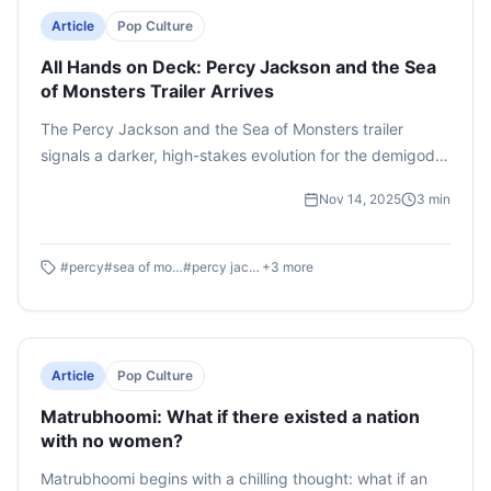
Article
Pop Culture
All Hands on Deck: Percy Jackson and the Sea
of Monsters Trailer Arrives
The Percy Jackson and the Sea of Monsters trailer
signals a darker, high-stakes evolution for the demigods.
The latest season promises to deliver mind melting
Nov 14, 2025
3
min
action sequences, an absolute must-watch for die-hard
fans of the books. With Camp Half-Blood under threat,
only one question remains on everyone's mind - Will
#
percy
#
sea of monsters
#
percy jackson
+
3
more
Percy and his friends be able to save their home?
Article
Pop Culture
Matrubhoomi: What if there existed a nation
with no women?
Matrubhoomi begins with a chilling thought: what if an