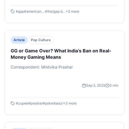
clear. GAP’s ad racked up more social traction in a single
week than American Eagle managed in four. According
#
gap
#
american eagle
#
thatgap denim
+
3
more
to Exchange4media, It even became GAP’s most-viewed
ad of all time, with an estimated media value of $1.4
million.
Article
Pop Culture
GG or Game Over? What India’s Ban on Real-
Money Gaming Means
Correspondent: Mridvika Prashar
Sep 5, 2025
3
min
#
zupee
#
prashar
#
pokerbaazi
+
3
more