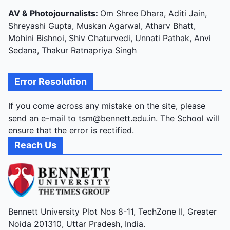
AV & Photojournalists:
Om Shree Dhara, Aditi Jain,
Shreyashi Gupta, Muskan Agarwal, Atharv Bhatt,
Mohini Bishnoi, Shiv Chaturvedi, Unnati Pathak, Anvi
Sedana, Thakur Ratnapriya Singh
Error Resolution
If you come across any mistake on the site, please
send an e-mail to tsm@bennett.edu.in. The School will
ensure that the error is rectified.
Reach Us
Bennett University Plot Nos 8-11, TechZone II, Greater
Noida 201310, Uttar Pradesh, India.