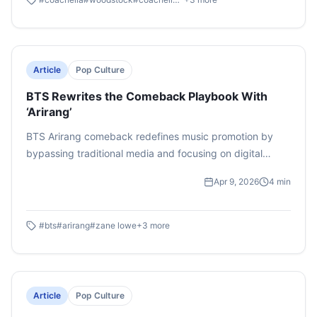
Article
Pop Culture
BTS Rewrites the Comeback Playbook With
‘Arirang’
BTS Arirang comeback redefines music promotion by
bypassing traditional media and focusing on digital
platforms, selective appearances, and direct fan
Apr 9, 2026
4
min
engagement. Despite minimal press, the group achieved
record-breaking sales & chart success, highlighting a
shift in comeback Playbook
#
bts
#
arirang
#
zane lowe
+
3
more
Article
Pop Culture