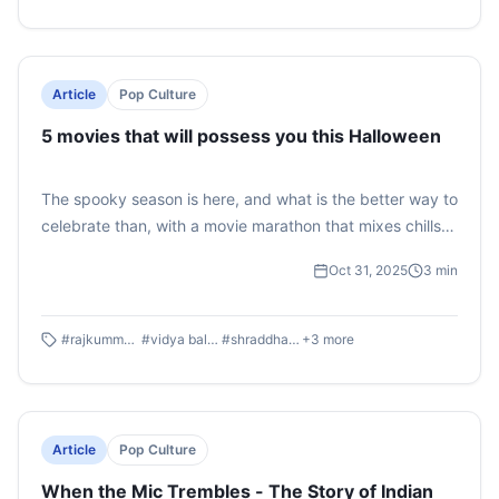
takes a look at whether it can redeem the damage
already done to the 'Hot Rabbi' and the 'Shiksa' so far.
Article
Pop Culture
5 movies that will possess you this Halloween
The spooky season is here, and what is the better way to
celebrate than, with a movie marathon that mixes chills,
laughs, and a little desi twist? Whether you’re into jump
Oct 31, 2025
3
min
scares or lighthearted monster fun, here are five must-
watch Halloween movies that promise the perfect
balance of horror and humor.
#
rajkummar rao
#
vidya balan
#
shraddha kapoor
+
3
more
Article
Pop Culture
When the Mic Trembles - The Story of Indian