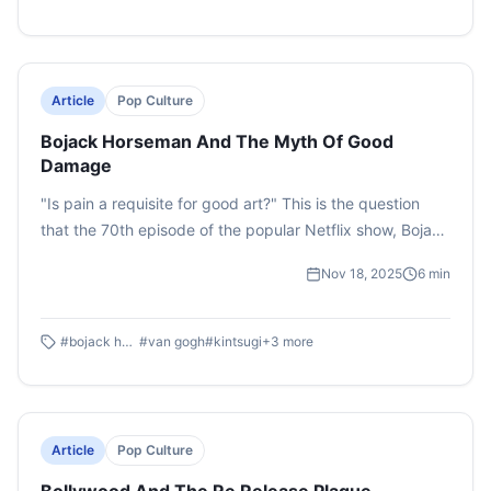
Article
Pop Culture
Bojack Horseman And The Myth Of Good
Damage
"Is pain a requisite for good art?" This is the question
that the 70th episode of the popular Netflix show, Bojack
Horseman aims to answer. This essay looks at the
Nov 18, 2025
6
min
episode through an analytical lens by deciphering the
themes and uncovering why it continues to be a fan
favourite especially years after its initial release.
#
bojack horseman
#
van gogh
#
kintsugi
+
3
more
Article
Pop Culture