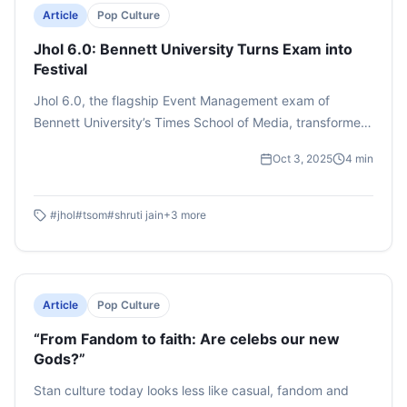
Article
Pop Culture
Jhol 6.0: Bennett University Turns Exam into
Festival
Jhol 6.0, the flagship Event Management exam of
Bennett University’s Times School of Media, transformed
classroom learning into a real-world B2C showcase on
Oct 3, 2025
4
min
September 29, 2025. Conceived by Prof. Shruti Jain, the
sixth edition carried the theme “Dil Maange More”,
addressing unity amid global and national challenges.
#
jhol
#
tsom
#
shruti jain
+
3
more
Four Management Cells (MCs) presented brand-based
performances inspired by Tata Tea, Surf Excel, Fevicol,
and Amul, each connecting advertising ideas with social
issues. From pre-event brand stalls to creative stage
Article
Pop Culture
acts, students demonstrated innovation, teamwork, and
“From Fandom to faith: Are celebs our new
audience engagement.
Gods?”
Stan culture today looks less like casual, fandom and