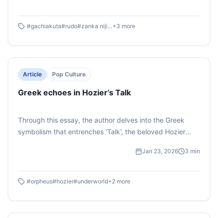
through this story's anime adaption. Which has quickly
become an audience favourite.
#
gachiakuta
#
rudo
#
zanka nijiku
+
3
more
Article
Pop Culture
Greek echoes in Hozier’s Talk
Through this essay, the author delves into the Greek
symbolism that entrenches 'Talk', the beloved Hozier
track off of his hit 2019 album, Wasteland Baby. Here,
Jan 23, 2026
3
min
the Irish singer uses the classic Greek myth of Orpheus
and Eurydice to describe his theoretical devotion. What
he describes is a young man, trying to seduce his lover
#
orpheus
#
hozier
#
underworld
+
2
more
with lofty tales and romantic images.