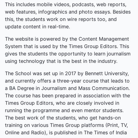
This includes mobile videos, podcasts, web reports,
web features, infographics and photo essays. Besides
this, the students work on wire reports too, and
update content in real-time.
The website is powered by the Content Management
System that is used by the Times Group Editors. This
gives the students the opportunity to learn journalism
using technology that is the best in the industry.
The School was set up in 2017 by Bennett University,
and currently offers a three-year course that leads to
a BA Degree in Journalism and Mass Communication.
The course has been prepared in association with the
Times Group Editors, who are closely involved in
running the programme and even mentor students.
The best work of the students, who get hands-on
training on various Times Group platforms (Print, TV,
Online and Radio), is published in The Times of India