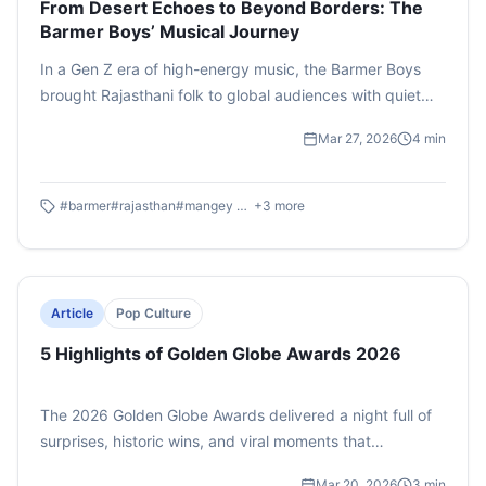
From Desert Echoes to Beyond Borders: The
Barmer Boys’ Musical Journey
In a Gen Z era of high-energy music, the Barmer Boys
brought Rajasthani folk to global audiences with quiet
authenticity. Rooted in the Manganiyar tradition, their
Mar 27, 2026
4
min
music was inherited through generations, shaped by
devotion and everyday life. From village gatherings to
international stages, they blended bhajans, Sufi kalaams,
#
barmer
#
rajasthan
#
mangey khan
+
3
more
and modern elements seamlessly. Even after Mangey
Khan’s passing in 2024, their music lives on—proving folk
isn’t fading, it evolves and continues to connect across
cultures.
Article
Pop Culture
5 Highlights of Golden Globe Awards 2026
The 2026 Golden Globe Awards delivered a night full of
surprises, historic wins, and viral moments that
dominated social media conversations. From
Mar 20, 2026
3
min