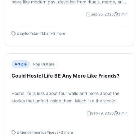
more like modern day, devotion from rituals, merge, and
online campaigns to shaping identities and communities,
Sep 26, 2025
3
min
celebrities are celebrated like deities-raising the
question: are we simply fans or are we worshippers?
#
taylor
#
stan
#
khan
+
3
more
Article
Pop Culture
Could Hostel Life BE Any More Like Friends?
Hostel life is less about four walls and more about the
stories that unfold inside them. Much like the iconic
sitcom Friends, it’s full of quirks, chaos, and
Sep 19, 2025
3
min
unforgettable characters. From the Joey who raids your
snacks to the Monica who can’t stand mess, every hostel
has its own sitcom worthy cast. This piece reimagines
#
friends
#
monica
#
joeys
+
3
more
the hostel universe through a pop culture lens, proving