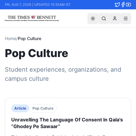
FRI, AUG 7, 2026 | UPDATED 10:35AM IST
Home
/
Pop Culture
Pop Culture
Student experiences, organizations, and
campus culture
Article
Pop Culture
Unravelling The Language Of Consent In Qala's
“Ghodey Pe Sawaar”