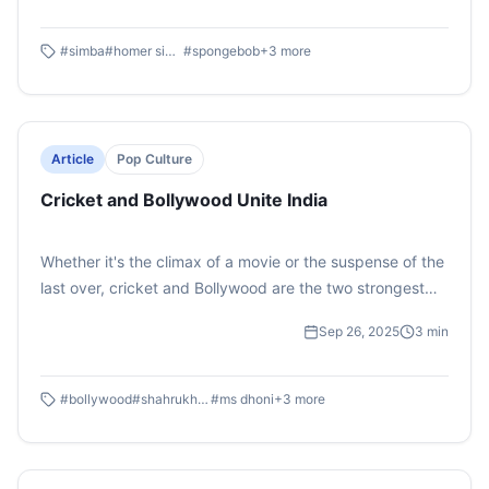
characters dropped truths so simple that even adults
can’t ignore them. Cartoons don’t just entertain us but
#
simba
#
homer simpson
#
spongebob
+
3
more
they shape how we think.
Article
Pop Culture
Cricket and Bollywood Unite India
Whether it's the climax of a movie or the suspense of the
last over, cricket and Bollywood are the two strongest
glues that unite India. Correspondent: Mridvika
Sep 26, 2025
3
min
#
bollywood
#
shahrukh khan
#
ms dhoni
+
3
more