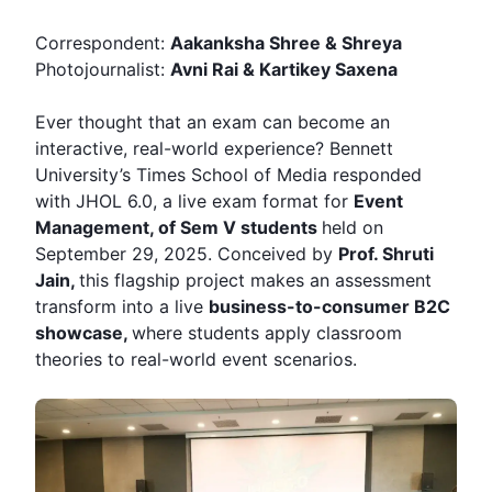
Correspondent:
Aakanksha Shree & Shreya
Photojournalist:
Avni Rai & Kartikey Saxena
Ever thought that an exam can become an
interactive, real-world experience? Bennett
University’s Times School of Media responded
with
JHOL
6.0, a live exam format for
Event
Management, of Sem V students
held on
September 29, 2025. Conceived by
Prof.
Shruti
Jain
,
this flagship project makes an assessment
transform into a live
business-to-consumer B2C
showcase,
where students apply classroom
theories to real-world event scenarios.