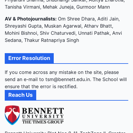
Tanisha Virmani, Mehak Juneja, Gurmoor Mann
AV & Photojournalists:
Om Shree Dhara, Aditi Jain,
Shreyashi Gupta, Muskan Agarwal, Atharv Bhatt,
Mohini Bishnoi, Shiv Chaturvedi, Unnati Pathak, Anvi
Sedana, Thakur Ratnapriya Singh
Error Resolution
If you come across any mistake on the site, please
send an e-mail to tsm@bennett.edu.in. The School will
ensure that the error is rectified.
Reach Us