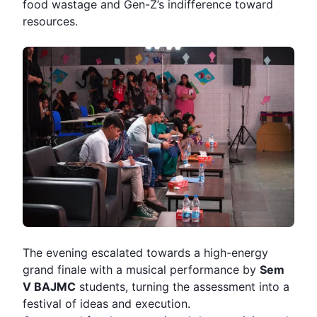
food wastage and Gen-Z’s indifference toward
resources.
The evening escalated towards a high-energy
grand finale with a musical performance by
Sem
V BAJMC
students, turning the assessment into a
festival of ideas and execution.