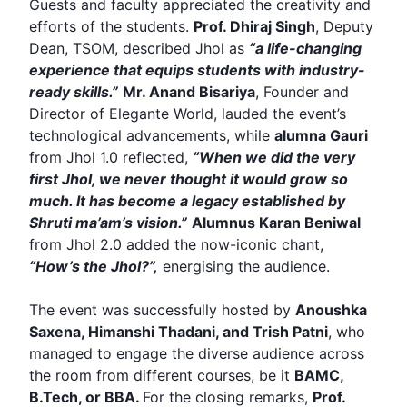
Guests and faculty appreciated the creativity and
efforts of the students.
Prof. Dhiraj Singh
, Deputy
Dean,
TSOM
, described Jhol as
“a life-changing
experience that equips students with industry-
ready skills.”
Mr. Anand Bisariya
, Founder and
Director of Elegante World, lauded the event’s
technological advancements, while
alumna Gauri
from Jhol 1.0 reflected,
“When we did the very
first Jhol, we never thought it would grow so
much. It has become a legacy established by
Shruti ma’am’s vision.”
Alumnus
Karan Beniwal
from Jhol 2.0 added the now-iconic chant,
“How’s the Jhol?”
,
energising the audience.
The event was successfully hosted by
Anoushka
Saxena,
Himanshi Thadani
, and Trish Patni
, who
managed to engage the diverse audience across
the room from different courses, be it
BAMC,
B.Tech, or BBA.
For the closing remarks,
Prof.