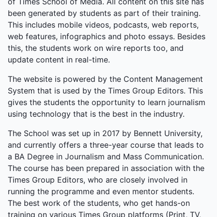
of Times School of Media. All content on this site has
Society Secretary, summed it up: “A great end to
been generated by students as part of their training.
the year—a final goodbye, but a celebration of what
This includes mobile videos, podcasts, web reports,
we’ve built together.” The event was a farewell
web features, infographics and photo essays. Besides
tapestry of collaboration, from quiet honours to
this, the students work on wire reports too, and
explosive energy.
update content in real-time.
The website is powered by the Content Management
System that is used by the Times Group Editors. This
gives the students the opportunity to learn journalism
using technology that is the best in the industry.
The School was set up in 2017 by Bennett University,
and currently offers a three-year course that leads to
a BA Degree in Journalism and Mass Communication.
The course has been prepared in association with the
Times Group Editors, who are closely involved in
running the programme and even mentor students.
The best work of the students, who get hands-on
training on various Times Group platforms (Print, TV,