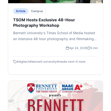
issues.
Article
Campus
TSOM Hosts Exclusive 48-Hour
Photography Workshop
Bennett University's Times School of Media hosted
an intensive 48 hour photography and filmmaking
workshop in association with DIGITEK & Cineposium
Apr 24, 2026
5 min
Initiative. Students gained insights into the art of
composition, gained valuable hands on experience
#
digitech
#
bennett university
#
media nest
+
4
more
and won goodies.