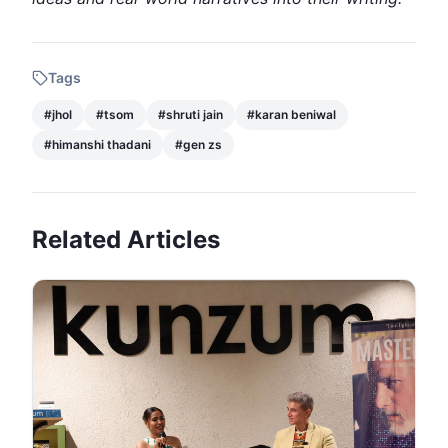
Tags
#
jhol
#
tsom
#
shruti jain
#
karan beniwal
#
himanshi thadani
#
gen zs
Related Articles