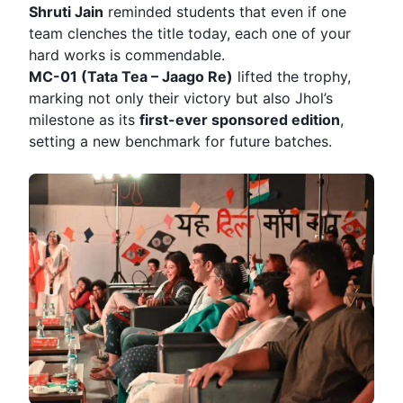
Shruti Jain
reminded students that even if one
team clenches the title today, each one of your
hard works is commendable.
MC-01 (Tata Tea – Jaago Re)
lifted the trophy,
marking not only their victory but also Jhol’s
milestone as its
first-ever sponsored edition
,
setting a new benchmark for future batches.