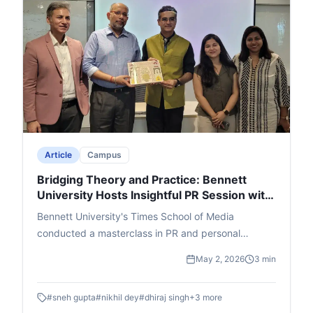
leading to an engaging Q&A. The event ended with
thanks and felicitation for Singh, Lakra, and cafe
founder Ajay Jain, leaving a memorable impact.
Article
Campus
Bridging Theory and Practice: Bennett
University Hosts Insightful PR Session with
Adfactors Executive
Bennett University's Times School of Media
conducted a masterclass in PR and personal
branding featuring Nikhil Dey, Executive Director at
May 2, 2026
3 min
Adfactors PR. Students were walked through the A
- Z of the public relations world through innovative
#
sneh gupta
#
nikhil dey
#
dhiraj singh
+
3
more
interactive segments.