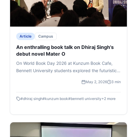
Article
Campus
An enthralling book talk on Dhiraj Singh's
debut novel Mater O
On World Book Day 2026 at Kunzum Book Cafe,
Bennett University students explored the futuristic
novel Master O by Dhiraj Singh, Deputy Dean at
May 2, 2026
3 min
Times School of Media. Hosted by media expert Mia
Lakra, the book talk delved into the story's themes
#
dhiraj singh
#
kunzum book
#
bennett university
+
2
more
of godmen, politics, and superpowers, earning
Singh the Salis Mania Best Author Award (2023).
Singh passionately unpacked character symbolism
drawn from real-life observations, his writing
journey, and revisions to perfect the plot. Lakra's
witty questions and a rapid-fire round added humor,