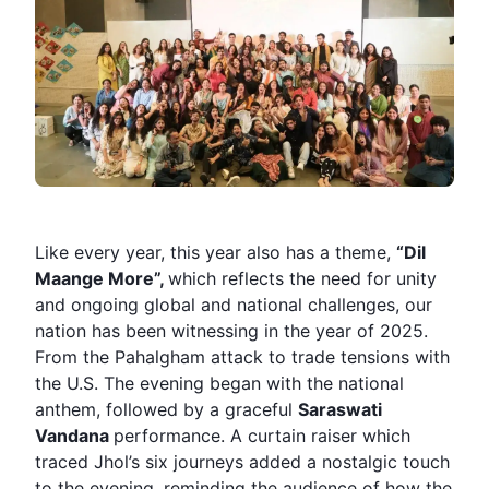
Like every year, this year also has a theme,
“Dil
Maange More”,
which reflects the need for unity
and ongoing global and national challenges, our
nation has been witnessing in the year of 2025.
From the Pahalgham attack to trade tensions with
the U.S. The evening began with the national
anthem, followed by a graceful
Saraswati
Vandana
performance. A curtain raiser which
traced Jhol’s six journeys added a nostalgic touch
to the evening, reminding the audience of how the