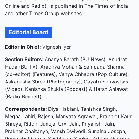
Online and Radio), is published in The Times of India
and other Times Group websites.
Editorial Board
Editor in Chief:
Vignesh Iyer
Section Editors:
Ananya Barath (BU News), Anudrat
Hada (BU TV), Aradhya Mohan & Sampada Sharma
(co-editor) (Features), Vanya Chhabra (Pop Culture),
Aakanksha Shree (Photography), Gayatri Shrivastava
(Video), Kanishka Shukla (Podcast) & Harsh Ahlawat
(Radio Bennett)
Correspondents:
Diya Hablani, Tanishka Singh,
Megha Lahiri, Rajesh, Manyata Agrawal, Prabhjot Kaur,
Shreya, Riddhi Juneja, Urvi Jain, Priyanshi Jain,
Prakhar Chaitanya, Vansh Dwivedi, Sunaina Joseph,
Priyanshi Sharma, Shubhangi Sankar, Aditya Zharotia,