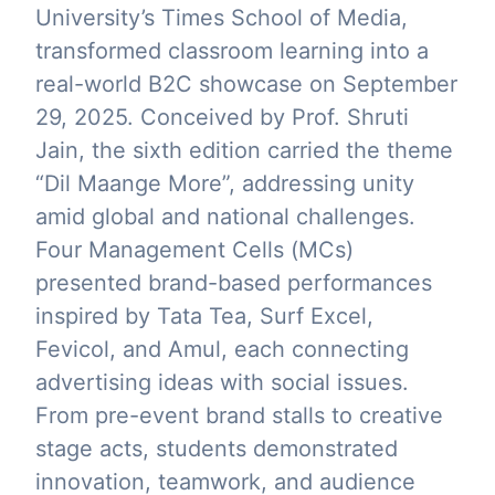
University’s Times School of Media,
transformed classroom learning into a
real-world B2C showcase on September
29, 2025. Conceived by Prof. Shruti
Jain, the sixth edition carried the theme
“Dil Maange More”, addressing unity
amid global and national challenges.
Four Management Cells (MCs)
presented brand-based performances
inspired by Tata Tea, Surf Excel,
Fevicol, and Amul, each connecting
advertising ideas with social issues.
From pre-event brand stalls to creative
stage acts, students demonstrated
innovation, teamwork, and audience