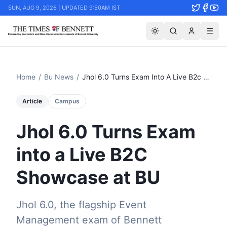
SUN, AUG 9, 2026 | UPDATED 9:50AM IST
Home
/
Bu News
/
Jhol 6.0 Turns Exam Into A Live B2c Showcase At Bu
Article
Campus
Jhol 6.0 Turns Exam
into a Live B2C
Showcase at BU
Jhol 6.0, the flagship Event
Management exam of Bennett