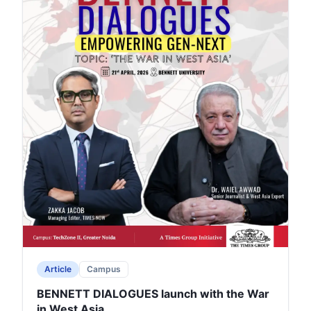
Article
Campus
BENNETT DIALOGUES launch with the War
in West Asia