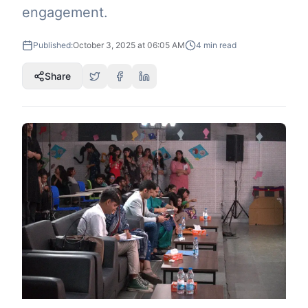
engagement.
Published:
October 3, 2025 at 06:05 AM
4
min read
Share