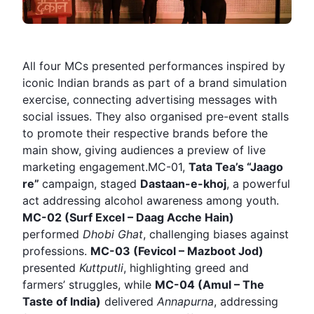
All four MCs presented performances inspired by
iconic Indian brands as part of a brand simulation
exercise, connecting advertising messages with
social issues. They also organised pre-event stalls
to promote their respective brands before the
main show, giving audiences a preview of live
marketing engagement.MC-01,
Tata Tea’s “Jaago
re”
campaign, staged
Dastaan-e-khoj
, a powerful
act addressing alcohol awareness among youth.
MC-02 (Surf Excel – Daag Acche Hain)
performed
Dhobi Ghat
, challenging biases against
professions.
MC-03 (Fevicol – Mazboot Jod)
presented
Kuttputli
, highlighting greed and
farmers’ struggles, while
MC-04 (Amul – The
Taste of India)
delivered
Annapurna
, addressing