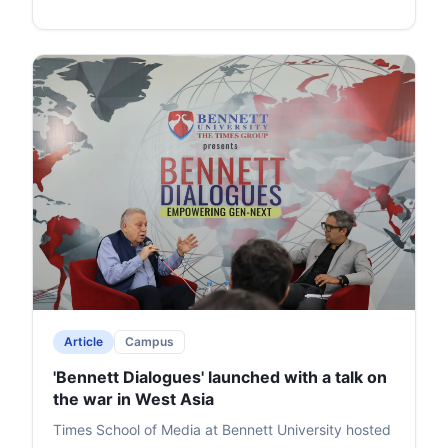
Article
Campus
'Bennett Dialogues' launched with a talk on
the war in West Asia
Times School of Media at Bennett University hosted