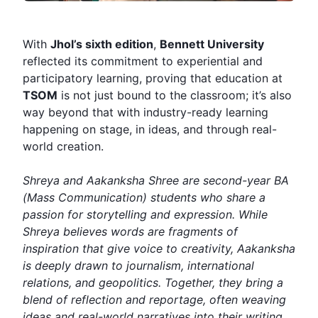
With
Jhol’s sixth edition
,
Bennett University
reflected its commitment to experiential and
participatory learning, proving that education at
TSOM
is not just bound to the classroom; it’s also
way beyond that with industry-ready learning
happening on stage, in ideas, and through real-
world creation.
Shreya and Aakanksha Shree are second-year BA
(Mass Communication) students who share a
passion for storytelling and expression. While
Shreya believes words are fragments of
inspiration that give voice to creativity, Aakanksha
is deeply drawn to journalism, international
relations, and geopolitics. Together, they bring a
blend of reflection and reportage, often weaving
ideas and real-world narratives into their writing.