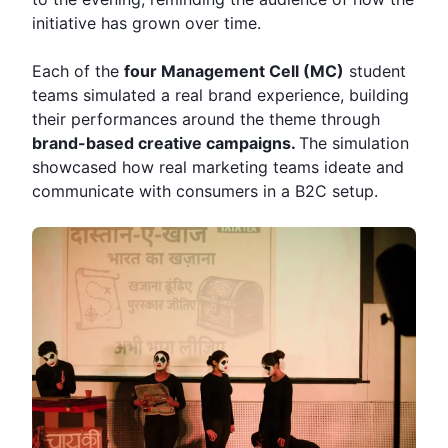
initiative has grown over time.
Each of the
four Management Cell (MC)
student
teams simulated a real brand experience, building
their performances around the theme through
brand-based creative campaigns.
The simulation
showcased how real marketing teams ideate and
communicate with consumers in a B2C setup.