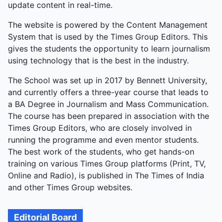
update content in real-time.
The website is powered by the Content Management
System that is used by the Times Group Editors. This
gives the students the opportunity to learn journalism
using technology that is the best in the industry.
The School was set up in 2017 by Bennett University,
and currently offers a three-year course that leads to
a BA Degree in Journalism and Mass Communication.
The course has been prepared in association with the
Times Group Editors, who are closely involved in
running the programme and even mentor students.
The best work of the students, who get hands-on
training on various Times Group platforms (Print, TV,
Online and Radio), is published in The Times of India
and other Times Group websites.
Editorial Board