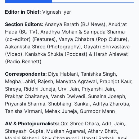
Editor in Chief:
Vignesh Iyer
Section Editors:
Ananya Barath (BU News), Anudrat
Hada (BU TV), Aradhya Mohan & Sampada Sharma
(co-editor) (Features), Vanya Chhabra (Pop Culture),
Aakanksha Shree (Photography), Gayatri Shrivastava
(Video), Kanishka Shukla (Podcast) & Harsh Ahlawat
(Radio Bennett)
Correspondents:
Diya Hablani, Tanishka Singh,
Megha Lahiri, Rajesh, Manyata Agrawal, Prabhjot Kaur,
Shreya, Riddhi Juneja, Urvi Jain, Priyanshi Jain,
Prakhar Chaitanya, Vansh Dwivedi, Sunaina Joseph,
Priyanshi Sharma, Shubhangi Sankar, Aditya Zharotia,
Tanisha Virmani, Mehak Juneja, Gurmoor Mann
AV & Photojournalists:
Om Shree Dhara, Aditi Jain,
Shreyashi Gupta, Muskan Agarwal, Atharv Bhatt,
Mohini Bishnoi, Shiv Chaturvedi, Unnati Pathak, Anvi