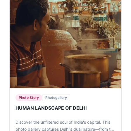
Photo Story
Photogallery
HUMAN LANDSCAPE OF DELHI
Discover the unfiltered soul of India's capital. This
photo gallery captures Delhi's dual nature—from the