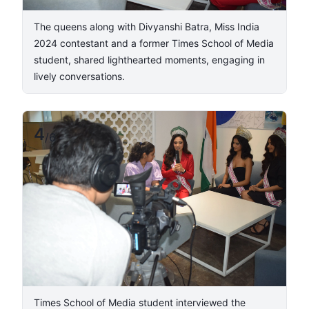
​The queens along with Divyanshi Batra, Miss India
2024 contestant and a former Times School of Media
student, shared lighthearted moments, engaging in
lively conversations.​
4
/
6
Times School of Media student interviewed the