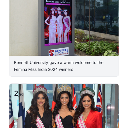
​Bennett University gave a warm welcome to the
Femina Miss India 2024 winners
2
/
6