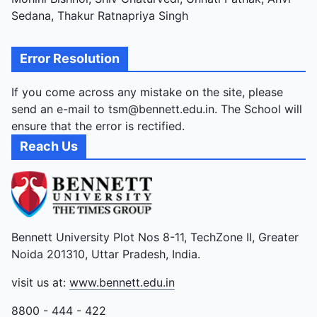
Sedana, Thakur Ratnapriya Singh
Error Resolution
If you come across any mistake on the site, please
send an e-mail to tsm@bennett.edu.in. The School will
ensure that the error is rectified.
Reach Us
Bennett University Plot Nos 8-11, TechZone II, Greater
Noida 201310, Uttar Pradesh, India.
visit us at:
www.bennett.edu.in
8800 - 444 - 422