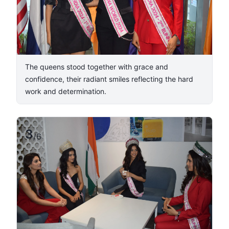
The queens stood together with grace and
confidence, their radiant smiles reflecting the hard
work and determination.
3
/
6