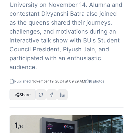
University on November 14. Alumna and
contestant Divyanshi Batra also joined
as the queens shared their journeys,
challenges, and motivations during an
interactive talk show with BU's Student
Council President, Piyush Jain, and
participated with an enthusiastic
audience.
Published:
November 19, 2024 at 09:29 AM
6
photos
Share
1
/
6