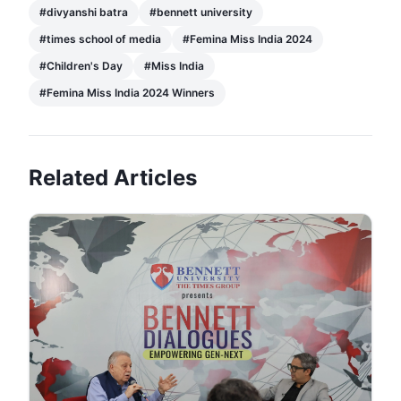
#
divyanshi batra
#
bennett university
#
times school of media
#
Femina Miss India 2024
#
Children's Day
#
Miss India
#
Femina Miss India 2024 Winners
Related Articles