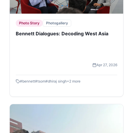
Photo Story
Photogallery
Bennett Dialogues: Decoding West Asia
Apr 27, 2026
#
bennett
#
tsom
#
dhiraj singh
+
2
more