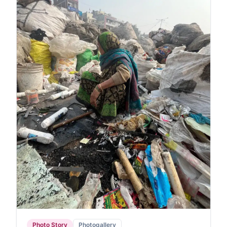
Photo Story
Photogallery