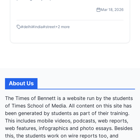
high-speed transit of the Metro to the quiet, resilient
Mar 18, 2026
moments of street-level childhood and commerce.
#
delhi
#
india
#
street
+
2
more
About Us
The Times of Bennett is a website run by the students
of Times School of Media. All content on this site has
been generated by students as part of their training.
This includes mobile videos, podcasts, web reports,
web features, infographics and photo essays. Besides
this, the students work on wire reports too, and