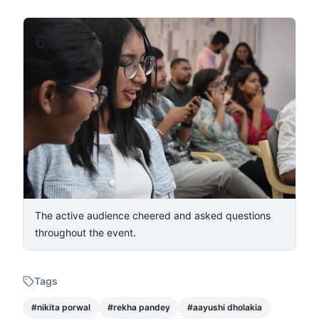
6
/
6
The active audience cheered and asked questions
throughout the event.
Tags
#
nikita porwal
#
rekha pandey
#
aayushi dholakia