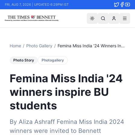
FRI, AUG 7, 2026 | UPDATED 6:29PM IST
Home
/
Photo Gallery
/
Femina Miss India '24 Winners Inspire Bu Students
Photo Story
Photogallery
Femina Miss India '24
winners inspire BU
students
By Aliza Ashraff Femina Miss India 2024
winners were invited to Bennett