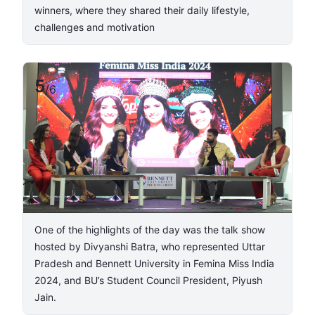
winners, where they shared their daily lifestyle,
challenges and motivation
5
/
6
One of the highlights of the day was the talk show
hosted by Divyanshi Batra, who represented Uttar
Pradesh and Bennett University in Femina Miss India
2024, and BU’s Student Council President, Piyush
Jain.