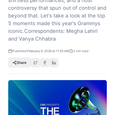
shirtless performances, and a host
controversy that spun out of control and
beyond that. Let's take a look at the top
5 moments made this year's Grammys
iconic.Correspondents: Megha Lahiri
and Vanya Chhabra
Published:
February 6, 2026 at 11:55 AM
3
min read
Share