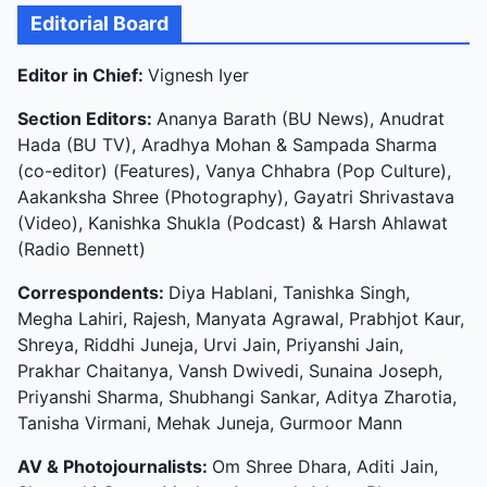
Editorial Board
Editor in Chief:
Vignesh Iyer
Section Editors:
Ananya Barath (BU News), Anudrat
Hada (BU TV), Aradhya Mohan & Sampada Sharma
(co-editor) (Features), Vanya Chhabra (Pop Culture),
Aakanksha Shree (Photography), Gayatri Shrivastava
(Video), Kanishka Shukla (Podcast) & Harsh Ahlawat
(Radio Bennett)
Correspondents:
Diya Hablani, Tanishka Singh,
Megha Lahiri, Rajesh, Manyata Agrawal, Prabhjot Kaur,
Shreya, Riddhi Juneja, Urvi Jain, Priyanshi Jain,
Prakhar Chaitanya, Vansh Dwivedi, Sunaina Joseph,
Priyanshi Sharma, Shubhangi Sankar, Aditya Zharotia,
Tanisha Virmani, Mehak Juneja, Gurmoor Mann
AV & Photojournalists:
Om Shree Dhara, Aditi Jain,