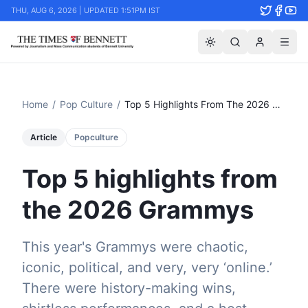
THU, AUG 6, 2026 | UPDATED 1:51PM IST
Home
/
Pop Culture
/
Top 5 Highlights From The 2026 Grammys
Article
Popculture
Top 5 highlights from
the 2026 Grammys
This year's Grammys were chaotic,
iconic, political, and very, very ‘online.’
There were history-making wins,