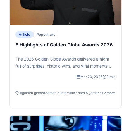
Article
Popculture
5 Highlights of Golden Globe Awards 2026
The 2026 Golden Globe Awards delivered a night
full of surprises, historic wins, and viral moments
that dominated social media conversations. From
Mar 20, 2026
3 min
breakthrough performances to global cultural
milestones, the ceremony reflected the evolving
#
golden globe
#
demon hunters
#
michael b. jordans
+
2
more
landscape of cinema and entertainment. Here are
five standout highlights that captured the world’s
attention.