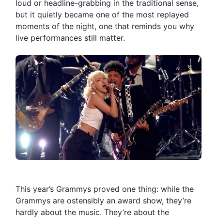
loud or headline-grabbing in the traditional sense,
but it quietly became one of the most replayed
moments of the night, one that reminds you why
live performances still matter.
This year’s Grammys proved one thing: while the
Grammys are ostensibly an award show, they’re
hardly about the music. They’re about the