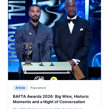
Article
Popculture
BAFTA Awards 2026: Big Wins, Historic
Moments and a Night of Conversation