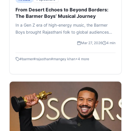
From Desert Echoes to Beyond Borders:
The Barmer Boys’ Musical Journey
In a Gen Z era of high-energy music, the Barmer
Boys brought Rajasthani folk to global audiences
with quiet authenticity. Rooted in the Manganiyar
Mar 27, 2026
4 min
tradition, their music was inherited through
generations, shaped by devotion and everyday life.
#
barmer
#
rajasthan
#
mangey khan
+
4
more
From village gatherings to international stages, they
blended bhajans, Sufi kalaams, and modern
elements seamlessly. Even after Mangey Khan’s
passing in 2024, their music lives on—proving folk
isn’t fading, it evolves and continues to connect
across cultures.