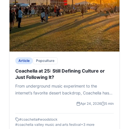
Article
Popculture
Coachella at 25: Still Defining Culture or
Just Following It?
From underground music experiment to the
internet’s favorite desert backdrop, Coachella has
evolved into more than a festival. At 25, is it still
Apr 24, 2026
5 min
shaping culture, or just curating it for the feed?
#
coachella
#
woodstock
#
coachella valley music and arts festival
+
3
more