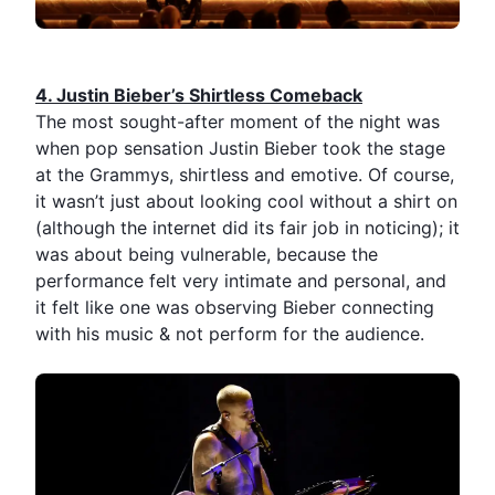
4.⁠ ⁠Justin Bieber’s Shirtless Comeback
The most sought-after moment of the night was
when pop sensation
Justin Bieber
took the stage
at the
Grammys
, shirtless and emotive. Of course,
it wasn’t just about looking cool without a shirt on
(although the internet did its fair job in noticing); it
was about being vulnerable, because the
performance felt very intimate and personal, and
it felt like one was observing Bieber connecting
with his music & not perform for the audience.