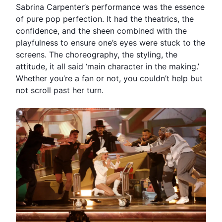
Sabrina Carpenter’s performance was the essence
of pure pop perfection. It had the theatrics, the
confidence, and the sheen combined with the
playfulness to ensure one’s eyes were stuck to the
screens. The choreography, the styling, the
attitude, it all said ‘main character in the making.’
Whether you’re a fan or not, you couldn’t help but
not scroll past her turn.