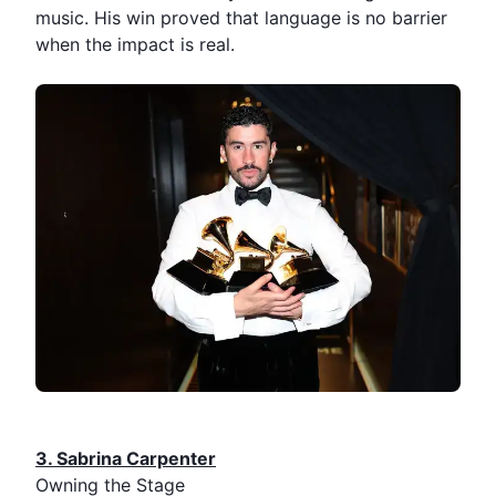
music. His win proved that language is no barrier
when the impact is real.
3.⁠ ⁠Sabrina Carpenter
Owning the Stage