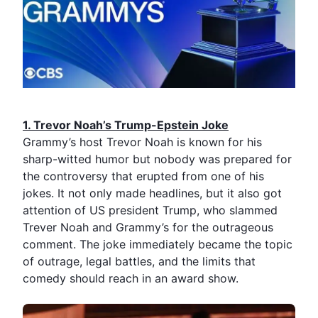
1.⁠ ⁠Trevor Noah’s Trump-Epstein Joke
Grammy’s host
Trevor Noah
is known for his
sharp-witted humor but nobody was prepared for
the controversy that erupted from one of his
jokes. It not only made headlines, but it also got
attention of US president Trump, who slammed
Trever Noah and Grammy’s for the outrageous
comment. The joke immediately became the topic
of outrage, legal battles, and the limits that
comedy should reach in an award show.