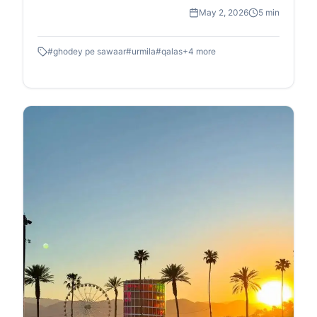
May 2, 2026
5 min
#
ghodey pe sawaar
#
urmila
#
qalas
+
4
more