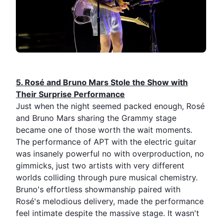
5.⁠ ⁠Rosé and
Bruno Mars
Stole the Show with
Their Surprise Performance
Just when the night seemed packed enough, Rosé
and Bruno Mars sharing the Grammy stage
became one of those worth the wait moments.
The performance of
APT
with the electric guitar
was insanely powerful no with overproduction, no
gimmicks, just two artists with very different
worlds colliding through pure musical chemistry.
Bruno's effortless showmanship paired with
Rosé's melodious delivery, made the performance
feel intimate despite the massive stage. It wasn't