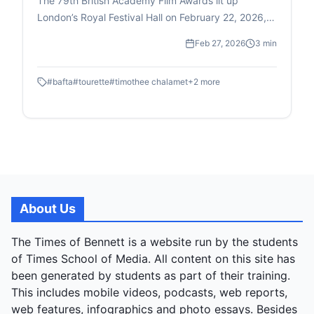
The 79th British Academy Film Awards lit up
London’s Royal Festival Hall on February 22, 2026,
bringing together glamour, historic victories and a
Feb 27, 2026
3 min
few moments that ensured this year’s ceremony
would be remembered for more than just the
#
bafta
#
tourette
#
timothee chalamet
+
2
more
trophies.
About Us
The Times of Bennett is a website run by the students
of Times School of Media. All content on this site has
been generated by students as part of their training.
This includes mobile videos, podcasts, web reports,
web features, infographics and photo essays. Besides