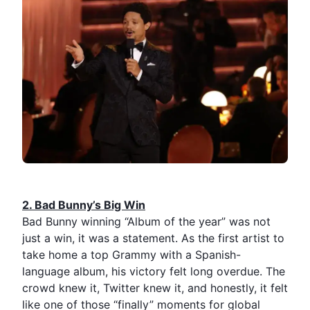
2.⁠ ⁠Bad Bunny’s Big Win
Bad Bunny winning “Album of the year” was not
just a win, it was a statement. As the first artist to
take home a top Grammy with a Spanish-
language album, his victory felt long overdue. The
crowd knew it, Twitter knew it, and honestly, it felt
like one of those “finally” moments for global