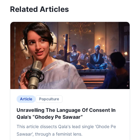
Related Articles
Article
Popculture
Unravelling The Language Of Consent In
Qala's “Ghodey Pe Sawaar”
This article dissects Qala's lead single 'Ghode Pe
Sawaar', through a feminist lens.