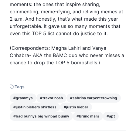
moments: the ones that inspire sharing,
commenting, meme-ifying, and reliving memes at
2 a.m. And honestly, that’s what made this year
unforgettable. It gave us so many moments that
even this TOP 5 list cannot do justice to it.
(Correspondents: Megha Lahiri and Vanya
Chhabra- AKA the BAMC duo who never misses a
chance to drop the TOP 5 bombshells.)
Tags
#
grammys
#
trevor noah
#
sabrina carpenterowning
#
justin biebers shirtless
#
justin bieber
#
bad bunnys big winbad bunny
#
bruno mars
#
apt