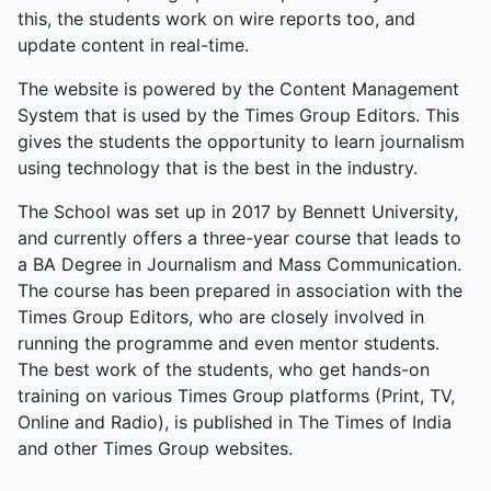
this, the students work on wire reports too, and
update content in real-time.
The website is powered by the Content Management
System that is used by the Times Group Editors. This
gives the students the opportunity to learn journalism
using technology that is the best in the industry.
The School was set up in 2017 by Bennett University,
and currently offers a three-year course that leads to
a BA Degree in Journalism and Mass Communication.
The course has been prepared in association with the
Times Group Editors, who are closely involved in
running the programme and even mentor students.
The best work of the students, who get hands-on
training on various Times Group platforms (Print, TV,
Online and Radio), is published in The Times of India
and other Times Group websites.