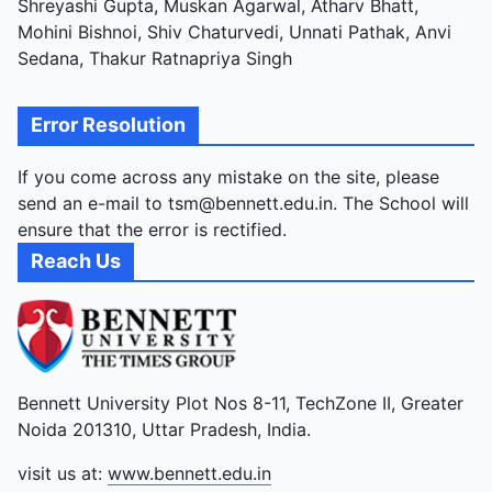
Shreyashi Gupta, Muskan Agarwal, Atharv Bhatt,
Mohini Bishnoi, Shiv Chaturvedi, Unnati Pathak, Anvi
Sedana, Thakur Ratnapriya Singh
Error Resolution
If you come across any mistake on the site, please
send an e-mail to tsm@bennett.edu.in. The School will
ensure that the error is rectified.
Reach Us
Bennett University Plot Nos 8-11, TechZone II, Greater
Noida 201310, Uttar Pradesh, India.
visit us at:
www.bennett.edu.in