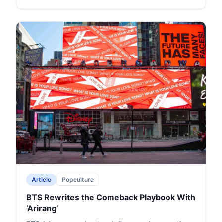
Article
Popculture
BTS Rewrites the Comeback Playbook With
‘Arirang’