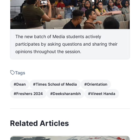
The new batch of Media students actively
participates by asking questions and sharing their
opinions throughout the session.
Tags
#
Dean
#
Times School of Media
#
Orientation
#
Freshers 2024
#
Deeksharambh
#
Vineet Handa
Related Articles