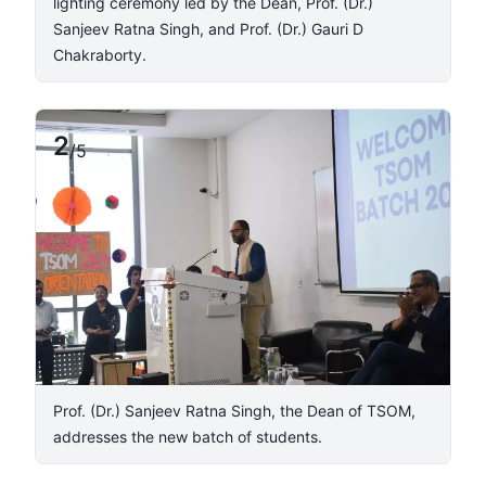
lighting ceremony led by the Dean, Prof. (Dr.)
Sanjeev Ratna Singh, and Prof. (Dr.) Gauri D
Chakraborty.
2
/
5
Prof. (Dr.) Sanjeev Ratna Singh, the Dean of TSOM,
addresses the new batch of students.