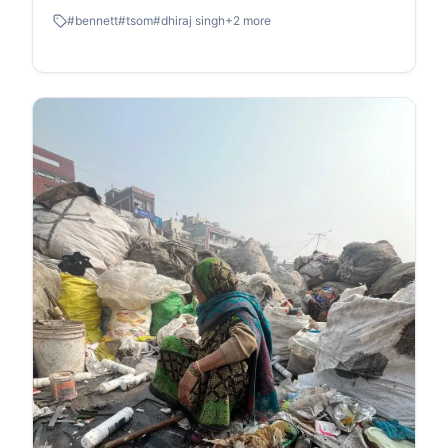
#
bennett
#
tsom
#
dhiraj singh
+
2
more