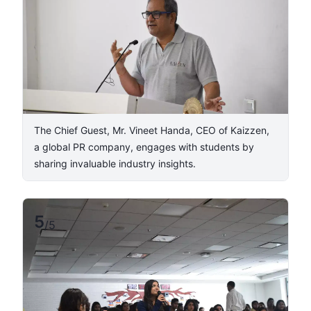
The Chief Guest, Mr. Vineet Handa, CEO of Kaizzen,
a global PR company, engages with students by
sharing invaluable industry insights.
5
/
5