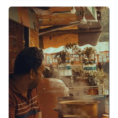
labour within the circular economy. This is the reality
of waste picking, a world where resourcefulness
turns trash into a survival strategy.