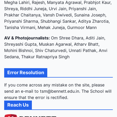
Megha Lahiri, Rajesh, Manyata Agrawal, Prabhjot Kaur,
Shreya, Riddhi Juneja, Urvi Jain, Priyanshi Jain,
Prakhar Chaitanya, Vansh Dwivedi, Sunaina Joseph,
Priyanshi Sharma, Shubhangi Sankar, Aditya Zharotia,
Tanisha Virmani, Mehak Juneja, Gurmoor Mann
AV & Photojournalists:
Om Shree Dhara, Aditi Jain,
Shreyashi Gupta, Muskan Agarwal, Atharv Bhatt,
Mohini Bishnoi, Shiv Chaturvedi, Unnati Pathak, Anvi
Sedana, Thakur Ratnapriya Singh
Error Resolution
If you come across any mistake on the site, please
send an e-mail to tsm@bennett.edu.in. The School will
ensure that the error is rectified.
Reach Us