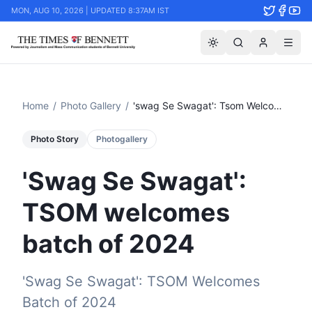
MON, AUG 10, 2026 | UPDATED 8:37AM IST
Home
/
Photo Gallery
/
'swag Se Swagat': Tsom Welcomes Batch Of 2024
Photo Story
Photogallery
'Swag Se Swagat':
TSOM welcomes
batch of 2024
​'Swag Se Swagat': TSOM Welcomes
Batch of 2024 ​