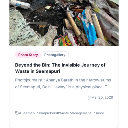
Photo Story
Photogallery
Beyond the Bin: The Invisible Journey of
Waste in Seemapuri
Photojournalist : Ananya Barath In the narrow slums
of Seemapuri, Delhi, "away" is a physical place. This
photo essay explores the reality of waste
Mar 20, 2026
management in India through the eyes of
ragpickers who navigate it daily. While we believe
#
Seemapuri
#
Rapickers
#
Waste Management
+
7
more
our trash disappears once the lid is sealed, it
actually fuels a massive informal economy. These
images capture the human stories and dignity of