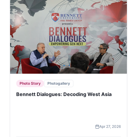
Photo Story
Photogallery
Bennett Dialogues: Decoding West Asia
Apr 27, 2026