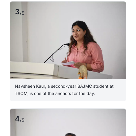
3
/
5
Navsheen Kaur, a second-year BAJMC student at
TSOM, is one of the anchors for the day.
4
/
5