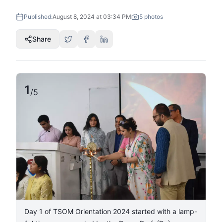
Published:
August 8, 2024 at 03:34 PM
5
photos
Share
1
/
5
Day 1 of TSOM Orientation 2024 started with a lamp-