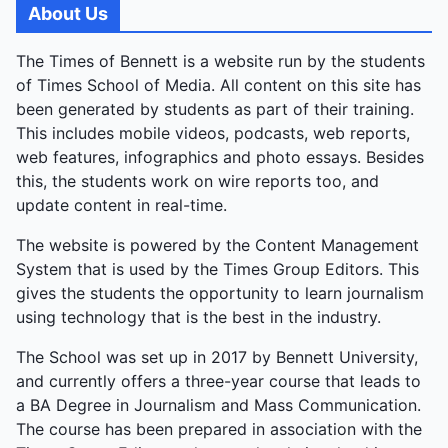
About Us
The Times of Bennett is a website run by the students
of Times School of Media. All content on this site has
been generated by students as part of their training.
This includes mobile videos, podcasts, web reports,
web features, infographics and photo essays. Besides
this, the students work on wire reports too, and
update content in real-time.
The website is powered by the Content Management
System that is used by the Times Group Editors. This
gives the students the opportunity to learn journalism
using technology that is the best in the industry.
The School was set up in 2017 by Bennett University,
and currently offers a three-year course that leads to
a BA Degree in Journalism and Mass Communication.
The course has been prepared in association with the