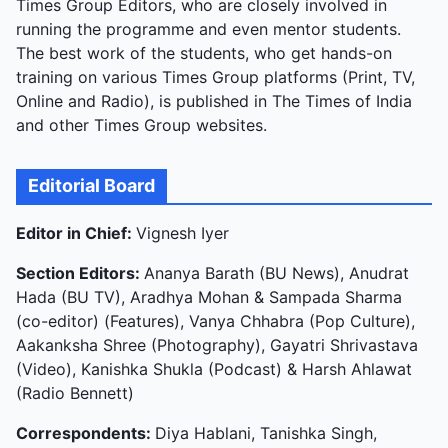
Times Group Editors, who are closely involved in
running the programme and even mentor students.
The best work of the students, who get hands-on
training on various Times Group platforms (Print, TV,
Online and Radio), is published in The Times of India
and other Times Group websites.
Editorial Board
Editor in Chief:
Vignesh Iyer
Section Editors:
Ananya Barath (BU News), Anudrat
Hada (BU TV), Aradhya Mohan & Sampada Sharma
(co-editor) (Features), Vanya Chhabra (Pop Culture),
Aakanksha Shree (Photography), Gayatri Shrivastava
(Video), Kanishka Shukla (Podcast) & Harsh Ahlawat
(Radio Bennett)
Correspondents:
Diya Hablani, Tanishka Singh,