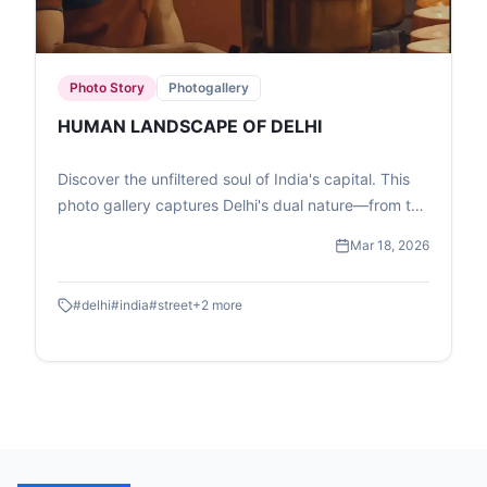
Photo Story
Photogallery
HUMAN LANDSCAPE OF DELHI
Discover the unfiltered soul of India's capital. This
photo gallery captures Delhi's dual nature—from the
high-speed transit of the Metro to the quiet, resilient
Mar 18, 2026
moments of street-level childhood and commerce.
#
delhi
#
india
#
street
+
2
more