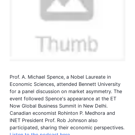
Prof. A. Michael Spence, a
Nobel Laureate
in
Economic Sciences, attended Bennett University
for a panel discussion on market asymmetry. The
event followed Spence's appearance at the ET
Now Global Business Summit in New Delhi.
Canadian economist
Rohinton P. Medhora
and
INET
President Prof.
Rob Johnson
also
participated, sharing their economic perspectives.
Listen to the podcast here