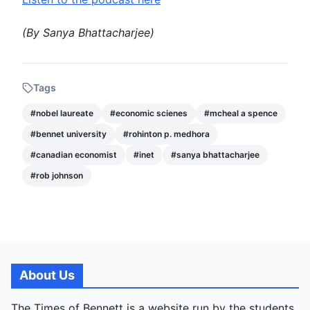
(By
Sanya Bhattacharjee
)
Tags
#
nobel laureate
#
economic scienes
#
mcheal a spence
#
bennet university
#
rohinton p. medhora
#
canadian economist
#
inet
#
sanya bhattacharjee
#
rob johnson
About Us
The Times of Bennett is a website run by the students