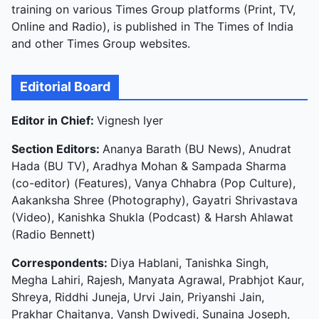
training on various Times Group platforms (Print, TV,
Online and Radio), is published in The Times of India
and other Times Group websites.
Editorial Board
Editor in Chief:
Vignesh Iyer
Section Editors:
Ananya Barath (BU News), Anudrat
Hada (BU TV), Aradhya Mohan & Sampada Sharma
(co-editor) (Features), Vanya Chhabra (Pop Culture),
Aakanksha Shree (Photography), Gayatri Shrivastava
(Video), Kanishka Shukla (Podcast) & Harsh Ahlawat
(Radio Bennett)
Correspondents:
Diya Hablani, Tanishka Singh,
Megha Lahiri, Rajesh, Manyata Agrawal, Prabhjot Kaur,
Shreya, Riddhi Juneja, Urvi Jain, Priyanshi Jain,
Prakhar Chaitanya, Vansh Dwivedi, Sunaina Joseph,