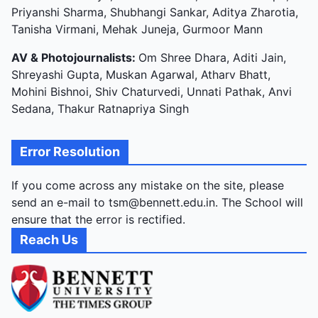
Priyanshi Sharma, Shubhangi Sankar, Aditya Zharotia,
Tanisha Virmani, Mehak Juneja, Gurmoor Mann
AV & Photojournalists:
Om Shree Dhara, Aditi Jain,
Shreyashi Gupta, Muskan Agarwal, Atharv Bhatt,
Mohini Bishnoi, Shiv Chaturvedi, Unnati Pathak, Anvi
Sedana, Thakur Ratnapriya Singh
Error Resolution
If you come across any mistake on the site, please
send an e-mail to tsm@bennett.edu.in. The School will
ensure that the error is rectified.
Reach Us