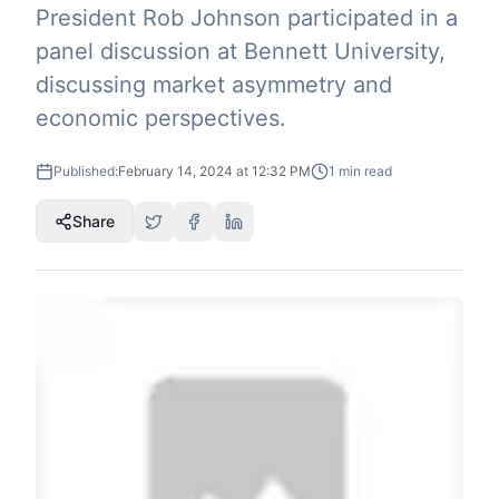
President Rob Johnson participated in a
panel discussion at Bennett University,
discussing market asymmetry and
economic perspectives.
Published:
February 14, 2024 at 12:32 PM
1
min read
Share