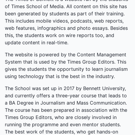
of Times School of Media. All content on this site has
been generated by students as part of their training.
This includes mobile videos, podcasts, web reports,
web features, infographics and photo essays. Besides
this, the students work on wire reports too, and
update content in real-time.
The website is powered by the Content Management
System that is used by the Times Group Editors. This
gives the students the opportunity to learn journalism
using technology that is the best in the industry.
The School was set up in 2017 by Bennett University,
and currently offers a three-year course that leads to
a BA Degree in Journalism and Mass Communication.
The course has been prepared in association with the
Times Group Editors, who are closely involved in
running the programme and even mentor students.
The best work of the students, who get hands-on