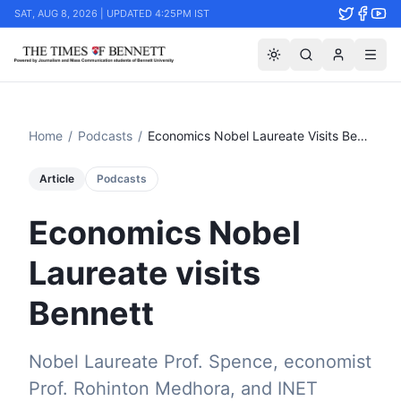
SAT, AUG 8, 2026 | UPDATED 4:25PM IST
Home
/
Podcasts
/
Economics Nobel Laureate Visits Bennett
Article
Podcasts
Economics Nobel
Laureate visits
Bennett
Nobel Laureate Prof. Spence, economist
Prof. Rohinton Medhora, and INET