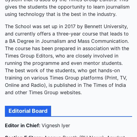
gives the students the opportunity to learn journalism
using technology that is the best in the industry.
The School was set up in 2017 by Bennett University,
and currently offers a three-year course that leads to
a BA Degree in Journalism and Mass Communication.
The course has been prepared in association with the
Times Group Editors, who are closely involved in
running the programme and even mentor students.
The best work of the students, who get hands-on
training on various Times Group platforms (Print, TV,
Online and Radio), is published in The Times of India
and other Times Group websites.
Editorial Board
Editor in Chief:
Vignesh Iyer