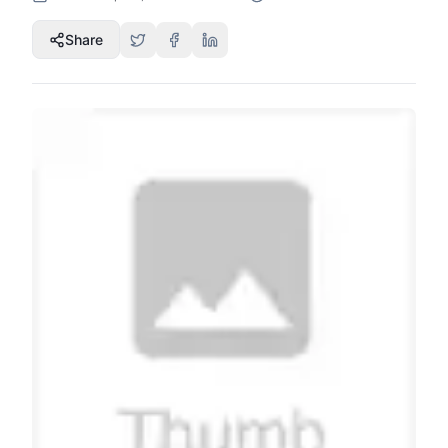
Share