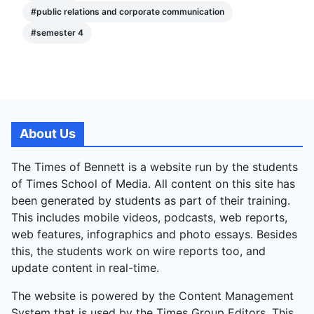
#
public relations and corporate communication
#
semester 4
About Us
The Times of Bennett is a website run by the students
of Times School of Media. All content on this site has
been generated by students as part of their training.
This includes mobile videos, podcasts, web reports,
web features, infographics and photo essays. Besides
this, the students work on wire reports too, and
update content in real-time.
The website is powered by the Content Management
System that is used by the Times Group Editors. This