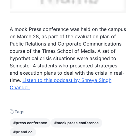
A
mock Press conference
was held on the campus
on March 28, as part of the evaluation plan of
Public Relations and Corporate Communications
course of the Times School of Media. A set of
hypothetical crisis situations were assigned to
Semester 4
students who presented strategies
and execution plans to deal with the crisis in real-
time.
Listen to this podcast by Shreya Singh
Chandel.
Tags
#
press conference
#
mock press conference
#
pr and cc