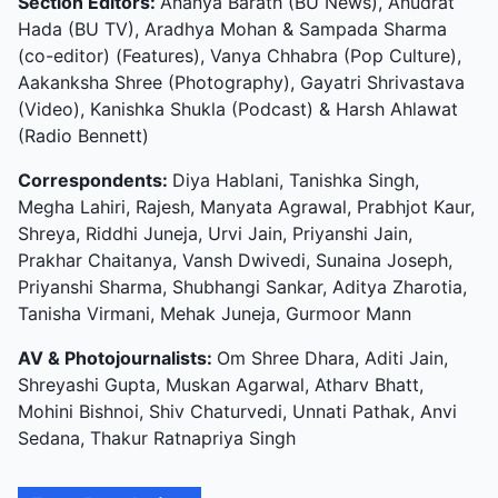
Section Editors:
Ananya Barath (BU News), Anudrat
Hada (BU TV), Aradhya Mohan & Sampada Sharma
(co-editor) (Features), Vanya Chhabra (Pop Culture),
Aakanksha Shree (Photography), Gayatri Shrivastava
(Video), Kanishka Shukla (Podcast) & Harsh Ahlawat
(Radio Bennett)
Correspondents:
Diya Hablani, Tanishka Singh,
Megha Lahiri, Rajesh, Manyata Agrawal, Prabhjot Kaur,
Shreya, Riddhi Juneja, Urvi Jain, Priyanshi Jain,
Prakhar Chaitanya, Vansh Dwivedi, Sunaina Joseph,
Priyanshi Sharma, Shubhangi Sankar, Aditya Zharotia,
Tanisha Virmani, Mehak Juneja, Gurmoor Mann
AV & Photojournalists:
Om Shree Dhara, Aditi Jain,
Shreyashi Gupta, Muskan Agarwal, Atharv Bhatt,
Mohini Bishnoi, Shiv Chaturvedi, Unnati Pathak, Anvi
Sedana, Thakur Ratnapriya Singh