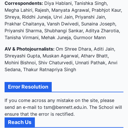
Correspondents:
Diya Hablani, Tanishka Singh,
Megha Lahiri, Rajesh, Manyata Agrawal, Prabhjot Kaur,
Shreya, Riddhi Juneja, Urvi Jain, Priyanshi Jain,
Prakhar Chaitanya, Vansh Dwivedi, Sunaina Joseph,
Priyanshi Sharma, Shubhangi Sankar, Aditya Zharotia,
Tanisha Virmani, Mehak Juneja, Gurmoor Mann
AV & Photojournalists:
Om Shree Dhara, Aditi Jain,
Shreyashi Gupta, Muskan Agarwal, Atharv Bhatt,
Mohini Bishnoi, Shiv Chaturvedi, Unnati Pathak, Anvi
Sedana, Thakur Ratnapriya Singh
Error Resolution
If you come across any mistake on the site, please
send an e-mail to tsm@bennett.edu.in. The School will
ensure that the error is rectified.
Reach Us