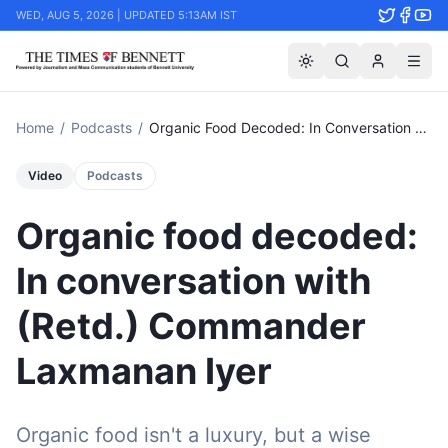
WED, AUG 5, 2026 | UPDATED 5:13AM IST
Home
/
Podcasts
/
Organic Food Decoded: In Conversation With (retd.) Commander Laxmanan Iyer
Video
Podcasts
Organic food decoded:
In conversation with
(Retd.) Commander
Laxmanan Iyer
Organic food isn't a luxury, but a wise