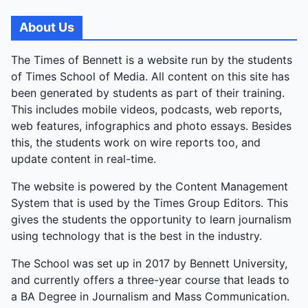
About Us
The Times of Bennett is a website run by the students
of Times School of Media. All content on this site has
been generated by students as part of their training.
This includes mobile videos, podcasts, web reports,
web features, infographics and photo essays. Besides
this, the students work on wire reports too, and
update content in real-time.
The website is powered by the Content Management
System that is used by the Times Group Editors. This
gives the students the opportunity to learn journalism
using technology that is the best in the industry.
The School was set up in 2017 by Bennett University,
and currently offers a three-year course that leads to
a BA Degree in Journalism and Mass Communication.