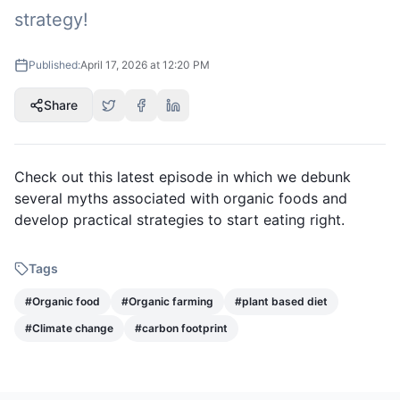
strategy!
Published:
April 17, 2026 at 12:20 PM
Share
Check out this latest episode in which we debunk
several myths associated with organic foods and
develop practical strategies to start eating right.
Tags
#
Organic food
#
Organic farming
#
plant based diet
#
Climate change
#
carbon footprint