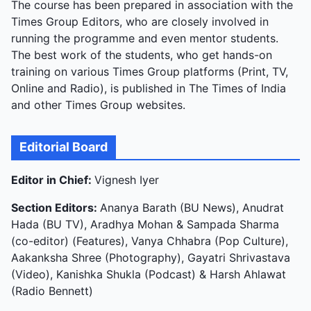
The course has been prepared in association with the
Times Group Editors, who are closely involved in
running the programme and even mentor students.
The best work of the students, who get hands-on
training on various Times Group platforms (Print, TV,
Online and Radio), is published in The Times of India
and other Times Group websites.
Editorial Board
Editor in Chief:
Vignesh Iyer
Section Editors:
Ananya Barath (BU News), Anudrat
Hada (BU TV), Aradhya Mohan & Sampada Sharma
(co-editor) (Features), Vanya Chhabra (Pop Culture),
Aakanksha Shree (Photography), Gayatri Shrivastava
(Video), Kanishka Shukla (Podcast) & Harsh Ahlawat
(Radio Bennett)