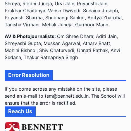
Shreya, Riddhi Juneja, Urvi Jain, Priyanshi Jain,
Prakhar Chaitanya, Vansh Dwivedi, Sunaina Joseph,
Priyanshi Sharma, Shubhangi Sankar, Aditya Zharotia,
Tanisha Virmani, Mehak Juneja, Gurmoor Mann
AV & Photojournalists:
Om Shree Dhara, Aditi Jain,
Shreyashi Gupta, Muskan Agarwal, Atharv Bhatt,
Mohini Bishnoi, Shiv Chaturvedi, Unnati Pathak, Anvi
Sedana, Thakur Ratnapriya Singh
Error Resolution
If you come across any mistake on the site, please
send an e-mail to tsm@bennett.edu.in. The School will
ensure that the error is rectified.
Reach Us