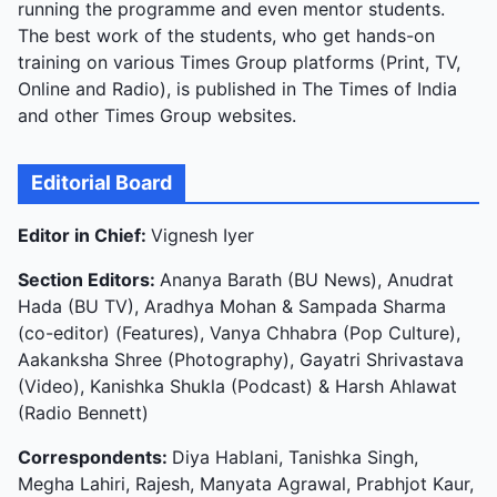
running the programme and even mentor students.
The best work of the students, who get hands-on
training on various Times Group platforms (Print, TV,
Online and Radio), is published in The Times of India
and other Times Group websites.
Editorial Board
Editor in Chief:
Vignesh Iyer
Section Editors:
Ananya Barath (BU News), Anudrat
Hada (BU TV), Aradhya Mohan & Sampada Sharma
(co-editor) (Features), Vanya Chhabra (Pop Culture),
Aakanksha Shree (Photography), Gayatri Shrivastava
(Video), Kanishka Shukla (Podcast) & Harsh Ahlawat
(Radio Bennett)
Correspondents:
Diya Hablani, Tanishka Singh,
Megha Lahiri, Rajesh, Manyata Agrawal, Prabhjot Kaur,