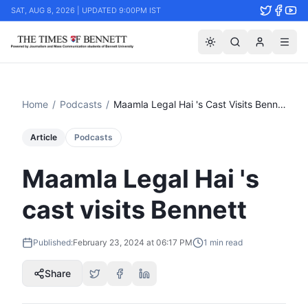
SAT, AUG 8, 2026 | UPDATED 9:00PM IST
Home
/
Podcasts
/
Maamla Legal Hai 's Cast Visits Bennett
Article
Podcasts
Maamla Legal Hai 's
cast visits Bennett
Published:
February 23, 2024 at 06:17 PM
1
min read
Share