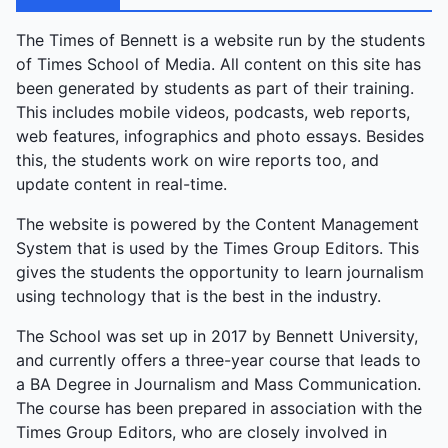
The Times of Bennett is a website run by the students
of Times School of Media. All content on this site has
been generated by students as part of their training.
This includes mobile videos, podcasts, web reports,
web features, infographics and photo essays. Besides
this, the students work on wire reports too, and
update content in real-time.
The website is powered by the Content Management
System that is used by the Times Group Editors. This
gives the students the opportunity to learn journalism
using technology that is the best in the industry.
The School was set up in 2017 by Bennett University,
and currently offers a three-year course that leads to
a BA Degree in Journalism and Mass Communication.
The course has been prepared in association with the
Times Group Editors, who are closely involved in