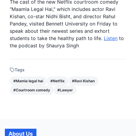
The cast of the new
Netflix
courtroom comedy
"Maamla Legal Hai," which includes actor
Ravi
Kishan
, co-star Nidhi Bisht, and director Rahul
Pandey, visited Bennett University on Friday to
speak about their newest series and exhort
students to take the healthy path to life.
Listen
to
the podcast by Shaurya Singh
Tags
#
Mamla legal hai
#
Netflix
#
Ravi Kishan
#
Courtroom comedy
#
Lawyer
About Us