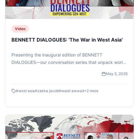
Video
BENNETT DIALOGUES: 'The War in West Asia'
Presenting the inaugural edition of BENNETT
DIALOGUES—our conversation series that unpack world
events beyond the headlines. This one featured TIMES
May 5, 2026
NOW Managing Editor Mr Zakka Jacob and West Asia
expert Dr Waiel Awwad .#bennettuniversity
#
west asia
#
zakka jacob
#
waiel awwad
+
2
more
#timesschoolofmedia #bennettdialogues #zakkajacob
#timesnow