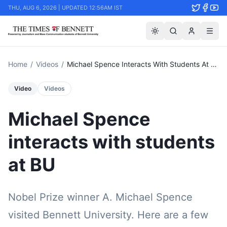
THU, AUG 6, 2026 | UPDATED 12:56AM IST
Home
/
Videos
/
Michael Spence Interacts With Students At Bu
Video
Videos
Michael Spence
interacts with students
at BU
Nobel Prize winner A. Michael Spence
visited Bennett University. Here are a few