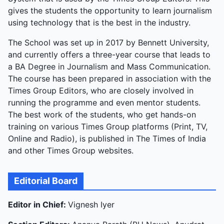
gives the students the opportunity to learn journalism
using technology that is the best in the industry.
The School was set up in 2017 by Bennett University,
and currently offers a three-year course that leads to
a BA Degree in Journalism and Mass Communication.
The course has been prepared in association with the
Times Group Editors, who are closely involved in
running the programme and even mentor students.
The best work of the students, who get hands-on
training on various Times Group platforms (Print, TV,
Online and Radio), is published in The Times of India
and other Times Group websites.
Editorial Board
Editor in Chief:
Vignesh Iyer