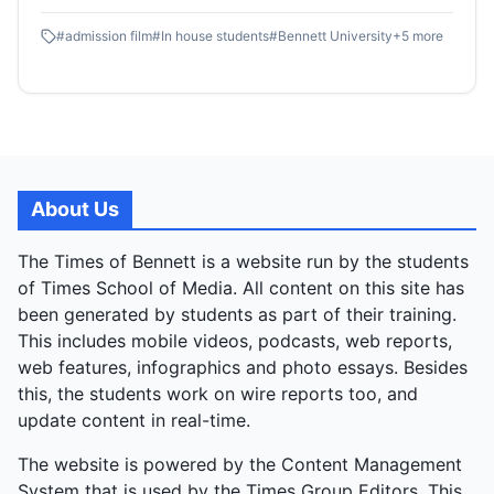
#filmschool .ADMISSIONS OPEN:
#
admission film
#
In house students
#
Bennett University
+
5
more
https://applications.bennett.edu.in/bu
About Us
The Times of Bennett is a website run by the students
of Times School of Media. All content on this site has
been generated by students as part of their training.
This includes mobile videos, podcasts, web reports,
web features, infographics and photo essays. Besides
this, the students work on wire reports too, and
update content in real-time.
The website is powered by the Content Management
System that is used by the Times Group Editors. This