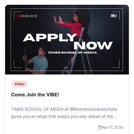
Video
Come Join the VIBE!
TIMES SCHOOL OF MEDIA at @BennettuniversityIndia
gives you an edge that keeps you way ahead of the
curve.....#bennettuniversity #timesschoolofmedia
Apr 17, 2026
#applynow #collegeadmissions #mediaschool