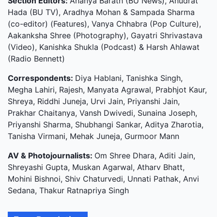
Section Editors:
Ananya Barath (BU News), Anudrat
Hada (BU TV), Aradhya Mohan & Sampada Sharma
(co-editor) (Features), Vanya Chhabra (Pop Culture),
Aakanksha Shree (Photography), Gayatri Shrivastava
(Video), Kanishka Shukla (Podcast) & Harsh Ahlawat
(Radio Bennett)
Correspondents:
Diya Hablani, Tanishka Singh,
Megha Lahiri, Rajesh, Manyata Agrawal, Prabhjot Kaur,
Shreya, Riddhi Juneja, Urvi Jain, Priyanshi Jain,
Prakhar Chaitanya, Vansh Dwivedi, Sunaina Joseph,
Priyanshi Sharma, Shubhangi Sankar, Aditya Zharotia,
Tanisha Virmani, Mehak Juneja, Gurmoor Mann
AV & Photojournalists:
Om Shree Dhara, Aditi Jain,
Shreyashi Gupta, Muskan Agarwal, Atharv Bhatt,
Mohini Bishnoi, Shiv Chaturvedi, Unnati Pathak, Anvi
Sedana, Thakur Ratnapriya Singh