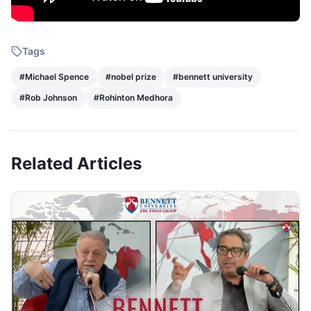
Tags
#
Michael Spence
#
nobel prize
#
bennett university
#
Rob Johnson
#
Rohinton Medhora
Related Articles