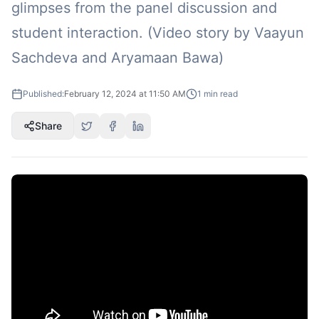
glimpses from the panel discussion and
student interaction. (Video story by Vaayun
Sachdeva and Aryamaan Bawa)
Published:
February 12, 2024 at 11:50 AM
1
min read
Share