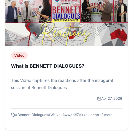
Video
What is BENNETT DIALOGUES?
This Video captures the reactions after the inaugural
session of Bennett Dialogues
Apr 27, 2026
#
Bennett Dialogues
#
Waivel Awwad
#
Zakka Jacob
+
2
more