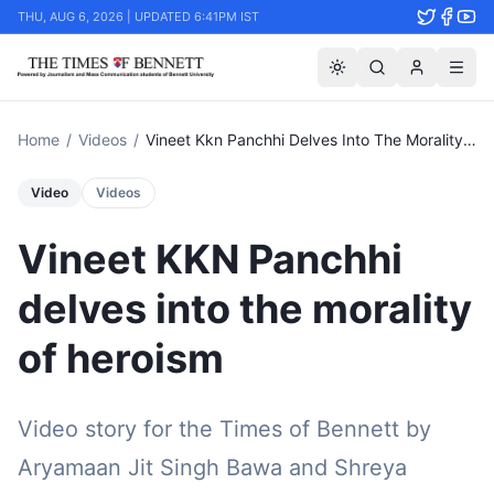
THU, AUG 6, 2026 | UPDATED 6:41PM IST
Home
/
Videos
/
Vineet Kkn Panchhi Delves Into The Morality Of Heroism
Video
Videos
Vineet KKN Panchhi
delves into the morality
of heroism
Video story for the Times of Bennett by
Aryamaan Jit Singh Bawa and Shreya