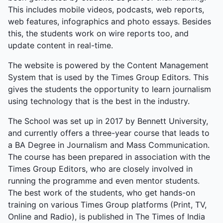
This includes mobile videos, podcasts, web reports,
web features, infographics and photo essays. Besides
this, the students work on wire reports too, and
update content in real-time.
The website is powered by the Content Management
System that is used by the Times Group Editors. This
gives the students the opportunity to learn journalism
using technology that is the best in the industry.
The School was set up in 2017 by Bennett University,
and currently offers a three-year course that leads to
a BA Degree in Journalism and Mass Communication.
The course has been prepared in association with the
Times Group Editors, who are closely involved in
running the programme and even mentor students.
The best work of the students, who get hands-on
training on various Times Group platforms (Print, TV,
Online and Radio), is published in The Times of India