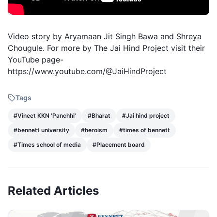
Video story by Aryamaan Jit Singh Bawa and Shreya
Chougule. For more by The Jai Hind Project visit their
YouTube page-
https://www.youtube.com/@JaiHindProject
Tags
#
Vineet KKN 'Panchhi'
#
Bharat
#
Jai hind project
#
bennett university
#
heroism
#
times of bennett
#
Times school of media
#
Placement board
Related Articles