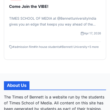
Come Join the VIBE!
TIMES SCHOOL OF MEDIA at @BennettuniversityIndia
gives you an edge that keeps you way ahead of the
curve.....#bennettuniversity #timesschoolofmedia
Apr 17, 2026
#applynow #collegeadmissions #mediaschool
#filmschool .ADMISSIONS OPEN:
#
admission film
#
In house students
#
Bennett University
+
5
more
https://applications.bennett.edu.in/bu
About Us
The Times of Bennett is a website run by the students
of Times School of Media. All content on this site has
been generated by students as part of their training.