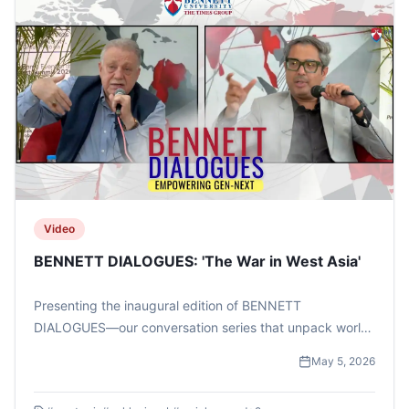
Video
BENNETT DIALOGUES: 'The War in West Asia'
Presenting the inaugural edition of BENNETT
DIALOGUES—our conversation series that unpack world
events beyond the headlines. This one featured TIMES
May 5, 2026
NOW Managing Editor Mr Zakka Jacob and West Asia
expert Dr Waiel Awwad .#bennettuniversity