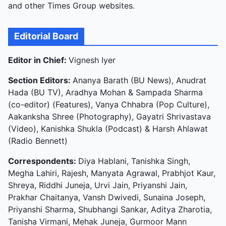
and other Times Group websites.
Editorial Board
Editor in Chief:
Vignesh Iyer
Section Editors:
Ananya Barath (BU News), Anudrat
Hada (BU TV), Aradhya Mohan & Sampada Sharma
(co-editor) (Features), Vanya Chhabra (Pop Culture),
Aakanksha Shree (Photography), Gayatri Shrivastava
(Video), Kanishka Shukla (Podcast) & Harsh Ahlawat
(Radio Bennett)
Correspondents:
Diya Hablani, Tanishka Singh,
Megha Lahiri, Rajesh, Manyata Agrawal, Prabhjot Kaur,
Shreya, Riddhi Juneja, Urvi Jain, Priyanshi Jain,
Prakhar Chaitanya, Vansh Dwivedi, Sunaina Joseph,
Priyanshi Sharma, Shubhangi Sankar, Aditya Zharotia,
Tanisha Virmani, Mehak Juneja, Gurmoor Mann