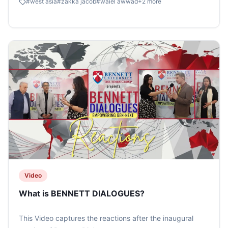
#
west asia
#
zakka jacob
#
waiel awwad
+
2
more
#timesschoolofmedia #bennettdialogues #zakkajacob
#timesnow
Video
What is BENNETT DIALOGUES?
This Video captures the reactions after the inaugural