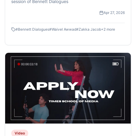
session of Bennett Dialogues
Apr 27, 2026
#
Bennett Dialogues
#
Waivel Awwad
#
Zakka Jacob
+
2
more
Video