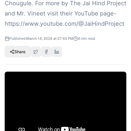
Chougule. For more by The Jai Hind Project
and Mr. Vineet visit their YouTube page-
https://www.youtube.com/@JaiHindProject
Published:
March 14, 2024 at 07:45 PM
6
min read
Share