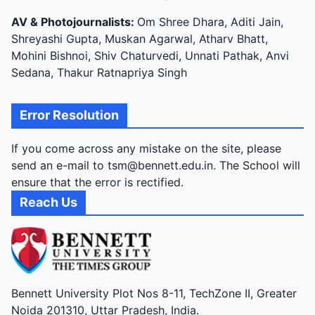
AV & Photojournalists:
Om Shree Dhara, Aditi Jain,
Shreyashi Gupta, Muskan Agarwal, Atharv Bhatt,
Mohini Bishnoi, Shiv Chaturvedi, Unnati Pathak, Anvi
Sedana, Thakur Ratnapriya Singh
Error Resolution
If you come across any mistake on the site, please
send an e-mail to tsm@bennett.edu.in. The School will
ensure that the error is rectified.
Reach Us
Bennett University Plot Nos 8-11, TechZone II, Greater
Noida 201310, Uttar Pradesh, India.