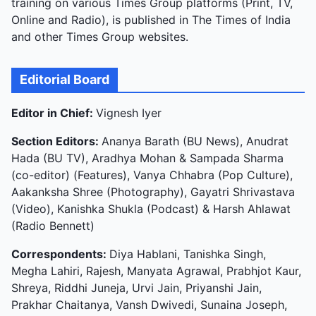
training on various Times Group platforms (Print, TV,
Online and Radio), is published in The Times of India
and other Times Group websites.
Editorial Board
Editor in Chief:
Vignesh Iyer
Section Editors:
Ananya Barath (BU News), Anudrat
Hada (BU TV), Aradhya Mohan & Sampada Sharma
(co-editor) (Features), Vanya Chhabra (Pop Culture),
Aakanksha Shree (Photography), Gayatri Shrivastava
(Video), Kanishka Shukla (Podcast) & Harsh Ahlawat
(Radio Bennett)
Correspondents:
Diya Hablani, Tanishka Singh,
Megha Lahiri, Rajesh, Manyata Agrawal, Prabhjot Kaur,
Shreya, Riddhi Juneja, Urvi Jain, Priyanshi Jain,
Prakhar Chaitanya, Vansh Dwivedi, Sunaina Joseph,