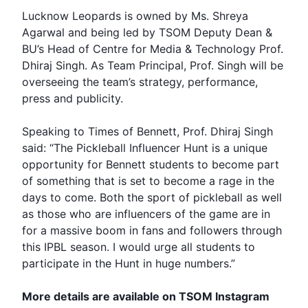
Lucknow Leopards is owned by Ms. Shreya
Agarwal and being led by
TSOM
Deputy Dean &
BU’s Head of Centre for Media & Technology Prof.
Dhiraj Singh. As Team Principal, Prof. Singh will be
overseeing the team’s strategy, performance,
press and publicity.
Speaking to Times of Bennett, Prof. Dhiraj Singh
said: “The Pickleball Influencer Hunt is a unique
opportunity for Bennett students to become part
of something that is set to become a rage in the
days to come. Both the sport of pickleball as well
as those who are influencers of the game are in
for a massive boom in fans and followers through
this IPBL season. I would urge all students to
participate in the Hunt in huge numbers.”
More details are available on TSOM Instagram