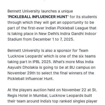
Bennett
University launches a unique
‘PICKLEBALL
INFLUENCER HUNT
’
for its students
through which they will get an opportunity to be
part of the first-ever Indian Pickleball League that
is taking place in New Delhi’s Indira Gandhi Indoor
Stadium from December 1 to 7, 2025.
Bennett University is also a sponsor for Team
‘
Lucknow Leopards
’ which is one of the six teams
taking part in IPBL 2025. What’s more Miss India
Aayushi Dholakia is going to be at BU campus on
November 29th to select the final winners of the
Pickleball Influencer
Hunt
.
At the players auction held on November 22 at St.
Regis Hotel in Mumbai, Lucknow Leopards built
their team around India’s top ranked singles player