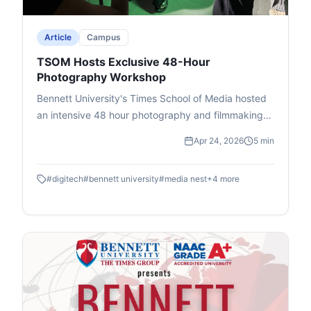
issues.
Article
Campus
TSOM Hosts Exclusive 48-Hour
Photography Workshop
Bennett University's Times School of Media hosted
an intensive 48 hour photography and filmmaking
workshop in association with DIGITEK & Cineposium
Apr 24, 2026
5 min
Initiative. Students gained insights into the art of
composition, gained valuable hands on experience
#
digitech
#
bennett university
#
media nest
+
4
more
and won goodies.