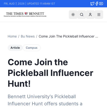
FRI, AUG 7, 2026 | UPDATED 11:49AM IST
Home
/
Bu News
/
Come Join The Pickleball Influencer Hunt!
Article
Campus
Come Join the
Pickleball Influencer
Hunt!
Bennett University's Pickleball
Influencer Hunt offers students a