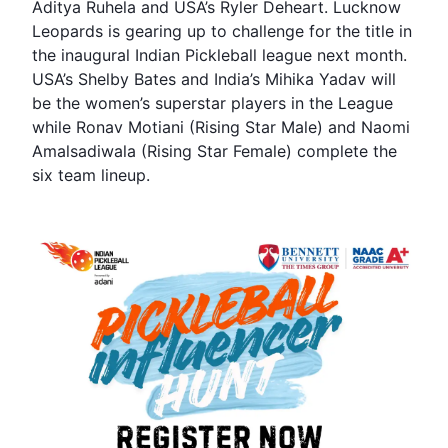
Aditya Ruhela and USA’s Ryler Deheart. Lucknow
Leopards is gearing up to challenge for the title in
the inaugural Indian Pickleball league next month.
USA’s Shelby Bates and India’s Mihika Yadav will
be the women’s superstar players in the League
while Ronav Motiani (Rising Star Male) and Naomi
Amalsadiwala (Rising Star Female) complete the
six team lineup.