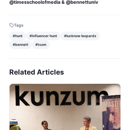
@timesschoolofmedia & @bennettuniv
Tags
#
hunt
#
influencer hunt
#
lucknow leopards
#
bennett
#
tsom
Related Articles