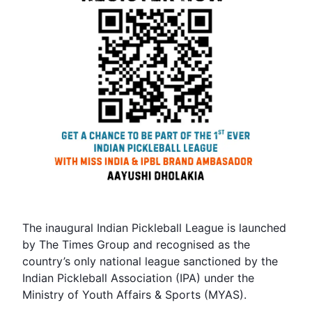
The inaugural Indian Pickleball League is launched
by The Times Group and recognised as the
country’s only national league sanctioned by the
Indian Pickleball Association (IPA) under the
Ministry of Youth Affairs & Sports (MYAS).