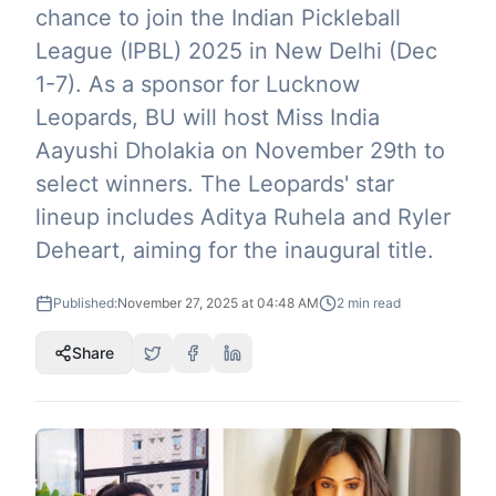
chance to join the Indian Pickleball
League (IPBL) 2025 in New Delhi (Dec
1-7). As a sponsor for Lucknow
Leopards, BU will host Miss India
Aayushi Dholakia on November 29th to
select winners. The Leopards' star
lineup includes Aditya Ruhela and Ryler
Deheart, aiming for the inaugural title.
Published:
November 27, 2025 at 04:48 AM
2
min read
Share