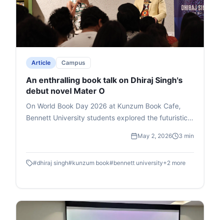
Article
Campus
An enthralling book talk on Dhiraj Singh's
debut novel Mater O
On World Book Day 2026 at Kunzum Book Cafe,
Bennett University students explored the futuristic
novel Master O by Dhiraj Singh, Deputy Dean at
May 2, 2026
3 min
Times School of Media. Hosted by media expert Mia
Lakra, the book talk delved into the story's themes
#
dhiraj singh
#
kunzum book
#
bennett university
+
2
more
of godmen, politics, and superpowers, earning
Singh the Salis Mania Best Author Award (2023).
Singh passionately unpacked character symbolism
drawn from real-life observations, his writing
journey, and revisions to perfect the plot. Lakra's