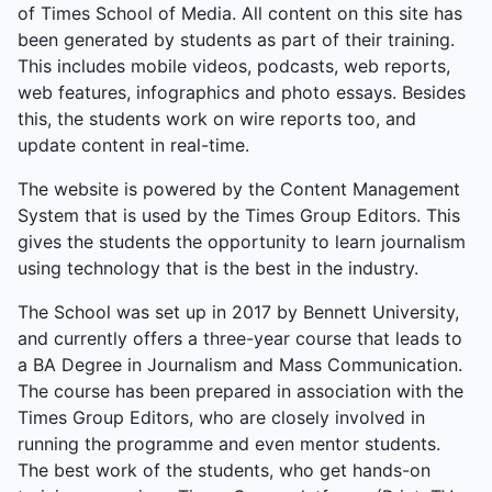
dance closed gracefully. Vikram Singh, Music
of Times School of Media. All content on this site has
Society Secretary, summed it up: “A great end to
been generated by students as part of their training.
the year—a final goodbye, but a celebration of what
This includes mobile videos, podcasts, web reports,
we’ve built together.” The event was a farewell
web features, infographics and photo essays. Besides
tapestry of collaboration, from quiet honours to
this, the students work on wire reports too, and
explosive energy.
update content in real-time.
The website is powered by the Content Management
System that is used by the Times Group Editors. This
gives the students the opportunity to learn journalism
using technology that is the best in the industry.
The School was set up in 2017 by Bennett University,
and currently offers a three-year course that leads to
a BA Degree in Journalism and Mass Communication.
The course has been prepared in association with the
Times Group Editors, who are closely involved in
running the programme and even mentor students.
The best work of the students, who get hands-on