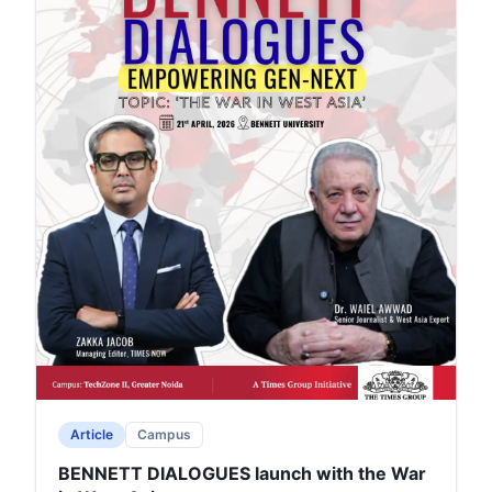
Article
Campus
BENNETT DIALOGUES launch with the War