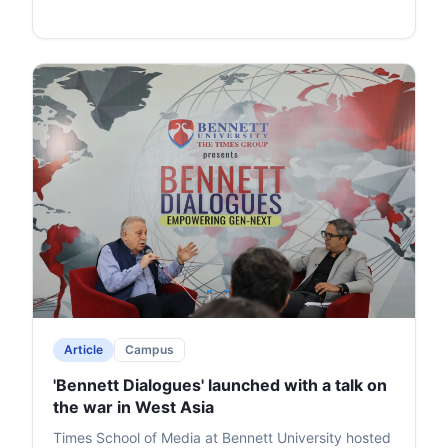
Article
Campus
'Bennett Dialogues' launched with a talk on
the war in West Asia
Times School of Media at Bennett University hosted