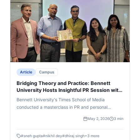
witty questions and a rapid-fire round added humor,
leading to an engaging Q&A. The event ended with
thanks and felicitation for Singh, Lakra, and cafe
founder Ajay Jain, leaving a memorable impact.
Article
Campus
Bridging Theory and Practice: Bennett
University Hosts Insightful PR Session with
Adfactors Executive
Bennett University's Times School of Media
conducted a masterclass in PR and personal
branding featuring Nikhil Dey, Executive Director at
May 2, 2026
3 min
Adfactors PR. Students were walked through the A
- Z of the public relations world through innovative
#
sneh gupta
#
nikhil dey
#
dhiraj singh
+
3
more
interactive segments.