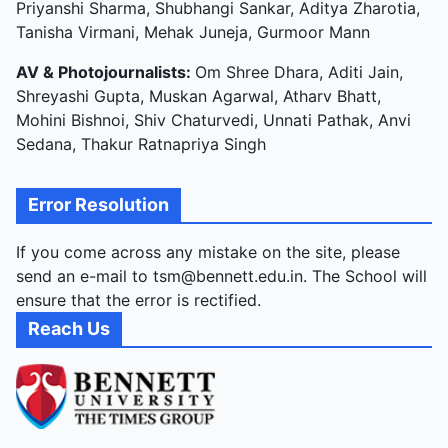
Priyanshi Sharma, Shubhangi Sankar, Aditya Zharotia,
Tanisha Virmani, Mehak Juneja, Gurmoor Mann
AV & Photojournalists:
Om Shree Dhara, Aditi Jain,
Shreyashi Gupta, Muskan Agarwal, Atharv Bhatt,
Mohini Bishnoi, Shiv Chaturvedi, Unnati Pathak, Anvi
Sedana, Thakur Ratnapriya Singh
Error Resolution
If you come across any mistake on the site, please
send an e-mail to tsm@bennett.edu.in. The School will
ensure that the error is rectified.
Reach Us