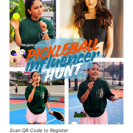
Scan QR Code to Register