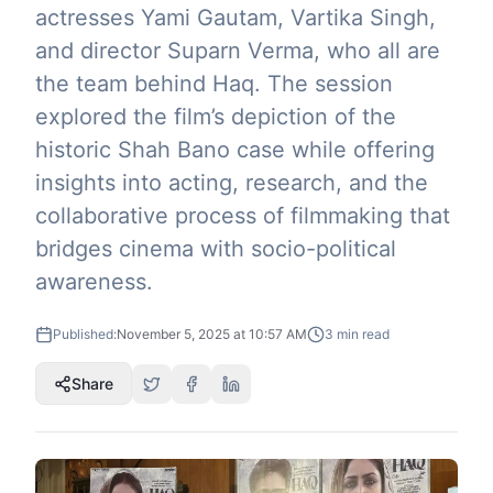
actresses Yami Gautam, Vartika Singh,
and director Suparn Verma, who all are
the team behind Haq. The session
explored the film’s depiction of the
historic Shah Bano case while offering
insights into acting, research, and the
collaborative process of filmmaking that
bridges cinema with socio-political
awareness.
Published:
November 5, 2025 at 10:57 AM
3
min read
Share