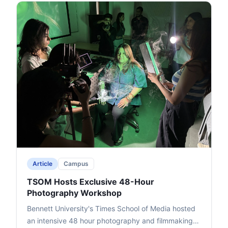
million, and uneven global responses to events like
October 7.Awwad critiqued U.S. "weapons of mass
deception" over 253 years (e.g., Vietnam, Iraq,
Iran), highlighted media bias with "no free media,"
and linked wars to economic greed over oil and
chokepoints like the Strait of Hormuz. He shared
experiences from conflict zones, including the 2008
Mumbai attacks, and noted India's proactive stance
amid potential economic risks like inflation.The
event, attended by students and faculty, ended
with Deputy Dean Prof. Dhiraj Singh's vote of
thanks, promoting critical thinking on international
issues.
Article
Campus
TSOM Hosts Exclusive 48-Hour
Photography Workshop
Bennett University's Times School of Media hosted
an intensive 48 hour photography and filmmaking