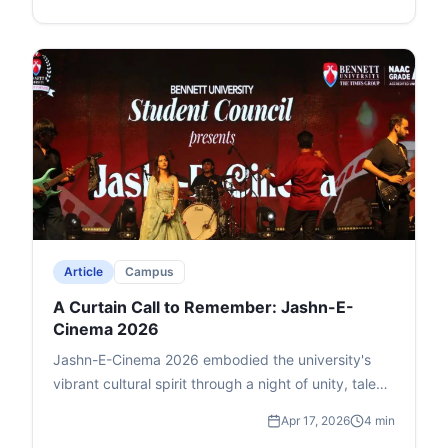
media. The series aims to connect world events to
everyday impacts, like how the US-Israel-Iran war
affects India's petrol and LPG prices. The inaugural
edition on April 21 explores "The War in West Asia,"
with Times Now's Zakka Jacob and Dr. Waiel
Awwad (Syrian-origin expert on West Asia conflicts,
based in Delhi). Prof. Singh highlights its blend of
Times Group media legacy and Bennett's academic
excellence, benefiting media, liberal arts, business,
and law students.
Article
Campus
A Curtain Call to Remember: Jashn-E-
Cinema 2026
Jashn-E-Cinema 2026 embodied the university's
vibrant cultural spirit through a night of unity, talent,
and reflection. The highlight was BYOB Live's finale,
Apr 17, 2026
4 min
where the audience joined in singing and swaying,