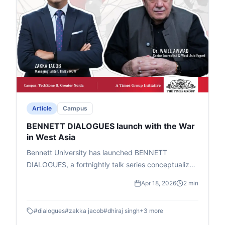
Article
Campus
BENNETT DIALOGUES launch with the War
in West Asia
Bennett University has launched BENNETT
DIALOGUES, a fortnightly talk series conceptualized
by Chancellor Vineet Jain (Times Group MD) to help
Apr 18, 2026
2 min
students grasp global geopolitical shifts. Led by
Prof. Dhiraj Singh (Head, Centre for Media &
#
dialogues
#
zakka jacob
#
dhiraj singh
+
3
more
Technology), it features informal fireside chats and
Q&A with experts in geopolitics, business, and