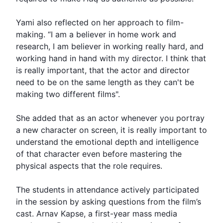
Yami also reflected on her approach to film-
making. “I am a believer in home work and
research, I am believer in working really hard, and
working hand in hand with my director. I think that
is really important, that the actor and director
need to be on the same length as they can't be
making two different films".
She added that as an actor whenever you portray
a new character on screen, it is really important to
understand the emotional depth and intelligence
of that character even before mastering the
physical aspects that the role requires.
The students in attendance actively participated
in the session by asking questions from the film’s
cast. Arnav Kapse, a first-year mass media