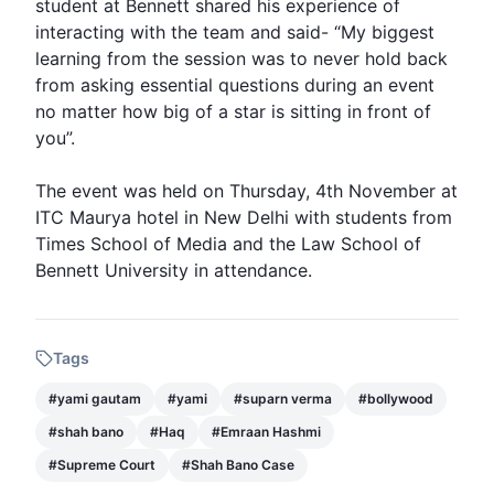
student at Bennett shared his experience of
interacting with the team and said- “My biggest
learning from the session was to never hold back
from asking essential questions during an event
no matter how big of a star is sitting in front of
you”.
The event was held on Thursday, 4th November at
ITC Maurya hotel in New Delhi with students from
Times School of Media and the Law School of
Bennett University in attendance.
Tags
#
yami gautam
#
yami
#
suparn verma
#
bollywood
#
shah bano
#
Haq
#
Emraan Hashmi
#
Supreme Court
#
Shah Bano Case