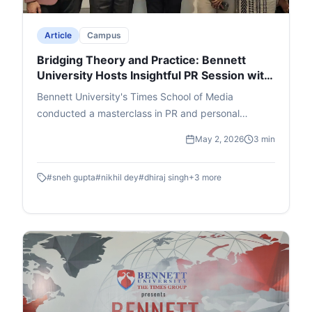
Article
Campus
Bridging Theory and Practice: Bennett
University Hosts Insightful PR Session with
Adfactors Executive
Bennett University's Times School of Media
conducted a masterclass in PR and personal
branding featuring Nikhil Dey, Executive Director at
May 2, 2026
3 min
Adfactors PR. Students were walked through the A
- Z of the public relations world through innovative
#
sneh gupta
#
nikhil dey
#
dhiraj singh
+
3
more
interactive segments.