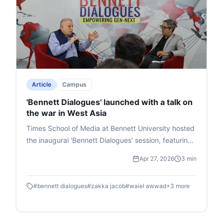
Article
Campus
'Bennett Dialogues' launched with a talk on
the war in West Asia
Times School of Media at Bennett University hosted
the inaugural 'Bennett Dialogues' session, featuring
West Asia expert Waiel Awwad in conversation with
Apr 27, 2026
3 min
senior journalist Zakka Jacob. They discussed the
Israel-Iran-USA conflict's global implications,
#
bennett dialogues
#
zakka jacob
#
waiel awwad
+
3
more
including its roots in broader U.S.-China-Russia
geopolitics, Israel's territorial ambitions per its
scriptures, Gaza's humanitarian crisis affecting 2.6