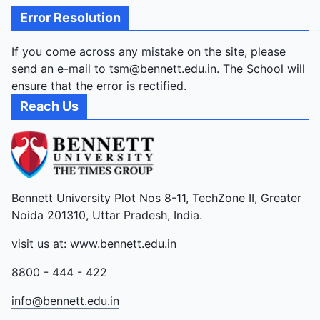
Error Resolution
If you come across any mistake on the site, please
send an e-mail to tsm@bennett.edu.in. The School will
ensure that the error is rectified.
Reach Us
Bennett University Plot Nos 8-11, TechZone II, Greater
Noida 201310, Uttar Pradesh, India.
visit us at:
www.bennett.edu.in
8800 - 444 - 422
info@bennett.edu.in