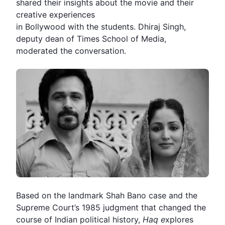
shared their insights about the movie and their
creative experiences
in Bollywood with the students. Dhiraj Singh,
deputy dean of Times School of Media,
moderated the conversation.
Based on the landmark
Shah Bano case
and the
Supreme Court
’s 1985 judgment that changed the
course of Indian political history,
Haq
e
xplores