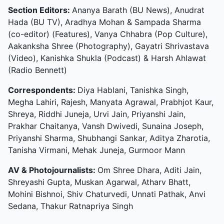
Section Editors:
Ananya Barath (BU News), Anudrat
Hada (BU TV), Aradhya Mohan & Sampada Sharma
(co-editor) (Features), Vanya Chhabra (Pop Culture),
Aakanksha Shree (Photography), Gayatri Shrivastava
(Video), Kanishka Shukla (Podcast) & Harsh Ahlawat
(Radio Bennett)
Correspondents:
Diya Hablani, Tanishka Singh,
Megha Lahiri, Rajesh, Manyata Agrawal, Prabhjot Kaur,
Shreya, Riddhi Juneja, Urvi Jain, Priyanshi Jain,
Prakhar Chaitanya, Vansh Dwivedi, Sunaina Joseph,
Priyanshi Sharma, Shubhangi Sankar, Aditya Zharotia,
Tanisha Virmani, Mehak Juneja, Gurmoor Mann
AV & Photojournalists:
Om Shree Dhara, Aditi Jain,
Shreyashi Gupta, Muskan Agarwal, Atharv Bhatt,
Mohini Bishnoi, Shiv Chaturvedi, Unnati Pathak, Anvi
Sedana, Thakur Ratnapriya Singh