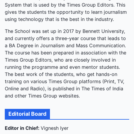
System that is used by the Times Group Editors. This
gives the students the opportunity to learn journalism
using technology that is the best in the industry.
The School was set up in 2017 by Bennett University,
and currently offers a three-year course that leads to
a BA Degree in Journalism and Mass Communication.
The course has been prepared in association with the
Times Group Editors, who are closely involved in
running the programme and even mentor students.
The best work of the students, who get hands-on
training on various Times Group platforms (Print, TV,
Online and Radio), is published in The Times of India
and other Times Group websites.
Editorial Board
Editor in Chief:
Vignesh Iyer