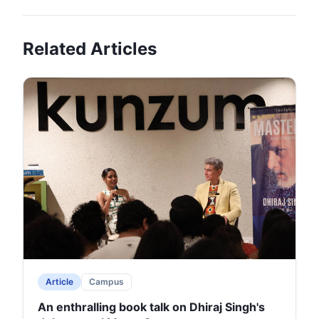
Related Articles
Article
Campus
An enthralling book talk on Dhiraj Singh's