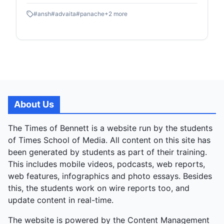
blurring the stage and crowd in a shared, emotional
#
ansh
#
advaita
#
panache
+
2
more
celebration marking the year's end. The evening
opened with a poignant badge ceremony honouring
club leaders for their dedication, setting a reflective
tone before the performances. Clubs showcased
diverse talents: Advaita's energetic band set the
musical rhythm; Cerebrum's witty Farzi Mushaira
skit satirised poetry; Panache's ethnic-modern ramp
walk dazzled visually; Verve's narrative Bollywood
About Us
dance enthralled; Ansh's comedic theatre Big B chal
Padhe delivered laughs; and Rivaaz's classical
The Times of Bennett is a website run by the students
dance closed gracefully. Vikram Singh, Music
of Times School of Media. All content on this site has
Society Secretary, summed it up: “A great end to
been generated by students as part of their training.
the year—a final goodbye, but a celebration of what
This includes mobile videos, podcasts, web reports,
we’ve built together.” The event was a farewell
web features, infographics and photo essays. Besides
tapestry of collaboration, from quiet honours to
this, the students work on wire reports too, and
explosive energy.
update content in real-time.
The website is powered by the Content Management