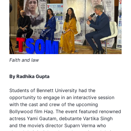
Faith and law
By Radhika Gupta
Students of Bennett University had the
opportunity to engage in an interactive session
with the cast and crew of the upcoming
Bollywood
film
Haq
. The event featured renowned
actress
Yami Gautam
, debutante Vartika Singh
and the movie’s director
Suparn Verma
who