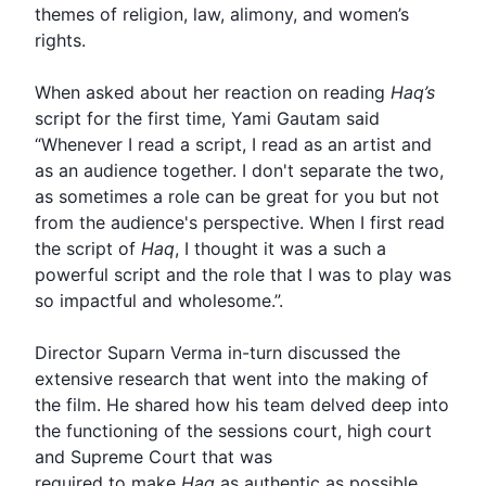
themes of religion, law, alimony, and women’s
rights.
When asked about her reaction on reading
Haq’s
script for the first time,
Yami
Gautam said
“Whenever I read a script, I read as an artist and
as an audience together. I don't separate the two,
as sometimes a role can be great for you but not
from the audience's perspective. When I first read
the script of
Haq
, I thought it was a such a
powerful script and the role that I was to play was
so impactful and wholesome.”.
Director Suparn Verma in-turn discussed the
extensive research that went into the making of
the film. He shared how his team delved deep into
the functioning of the sessions court, high court
and Supreme Court that was
required to make
Haq
as authentic as possible.