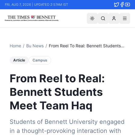
FRI, AUG 7, 2026 | UPDATED 2:57AM IST
Home
/
Bu News
/
From Reel To Real: Bennett Students Meet Team Haq
Article
Campus
From Reel to Real:
Bennett Students
Meet Team Haq
Students of Bennett University engaged
in a thought-provoking interaction with