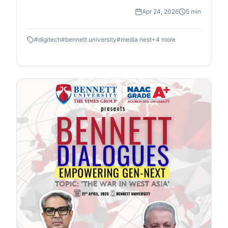
workshop in association with DIGITEK & Cineposium
Apr 24, 2026
5 min
Initiative. Students gained insights into the art of
composition, gained valuable hands on experience
#
digitech
#
bennett university
#
media nest
+
4
more
and won goodies.