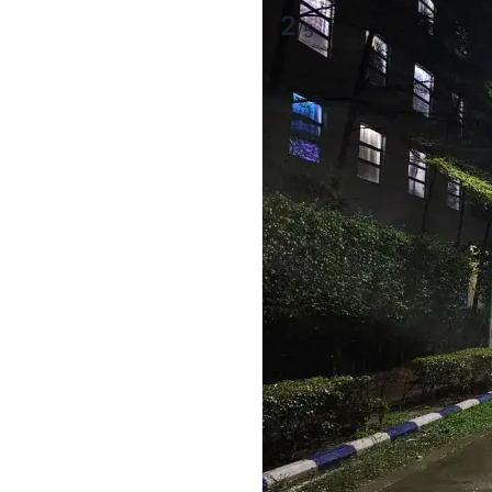
2
/
5