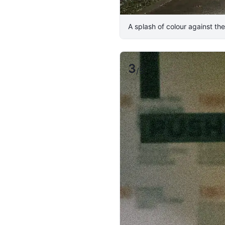
​A splash of colour against the 
3
/
5