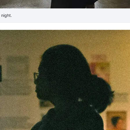
night. ​