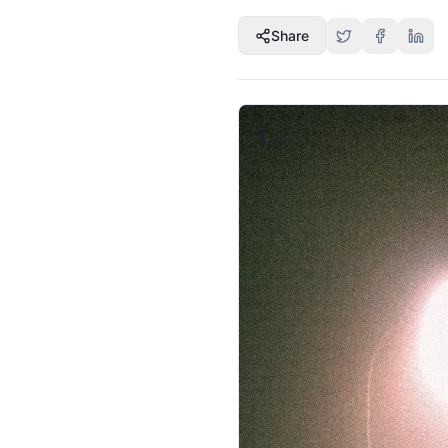
Share
1
/
5