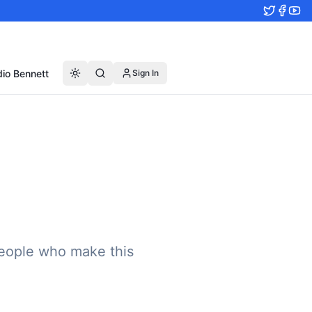
io Bennett
Sign In
eople who make this