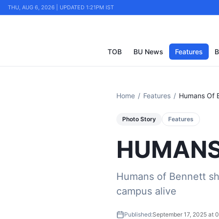
THU, AUG 6, 2026 | UPDATED 1:21PM IST
TOB
BU News
Features
B
Home
/
Features
/
Humans Of 
Photo Story
Features
HUMANS
Humans of Bennett sh
campus alive
Published:
September 17, 2025 at 