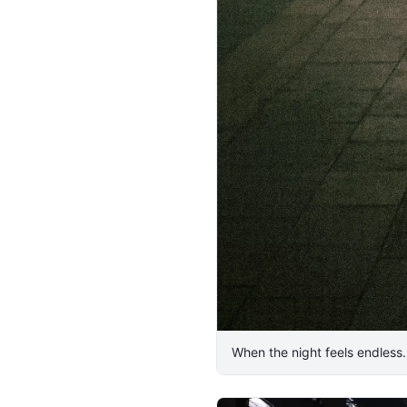
​When the night feels endless. 