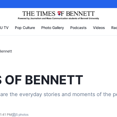
U TV
Pop Culture
Photo Gallery
Podcasts
Videos
Rad
Bennett
 OF BENNETT
are the everyday stories and moments of the p
01:41 PM
5
photos