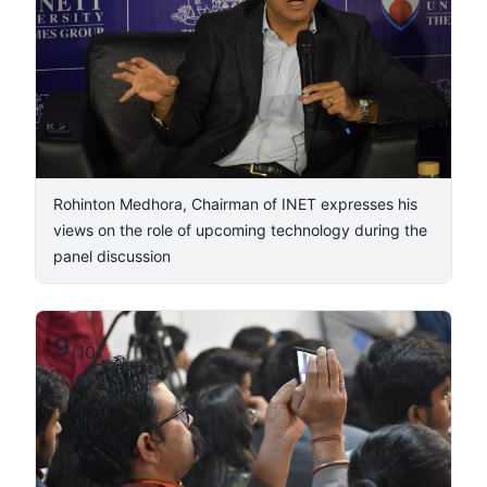
Rohinton Medhora, Chairman of INET expresses his
views on the role of upcoming technology during the
panel discussion
9
/
10