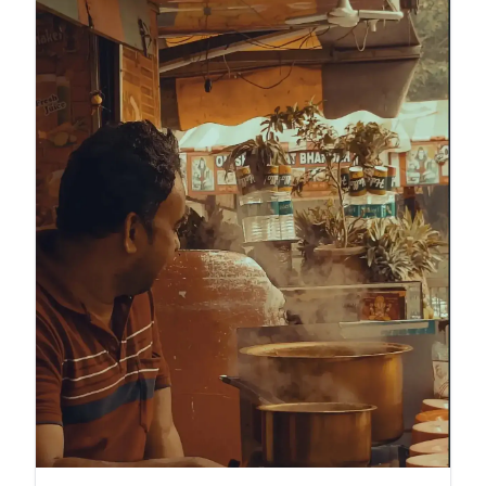
turns trash into a survival strategy.