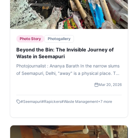
Photo Story
Photogallery
Beyond the Bin: The Invisible Journey of
Waste in Seemapuri
Photojournalist : Ananya Barath In the narrow slums
of Seemapuri, Delhi, "away" is a physical place. This
photo essay explores the reality of waste
Mar 20, 2026
management in India through the eyes of
ragpickers who navigate it daily. While we believe
#
Seemapuri
#
Rapickers
#
Waste Management
+
7
more
our trash disappears once the lid is sealed, it
actually fuels a massive informal economy. These
images capture the human stories and dignity of
labour within the circular economy. This is the reality
of waste picking, a world where resourcefulness