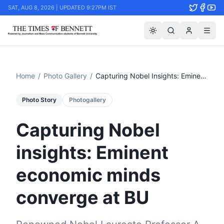
SAT, AUG 8, 2026 | UPDATED 9:27PM IST
Home
/
Photo Gallery
/
Capturing Nobel Insights: Eminent Economic Minds Converge At Bu
Photo Story
Photogallery
Capturing Nobel
insights: Eminent
economic minds
converge at BU