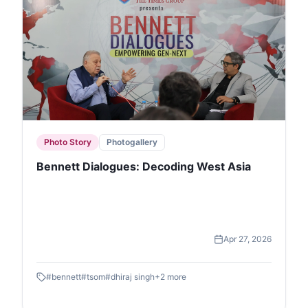
Photo Story
Photogallery
Bennett Dialogues: Decoding West Asia
Apr 27, 2026
#
bennett
#
tsom
#
dhiraj singh
+
2
more