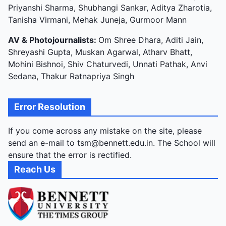
Priyanshi Sharma, Shubhangi Sankar, Aditya Zharotia,
Tanisha Virmani, Mehak Juneja, Gurmoor Mann
AV & Photojournalists:
Om Shree Dhara, Aditi Jain,
Shreyashi Gupta, Muskan Agarwal, Atharv Bhatt,
Mohini Bishnoi, Shiv Chaturvedi, Unnati Pathak, Anvi
Sedana, Thakur Ratnapriya Singh
Error Resolution
If you come across any mistake on the site, please
send an e-mail to tsm@bennett.edu.in. The School will
ensure that the error is rectified.
Reach Us