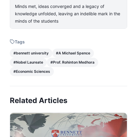
Minds met, ideas converged and a legacy of
knowledge unfolded, leaving an indelible mark in the
minds of the students
Tags
#
bennett university
#
A Michael Spence
#
Nobel Laureate
#
Prof. Rohinton Medhora
#
Economic Sciences
Related Articles