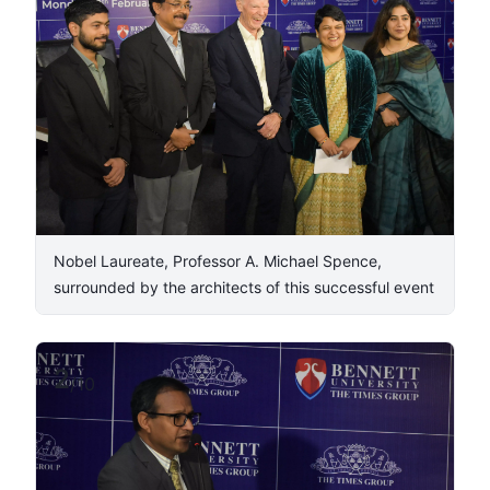
Nobel Laureate, Professor A. Michael Spence,
surrounded by the architects of this successful event
2
/
10