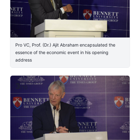
Pro VC, Prof. (Dr.) Ajit Abraham encapsulated the
essence of the economic event in his opening
address
3
/
10