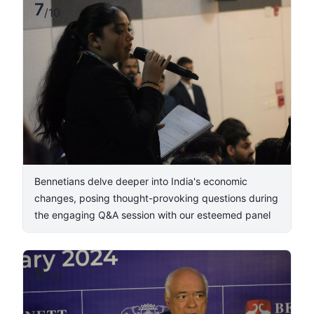
7
/
10
Bennetians delve deeper into India's economic
changes, posing thought-provoking questions during
the engaging Q&A session with our esteemed panel
8
/
10