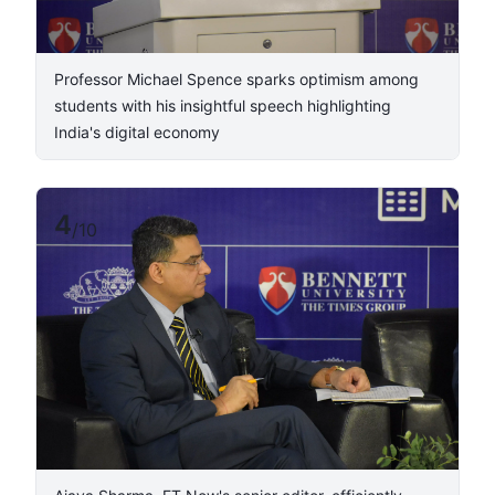
Professor Michael Spence sparks optimism among
students with his insightful speech highlighting
India's digital economy
4
/
10