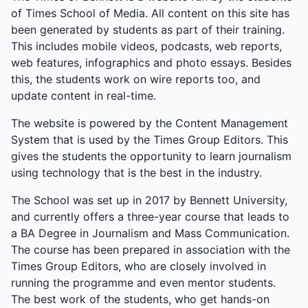
of Times School of Media. All content on this site has
been generated by students as part of their training.
This includes mobile videos, podcasts, web reports,
web features, infographics and photo essays. Besides
this, the students work on wire reports too, and
update content in real-time.
The website is powered by the Content Management
System that is used by the Times Group Editors. This
gives the students the opportunity to learn journalism
using technology that is the best in the industry.
The School was set up in 2017 by Bennett University,
and currently offers a three-year course that leads to
a BA Degree in Journalism and Mass Communication.
The course has been prepared in association with the
Times Group Editors, who are closely involved in
running the programme and even mentor students.
The best work of the students, who get hands-on