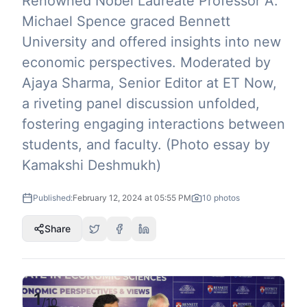
Renowned Nobel Laureate Professor A.
Michael Spence graced Bennett
University and offered insights into new
economic perspectives. Moderated by
Ajaya Sharma, Senior Editor at ET Now,
a riveting panel discussion unfolded,
fostering engaging interactions between
students, and faculty. (Photo essay by
Kamakshi Deshmukh)
Published:
February 12, 2024 at 05:55 PM
10
photos
Share
1
/
10