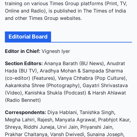
training on various Times Group platforms (Print, TV,
Online and Radio), is published in The Times of India
and other Times Group websites.
Editorial Board
Editor in Chief:
Vignesh Iyer
Section Editors:
Ananya Barath (BU News), Anudrat
Hada (BU TV), Aradhya Mohan & Sampada Sharma
(co-editor) (Features), Vanya Chhabra (Pop Culture),
Aakanksha Shree (Photography), Gayatri Shrivastava
(Video), Kanishka Shukla (Podcast) & Harsh Ahlawat
(Radio Bennett)
Correspondents:
Diya Hablani, Tanishka Singh,
Megha Lahiri, Rajesh, Manyata Agrawal, Prabhjot Kaur,
Shreya, Riddhi Juneja, Urvi Jain, Priyanshi Jain,
Prakhar Chaitanya, Vansh Dwivedi, Sunaina Joseph,