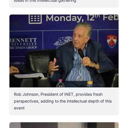
ideas in this intellectual gathering
6
/
10
Rob Johnson, President of INET, provides fresh
perspectives, adding to the intellectual depth of this
event