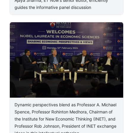
Ajaya Sharma, ET Now's senior editor, efficiently
guides the informative panel discussion
5
/
10
Dynamic perspectives blend as Professor A. Michael
Spence, Professor Rohinton Medhora, Chairman of
the Institute for New Economic Thinking (INET), and
Professor Rob Johnson, President of INET exchange