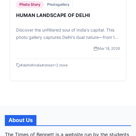
Photo Story
Photogallery
HUMAN LANDSCAPE OF DELHI
Discover the unfiltered soul of India's capital. This
photo gallery captures Delhi's dual nature—from the
high-speed transit of the Metro to the quiet, resilient
Mar 18, 2026
moments of street-level childhood and commerce.
#
delhi
#
india
#
street
+
2
more
About Us
The Times of Bennett is a website run by the students