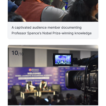
A captivated audience member documenting
Professor Spence's Nobel Prize-winning knowledge
10
/
10