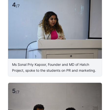
4
/
7
​Ms Sonal Priy Kapoor, Founder and MD of Hatch
Project, spoke to the students on PR and marketing.
5
/
7