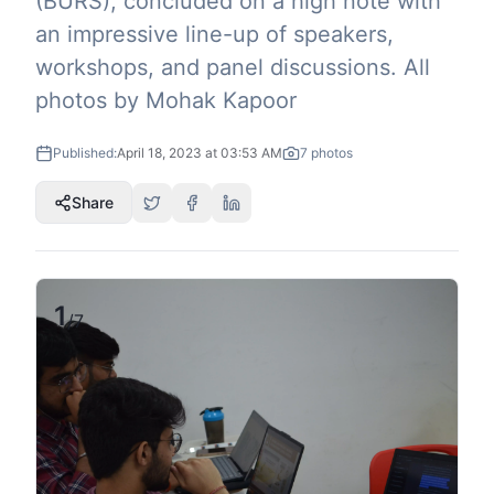
(BURS), concluded on a high note with
an impressive line-up of speakers,
workshops, and panel discussions. All
photos by Mohak Kapoor
Published:
April 18, 2023 at 03:53 AM
7
photos
Share
1
/
7