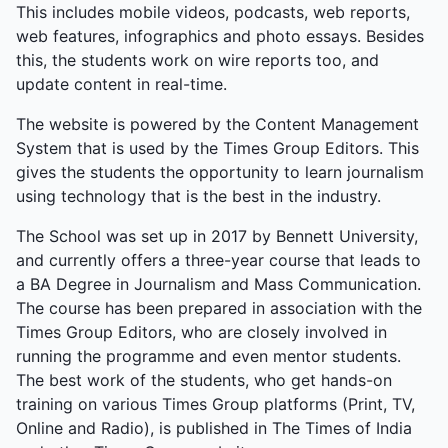
This includes mobile videos, podcasts, web reports,
web features, infographics and photo essays. Besides
this, the students work on wire reports too, and
update content in real-time.
The website is powered by the Content Management
System that is used by the Times Group Editors. This
gives the students the opportunity to learn journalism
using technology that is the best in the industry.
The School was set up in 2017 by Bennett University,
and currently offers a three-year course that leads to
a BA Degree in Journalism and Mass Communication.
The course has been prepared in association with the
Times Group Editors, who are closely involved in
running the programme and even mentor students.
The best work of the students, who get hands-on
training on various Times Group platforms (Print, TV,
Online and Radio), is published in The Times of India