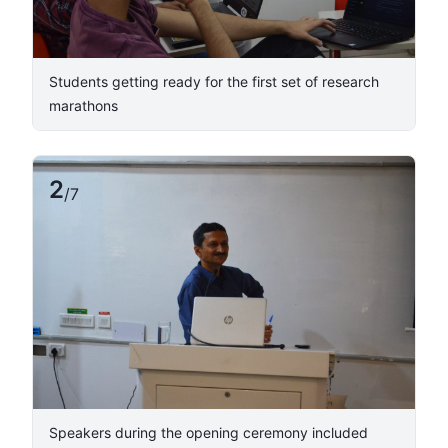
Students getting ready for the first set of research
marathons
2
/
7
​Speakers during the opening ceremony included