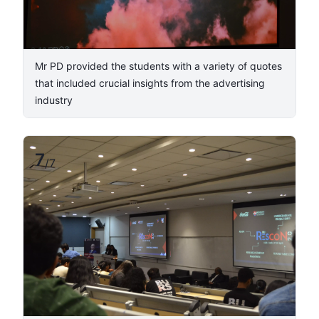
​Mr PD provided the students with a variety of quotes
that included crucial insights from the advertising
industry​
7
/
7