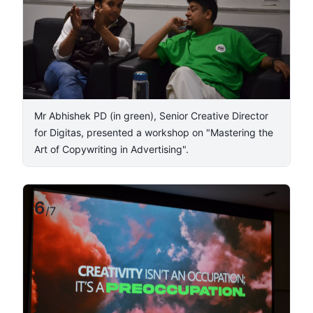
​Mr Abhishek PD (in green), Senior Creative Director
for Digitas, presented a workshop on "Mastering the
Art of Copywriting in Advertising".
6
/
7