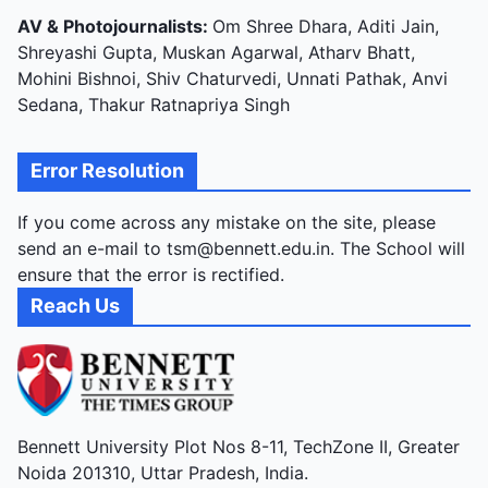
AV & Photojournalists:
Om Shree Dhara, Aditi Jain,
Shreyashi Gupta, Muskan Agarwal, Atharv Bhatt,
Mohini Bishnoi, Shiv Chaturvedi, Unnati Pathak, Anvi
Sedana, Thakur Ratnapriya Singh
Error Resolution
If you come across any mistake on the site, please
send an e-mail to tsm@bennett.edu.in. The School will
ensure that the error is rectified.
Reach Us
Bennett University Plot Nos 8-11, TechZone II, Greater
Noida 201310, Uttar Pradesh, India.