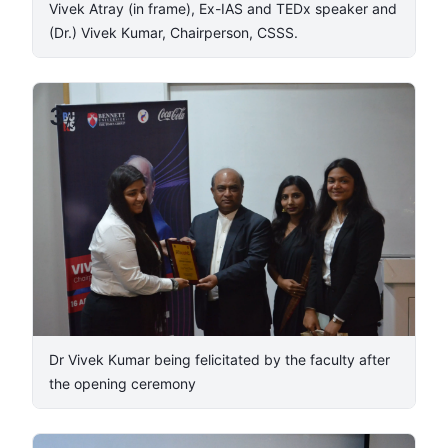
Vivek Atray (in frame), Ex-IAS and TEDx speaker and
(Dr.) Vivek Kumar, Chairperson, CSSS. ​
3
/
7
​Dr Vivek Kumar being felicitated by the faculty after
the opening ceremony​