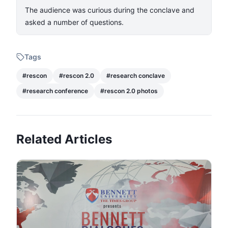
​The audience was curious during the conclave and
asked a number of questions.​
Tags
#
rescon
#
rescon 2.0
#
research conclave
#
research conference
#
rescon 2.0 photos
Related Articles