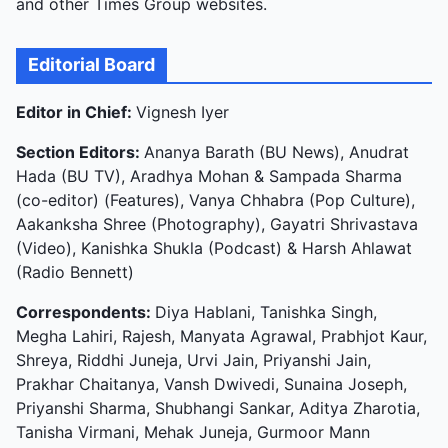
and other Times Group websites.
Editorial Board
Editor in Chief:
Vignesh Iyer
Section Editors:
Ananya Barath (BU News), Anudrat
Hada (BU TV), Aradhya Mohan & Sampada Sharma
(co-editor) (Features), Vanya Chhabra (Pop Culture),
Aakanksha Shree (Photography), Gayatri Shrivastava
(Video), Kanishka Shukla (Podcast) & Harsh Ahlawat
(Radio Bennett)
Correspondents:
Diya Hablani, Tanishka Singh,
Megha Lahiri, Rajesh, Manyata Agrawal, Prabhjot Kaur,
Shreya, Riddhi Juneja, Urvi Jain, Priyanshi Jain,
Prakhar Chaitanya, Vansh Dwivedi, Sunaina Joseph,
Priyanshi Sharma, Shubhangi Sankar, Aditya Zharotia,
Tanisha Virmani, Mehak Juneja, Gurmoor Mann