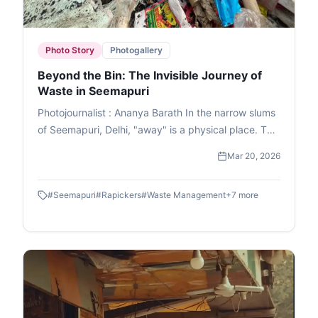
Photo Story
Photogallery
Beyond the Bin: The Invisible Journey of
Waste in Seemapuri
Photojournalist : Ananya Barath In the narrow slums
of Seemapuri, Delhi, "away" is a physical place. This
photo essay explores the reality of waste
Mar 20, 2026
management in India through the eyes of
ragpickers who navigate it daily. While we believe
#
Seemapuri
#
Rapickers
#
Waste Management
+
7
more
our trash disappears once the lid is sealed, it
actually fuels a massive informal economy. These
images capture the human stories and dignity of
labour within the circular economy. This is the reality
of waste picking, a world where resourcefulness
turns trash into a survival strategy.