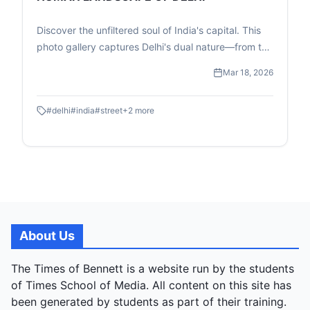
Discover the unfiltered soul of India's capital. This
photo gallery captures Delhi's dual nature—from the
high-speed transit of the Metro to the quiet, resilient
Mar 18, 2026
moments of street-level childhood and commerce.
#
delhi
#
india
#
street
+
2
more
About Us
The Times of Bennett is a website run by the students
of Times School of Media. All content on this site has
been generated by students as part of their training.