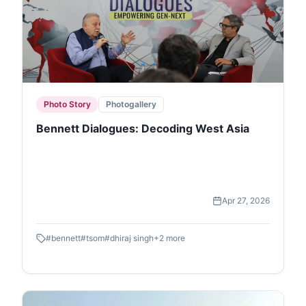
Photo Story
Photogallery
Bennett Dialogues: Decoding West Asia
Apr 27, 2026
#
bennett
#
tsom
#
dhiraj singh
+
2
more