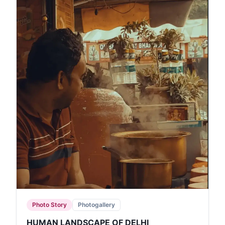
Photo Story
Photogallery
HUMAN LANDSCAPE OF DELHI