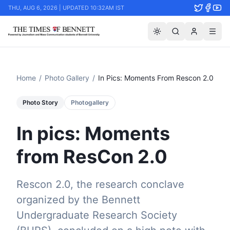
THU, AUG 6, 2026 | UPDATED 10:32AM IST
Home
/
Photo Gallery
/
In Pics: Moments From Rescon 2.0
Photo Story
Photogallery
In pics: Moments
from ResCon 2.0
Rescon 2.0, the research conclave
organized by the Bennett
Undergraduate Research Society