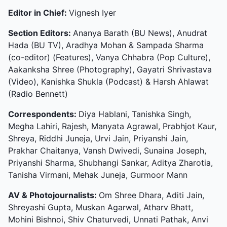
Editor in Chief:
Vignesh Iyer
Section Editors:
Ananya Barath (BU News), Anudrat
Hada (BU TV), Aradhya Mohan & Sampada Sharma
(co-editor) (Features), Vanya Chhabra (Pop Culture),
Aakanksha Shree (Photography), Gayatri Shrivastava
(Video), Kanishka Shukla (Podcast) & Harsh Ahlawat
(Radio Bennett)
Correspondents:
Diya Hablani, Tanishka Singh,
Megha Lahiri, Rajesh, Manyata Agrawal, Prabhjot Kaur,
Shreya, Riddhi Juneja, Urvi Jain, Priyanshi Jain,
Prakhar Chaitanya, Vansh Dwivedi, Sunaina Joseph,
Priyanshi Sharma, Shubhangi Sankar, Aditya Zharotia,
Tanisha Virmani, Mehak Juneja, Gurmoor Mann
AV & Photojournalists:
Om Shree Dhara, Aditi Jain,
Shreyashi Gupta, Muskan Agarwal, Atharv Bhatt,
Mohini Bishnoi, Shiv Chaturvedi, Unnati Pathak, Anvi