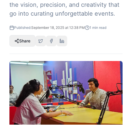
the vision, precision, and creativity that
go into curating unforgettable events.
Published:
September 18, 2025 at 12:38 PM
1
min read
Share