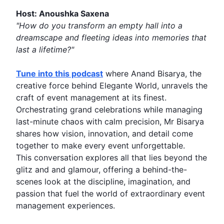
Host: Anoushka Saxena
"How do you transform an empty hall into a
dreamscape and fleeting ideas into
memories
that
last a lifetime?"
Tune into this podcast
where
Anand Bisarya
, the
creative force behind
Elegante World
, unravels the
craft of
event management
at its finest.
Orchestrating grand celebrations while managing
last-minute chaos with calm precision, Mr Bisarya
shares how vision,
innovation
, and detail come
together to make every event unforgettable.
This conversation explores all that lies beyond the
glitz and and glamour, offering a behind-the-
scenes look at the discipline, imagination, and
passion that fuel the world of extraordinary event
management experiences.