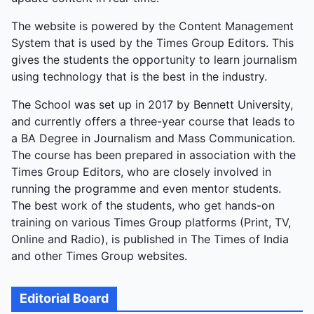
The website is powered by the Content Management
System that is used by the Times Group Editors. This
gives the students the opportunity to learn journalism
using technology that is the best in the industry.
The School was set up in 2017 by Bennett University,
and currently offers a three-year course that leads to
a BA Degree in Journalism and Mass Communication.
The course has been prepared in association with the
Times Group Editors, who are closely involved in
running the programme and even mentor students.
The best work of the students, who get hands-on
training on various Times Group platforms (Print, TV,
Online and Radio), is published in The Times of India
and other Times Group websites.
Editorial Board