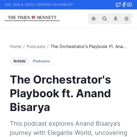
SAT, AUG 8, 2026 | UPDATED 10:20AM IST
Home
/
Podcasts
/
The Orchestrator's Playbook Ft. Anand Bisarya
Article
Podcasts
The Orchestrator's
Playbook ft. Anand
Bisarya
This podcast explores Anand Bisarya’s
journey with Elegante World, uncovering