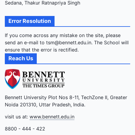
Sedana, Thakur Ratnapriya Singh
Error Resolution
If you come across any mistake on the site, please
send an e-mail to tsm@bennett.edu.in. The School will
ensure that the error is rectified.
Reach Us
Bennett University Plot Nos 8-11, TechZone II, Greater
Noida 201310, Uttar Pradesh, India.
visit us at:
www.bennett.edu.in
8800 - 444 - 422