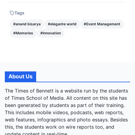
Tags
#
anand bisarya
#
elegante world
#
Event Management
#
Memories
#
Innovation
About Us
The Times of Bennett is a website run by the students
of Times School of Media. All content on this site has
been generated by students as part of their training.
This includes mobile videos, podcasts, web reports,
web features, infographics and photo essays. Besides
this, the students work on wire reports too, and
update content in real-time.