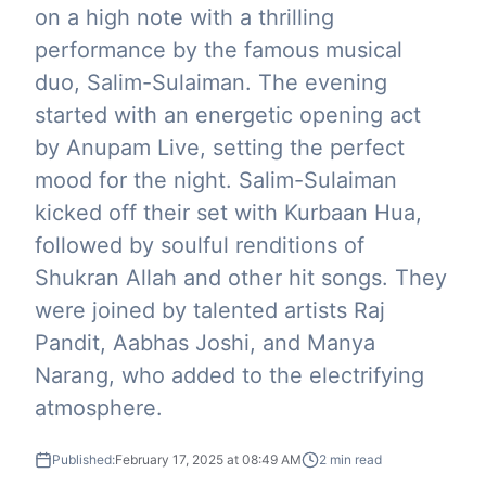
on a high note with a thrilling
performance by the famous musical
duo, Salim-Sulaiman. The evening
started with an energetic opening act
by Anupam Live, setting the perfect
mood for the night. Salim-Sulaiman
kicked off their set with Kurbaan Hua,
followed by soulful renditions of
Shukran Allah and other hit songs. They
were joined by talented artists Raj
Pandit, Aabhas Joshi, and Manya
Narang, who added to the electrifying
atmosphere.
Published:
February 17, 2025 at 08:49 AM
2
min read