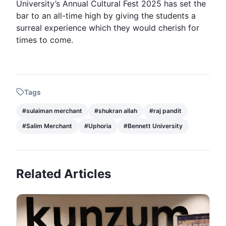
University’s Annual Cultural Fest 2025 has set the
bar to an all-time high by giving the students a
surreal experience which they would cherish for
times to come.
Tags
#
sulaiman merchant
#
shukran allah
#
raj pandit
#
Salim Merchant
#
Uphoria
#
Bennett University
Related Articles