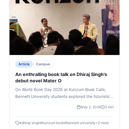
Article
Campus
An enthralling book talk on Dhiraj Singh's
debut novel Mater O
On World Book Day 2026 at Kunzum Book Cafe,
Bennett University students explored the futuristic
novel Master O by Dhiraj Singh, Deputy Dean at
May 2, 2026
3 min
Times School of Media. Hosted by media expert Mia
Lakra, the book talk delved into the story's themes
#
dhiraj singh
#
kunzum book
#
bennett university
+
2
more
of godmen, politics, and superpowers, earning