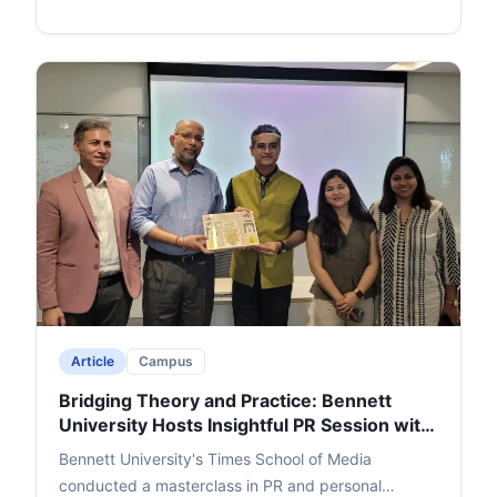
Singh the Salis Mania Best Author Award (2023).
Singh passionately unpacked character symbolism
drawn from real-life observations, his writing
journey, and revisions to perfect the plot. Lakra's
witty questions and a rapid-fire round added humor,
leading to an engaging Q&A. The event ended with
thanks and felicitation for Singh, Lakra, and cafe
founder Ajay Jain, leaving a memorable impact.
Article
Campus
Bridging Theory and Practice: Bennett
University Hosts Insightful PR Session with
Adfactors Executive
Bennett University's Times School of Media
conducted a masterclass in PR and personal