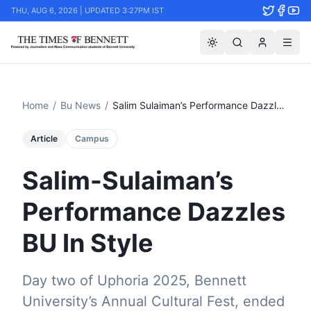
THU, AUG 6, 2026 | UPDATED 3:27PM IST
Home
/
Bu News
/
Salim Sulaiman’s Performance Dazzles Bu In Style
Article
Campus
Salim-Sulaiman’s
Performance Dazzles
BU In Style
Day two of Uphoria 2025, Bennett
University’s Annual Cultural Fest, ended