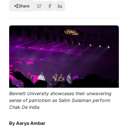
Share
Bennett University showcases their unwavering
sense of patriotism as Salim Sulaiman perform
Chak De India
By Aarya Ambar