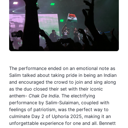
The performance ended on an emotional note as
Salim talked about taking pride in being an Indian
and encouraged the crowd to join and sing along
as the duo closed their set with their iconic
anthem-
Chak De India
. The electrifying
performance by Salim-Sulaiman, coupled with
feelings of patriotism, was the perfect way to
culminate Day 2 of Uphoria 2025, making it an
unforgettable experience for one and all. Bennett