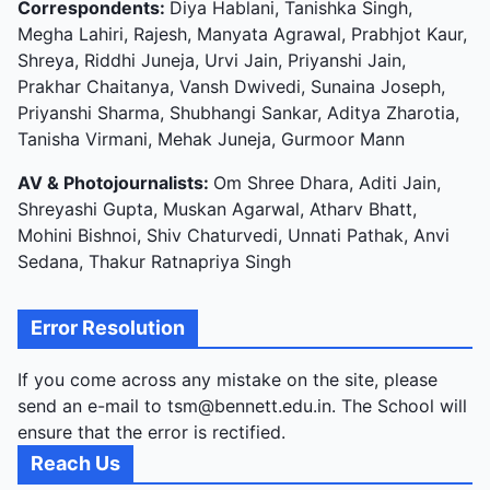
Correspondents:
Diya Hablani, Tanishka Singh,
Megha Lahiri, Rajesh, Manyata Agrawal, Prabhjot Kaur,
Shreya, Riddhi Juneja, Urvi Jain, Priyanshi Jain,
Prakhar Chaitanya, Vansh Dwivedi, Sunaina Joseph,
Priyanshi Sharma, Shubhangi Sankar, Aditya Zharotia,
Tanisha Virmani, Mehak Juneja, Gurmoor Mann
AV & Photojournalists:
Om Shree Dhara, Aditi Jain,
Shreyashi Gupta, Muskan Agarwal, Atharv Bhatt,
Mohini Bishnoi, Shiv Chaturvedi, Unnati Pathak, Anvi
Sedana, Thakur Ratnapriya Singh
Error Resolution
If you come across any mistake on the site, please
send an e-mail to tsm@bennett.edu.in. The School will
ensure that the error is rectified.
Reach Us