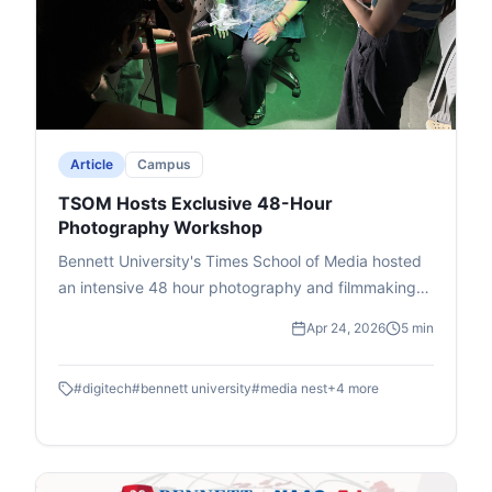
amid potential economic risks like inflation.The
event, attended by students and faculty, ended
with Deputy Dean Prof. Dhiraj Singh's vote of
thanks, promoting critical thinking on international
issues.
Article
Campus
TSOM Hosts Exclusive 48-Hour
Photography Workshop
Bennett University's Times School of Media hosted
an intensive 48 hour photography and filmmaking
workshop in association with DIGITEK & Cineposium
Apr 24, 2026
5 min
Initiative. Students gained insights into the art of
composition, gained valuable hands on experience
#
digitech
#
bennett university
#
media nest
+
4
more
and won goodies.