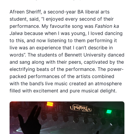
Afreen Sheriff, a second-year BA liberal arts
student, said, “I enjoyed every second of their
performance. My favourite song was
Fashion ka
Jalwa
because when I was young, I loved dancing
to this, and now listening to them performing it
live was an experience that I can’t describe in
words”. The students of Bennett University danced
and sang along with their peers, captivated by the
electrifying beats of the performance. The power-
packed performances of the artists combined
with the band’s live music created an atmosphere
filled with excitement and pure musical delight.