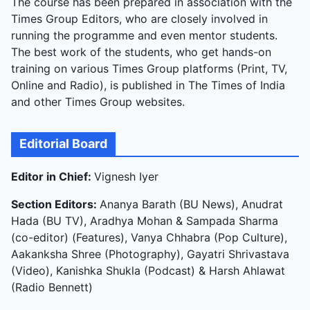
The course has been prepared in association with the
Times Group Editors, who are closely involved in
running the programme and even mentor students.
The best work of the students, who get hands-on
training on various Times Group platforms (Print, TV,
Online and Radio), is published in The Times of India
and other Times Group websites.
Editorial Board
Editor in Chief:
Vignesh Iyer
Section Editors:
Ananya Barath (BU News), Anudrat
Hada (BU TV), Aradhya Mohan & Sampada Sharma
(co-editor) (Features), Vanya Chhabra (Pop Culture),
Aakanksha Shree (Photography), Gayatri Shrivastava
(Video), Kanishka Shukla (Podcast) & Harsh Ahlawat
(Radio Bennett)