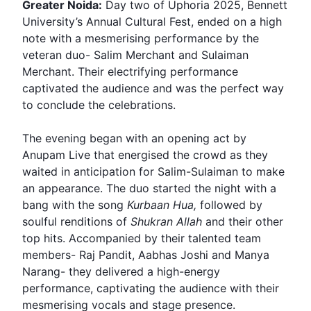
Greater Noida:
Day two of
Uphoria
2025,
Bennett
University
’s Annual Cultural Fest, ended on a high
note with a mesmerising performance by the
veteran duo-
Salim Merchant
and
Sulaiman
Merchant
. Their electrifying performance
captivated the audience and was the perfect way
to conclude the celebrations.
The evening began with an opening act by
Anupam Live that energised the crowd as they
waited in anticipation for Salim-Sulaiman to make
an appearance. The duo started the night with a
bang with the song
Kurbaan Hua,
followed by
soulful renditions of
Shukran Allah
and their other
top hits. Accompanied by their talented team
members-
Raj Pandit
, Aabhas Joshi and Manya
Narang- they delivered a high-energy
performance, captivating the audience with their
mesmerising vocals and stage presence.