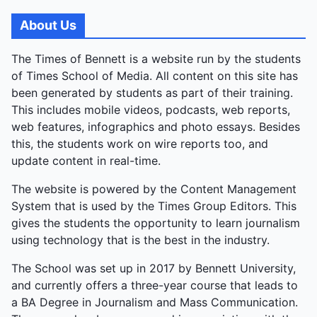
skit satirised poetry; Panache's ethnic-modern ramp
walk dazzled visually; Verve's narrative Bollywood
About Us
dance enthralled; Ansh's comedic theatre Big B chal
Padhe delivered laughs; and Rivaaz's classical
The Times of Bennett is a website run by the students
dance closed gracefully. Vikram Singh, Music
of Times School of Media. All content on this site has
Society Secretary, summed it up: “A great end to
been generated by students as part of their training.
the year—a final goodbye, but a celebration of what
This includes mobile videos, podcasts, web reports,
we’ve built together.” The event was a farewell
web features, infographics and photo essays. Besides
tapestry of collaboration, from quiet honours to
this, the students work on wire reports too, and
explosive energy.
update content in real-time.
The website is powered by the Content Management
System that is used by the Times Group Editors. This
gives the students the opportunity to learn journalism
using technology that is the best in the industry.
The School was set up in 2017 by Bennett University,
and currently offers a three-year course that leads to
a BA Degree in Journalism and Mass Communication.