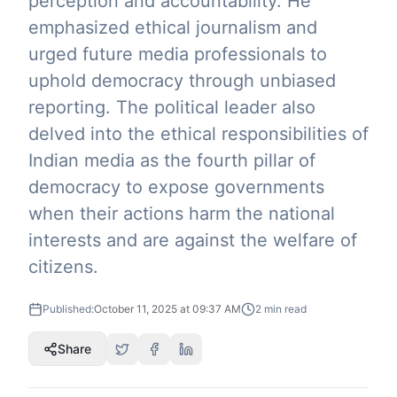
perception and accountability. He
emphasized ethical journalism and
urged future media professionals to
uphold democracy through unbiased
reporting. The political leader also
delved into the ethical responsibilities of
Indian media as the fourth pillar of
democracy to expose governments
when their actions harm the national
interests and are against the welfare of
citizens.
Published:
October 11, 2025 at 09:37 AM
2
min read
Share