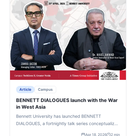
Article
Campus
BENNETT DIALOGUES launch with the War
in West Asia
Bennett University has launched BENNETT
DIALOGUES, a fortnightly talk series conceptualized
by Chancellor Vineet Jain (Times Group MD) to help
Apr 18, 2026
2 min