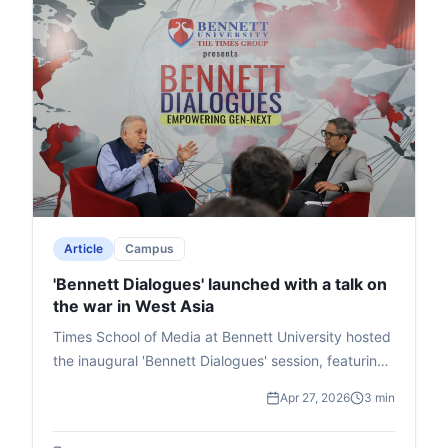
Article
Campus
'Bennett Dialogues' launched with a talk on
the war in West Asia
Times School of Media at Bennett University hosted
the inaugural 'Bennett Dialogues' session, featuring
West Asia expert Waiel Awwad in conversation with
Apr 27, 2026
3 min
senior journalist Zakka Jacob. They discussed the
Israel-Iran-USA conflict's global implications,