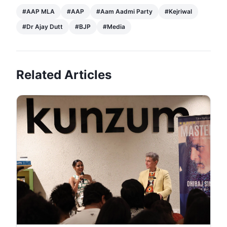
#
AAP MLA
#
AAP
#
Aam Aadmi Party
#
Kejriwal
#
Dr Ajay Dutt
#
BJP
#
Media
Related Articles