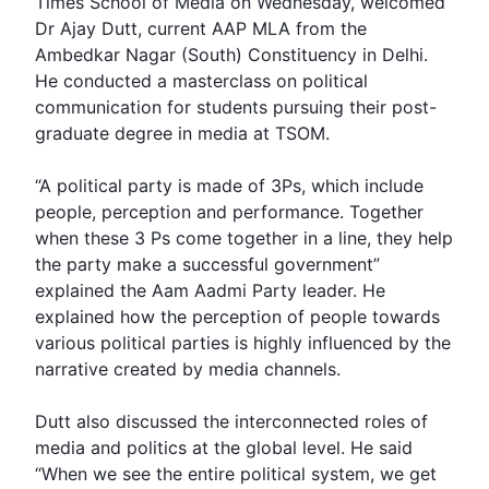
Times School of
Media
on Wednesday, welcomed
Dr Ajay Dutt
, current
AAP MLA
from the
Ambedkar Nagar (South) Constituency in Delhi.
He conducted a masterclass on political
communication for students pursuing their post-
graduate degree in media at TSOM.
“A political party is made of 3Ps, which include
people, perception and performance. Together
when these 3 Ps come together in a line, they help
the party make a successful government”
explained the
Aam Aadmi Party
leader. He
explained how the perception of people towards
various political parties is highly influenced by the
narrative created by media channels.
Dutt also discussed the interconnected roles of
media and politics at the global level. He said
“When we see the entire political system, we get