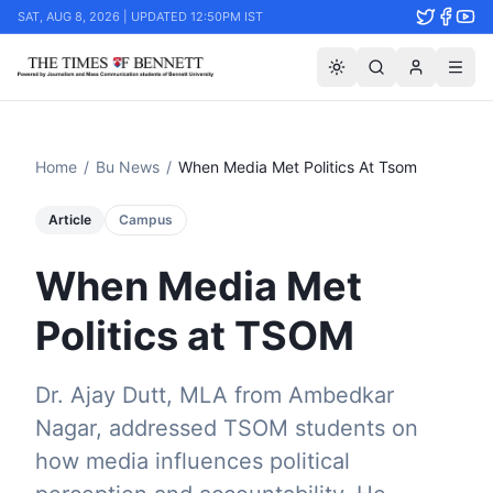
SAT, AUG 8, 2026 | UPDATED 12:50PM IST
Home
/
Bu News
/
When Media Met Politics At Tsom
Article
Campus
When Media Met
Politics at TSOM
Dr. Ajay Dutt, MLA from Ambedkar
Nagar, addressed TSOM students on
how media influences political