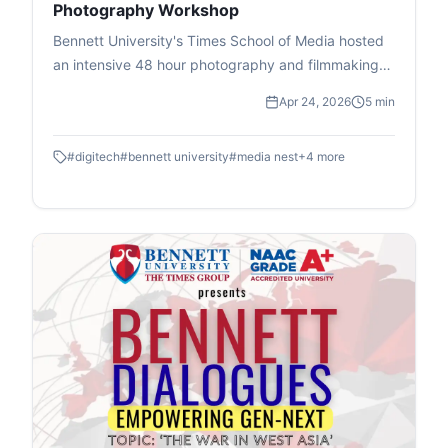
Photography Workshop
Bennett University's Times School of Media hosted
an intensive 48 hour photography and filmmaking
workshop in association with DIGITEK & Cineposium
Apr 24, 2026
5 min
Initiative. Students gained insights into the art of
composition, gained valuable hands on experience
#
digitech
#
bennett university
#
media nest
+
4
more
and won goodies.