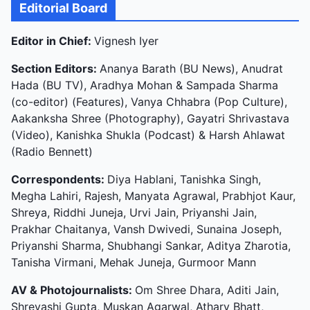
Editorial Board
Editor in Chief:
Vignesh Iyer
Section Editors:
Ananya Barath (BU News), Anudrat
Hada (BU TV), Aradhya Mohan & Sampada Sharma
(co-editor) (Features), Vanya Chhabra (Pop Culture),
Aakanksha Shree (Photography), Gayatri Shrivastava
(Video), Kanishka Shukla (Podcast) & Harsh Ahlawat
(Radio Bennett)
Correspondents:
Diya Hablani, Tanishka Singh,
Megha Lahiri, Rajesh, Manyata Agrawal, Prabhjot Kaur,
Shreya, Riddhi Juneja, Urvi Jain, Priyanshi Jain,
Prakhar Chaitanya, Vansh Dwivedi, Sunaina Joseph,
Priyanshi Sharma, Shubhangi Sankar, Aditya Zharotia,
Tanisha Virmani, Mehak Juneja, Gurmoor Mann
AV & Photojournalists:
Om Shree Dhara, Aditi Jain,
Shreyashi Gupta, Muskan Agarwal, Atharv Bhatt,