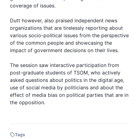
coverage of issues.
Dutt however, also praised independent news
organizations that are tirelessly reporting about
various socio-political issues from the perspective
of the common people and showcasing the
impact of government decisions on their lives.
The session saw interactive participation from
post-graduate students of TSOM, who actively
asked questions about politics in the digital age,
use of social media by politicians and about the
effect of media bias on political parties that are in
the opposition.
Tags