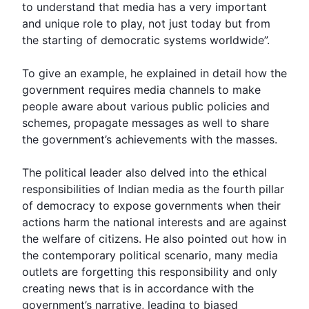
to understand that media has a very important
and unique role to play, not just today but from
the starting of democratic systems worldwide”.
To give an example, he explained in detail how the
government requires media channels to make
people aware about various public policies and
schemes, propagate messages as well to share
the government’s achievements with the masses.
The political leader also delved into the ethical
responsibilities of Indian media as the fourth pillar
of democracy to expose governments when their
actions harm the national interests and are against
the welfare of citizens. He also pointed out how in
the contemporary political scenario, many media
outlets are forgetting this responsibility and only
creating news that is in accordance with the
government’s narrative, leading to biased