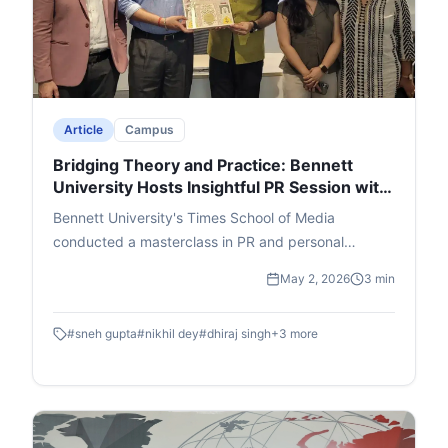
Article
Campus
Bridging Theory and Practice: Bennett
University Hosts Insightful PR Session with
Adfactors Executive
Bennett University's Times School of Media
conducted a masterclass in PR and personal
branding featuring Nikhil Dey, Executive Director at
May 2, 2026
3 min
Adfactors PR. Students were walked through the A
- Z of the public relations world through innovative
#
sneh gupta
#
nikhil dey
#
dhiraj singh
+
3
more
interactive segments.