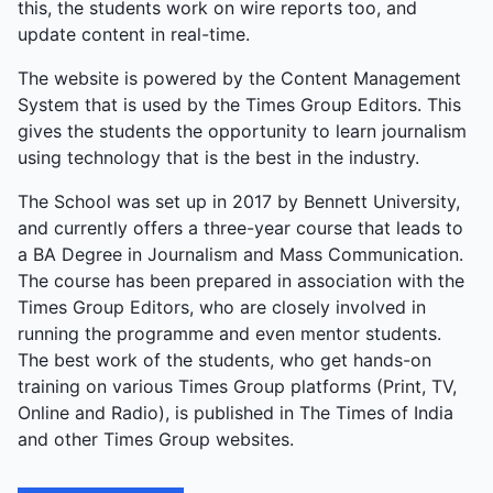
this, the students work on wire reports too, and
explosive energy.
update content in real-time.
The website is powered by the Content Management
System that is used by the Times Group Editors. This
gives the students the opportunity to learn journalism
using technology that is the best in the industry.
The School was set up in 2017 by Bennett University,
and currently offers a three-year course that leads to
a BA Degree in Journalism and Mass Communication.
The course has been prepared in association with the
Times Group Editors, who are closely involved in
running the programme and even mentor students.
The best work of the students, who get hands-on
training on various Times Group platforms (Print, TV,
Online and Radio), is published in The Times of India
and other Times Group websites.