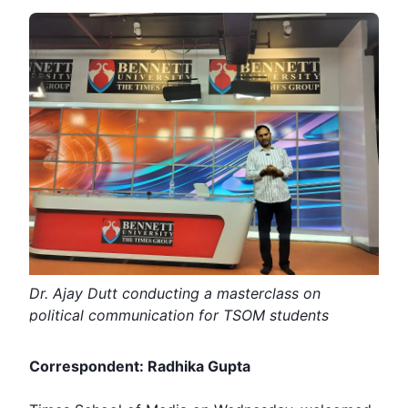
Dr. Ajay Dutt conducting a masterclass on
political communication for TSOM students
Correspondent: Radhika Gupta