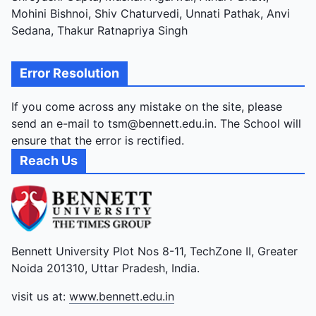
Mohini Bishnoi, Shiv Chaturvedi, Unnati Pathak, Anvi
Sedana, Thakur Ratnapriya Singh
Error Resolution
If you come across any mistake on the site, please
send an e-mail to tsm@bennett.edu.in. The School will
ensure that the error is rectified.
Reach Us
Bennett University Plot Nos 8-11, TechZone II, Greater
Noida 201310, Uttar Pradesh, India.
visit us at:
www.bennett.edu.in