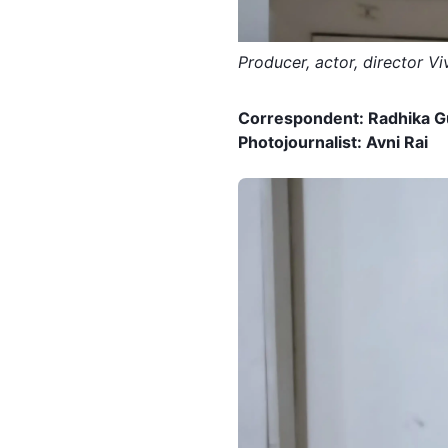
Producer, actor, director V
Correspondent:
Radhika G
Photojournalist: Avni Rai