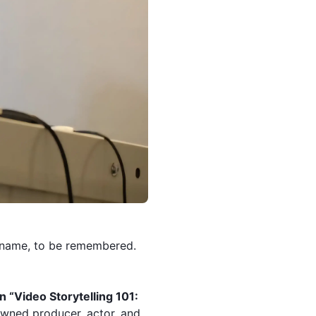
a name, to be remembered.
 “Video Storytelling 101:
wned producer, actor, and