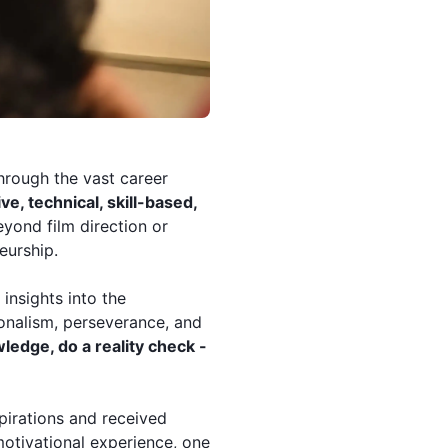
hrough the vast career
ve, technical, skill-based,
yond film direction or
eurship.
insights into the
ionalism, perseverance, and
ledge, do a reality check -
pirations and received
motivational experience, one