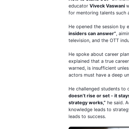
educator
Viveck
Vaswani
w
for mentoring talents such
He opened the session by 
insiders can answer”
, aimi
television, and the OTT indu
He spoke about career plan
explained that a true caree
warned, is insufficient unle
actors must have a deep und
He challenged students to q
doesn’t rise or set - it sta
strategy works,”
he said. A
knowledge leads to strategy
leads to success.