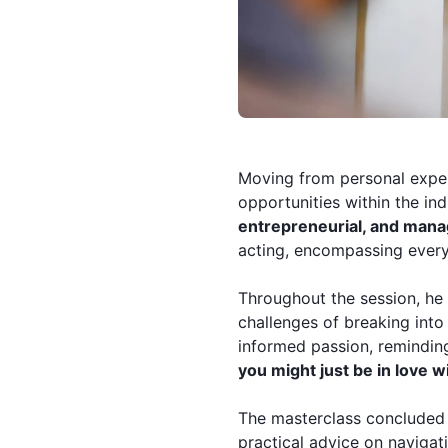
Moving from personal exper
opportunities within the in
entrepreneurial, and man
acting, encompassing every
Throughout the session, he 
challenges of breaking into
informed passion, remindin
you might just be in love w
The masterclass concluded 
practical advice on navigat