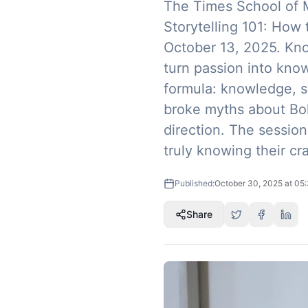
The Times School of M
Storytelling 101: How
October 13, 2025. Kn
turn passion into kno
formula: knowledge, s
broke myths about Bol
direction. The session
truly knowing their cra
Published:
October 30, 2025 at 05
Share