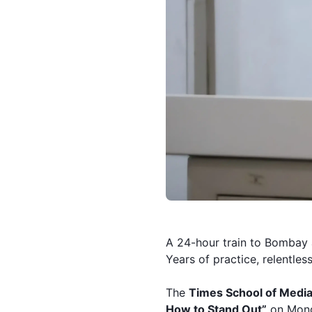
A 24-hour train to Bombay 
Years of practice, relentless
The
Times School of Media
How to Stand Out”
on Mond