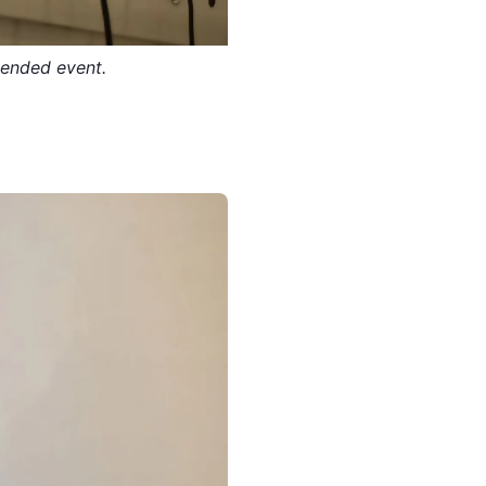
tended event.