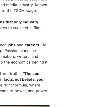
 and media industry. Known
r to the TSOM stage.
ns that only industry
akes to succeed in film,
tween
jobs
and
careers
. He
y.”
Passion alone, he
lmmakers, writers, and
to the economics behind it.
 from truths.
“The sun
n facts, not beliefs, your
he right formula, where
l leads to power, and power