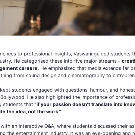
iences to professional insights, Vaswani guided students t
dustry. He categorised these into five major streams -
creati
agement careers.
He emphasized that media extends far be
thing from sound design and cinematography to entrepren
kept students engaged with questions, humour, and honest 
 Bollywood. He also highlighted the importance of profess
g students that
“if your passion doesn’t translate into know
ith the idea, not the work.”
with an interactive Q&A, where students discussed their as
ing the entertainment industry. It was an eye-opening and 