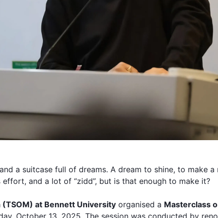
and a suitcase full of dreams. A dream to shine, to make 
 effort, and a lot of “zidd”, but is that enough to make it?
 (
TSOM
) at
Bennett University
organised a
Masterclass on
ay, October 13, 2025. The session was conducted by reno