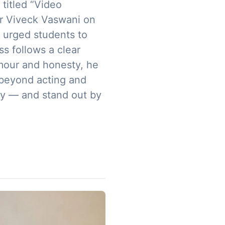
titled “Video
or Viveck Vaswani on
 urged students to
s follows a clear
umour and honesty, he
 beyond acting and
ity — and stand out by