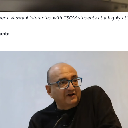
iveck Vaswani interacted with TSOM students at a highly at
upta