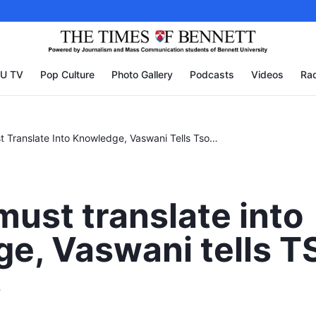
U TV
Pop Culture
Photo Gallery
Podcasts
Videos
Rad
Passion Must Translate Into Knowledge, Vaswani Tells Tsom Students
must translate into
e, Vaswani tells 
s