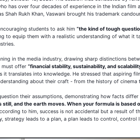
ho has over four decades of experience in the Indian film
 as
Shah Rukh Khan
, Vaswani brought his trademark candou
encouraging students to ask him
“the kind of tough questio
ng to equip them with a realistic understanding of what it t
stries.
ning in the media industry, drawing sharp distinctions be
r must offer
“financial stability, sustainability, and scalabilit
ss it translates into knowledge. He stressed that aspiring fi
erstanding about their craft - from the history of cinema 
uestion their assumptions, demonstrating how facts differ
ys still, and the earth moves. When your formula is based o
ccording to him, success is not accidental but a result of t
, strategy leads to a plan, a plan leads to control, contro