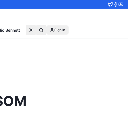
io Bennett
Sign In
TSOM