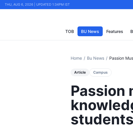
THU, AUG 6, 2026 | UPDATED 1:34PM IST
TOB
BU News
Features
B
Home
/
Bu News
/
Article
Campus
Passion 
knowledg
student