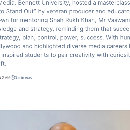
edia, Bennett University, hosted a masterclass 
 to Stand Out” by veteran producer and educat
own for mentoring Shah Rukh Khan, Mr Vaswani
wledge and strategy, reminding them that succes
trategy, plan, control, power, success. With h
lywood and highlighted diverse media careers
 inspired students to pair creativity with curios
ft.
:30 AM
3
min read