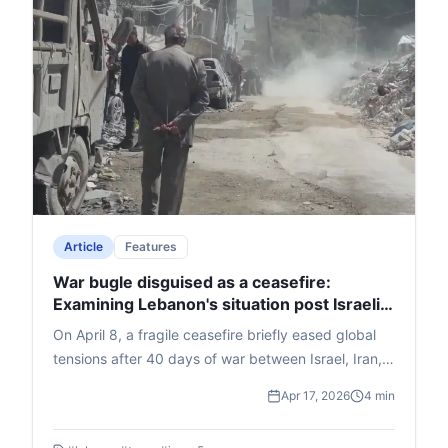
edition on April 21 explores "The War in West Asia,"
with Times Now's Zakka Jacob and Dr. Waiel
Awwad (Syrian-origin expert on West Asia conflicts,
based in Delhi). Prof. Singh highlights its blend of
Times Group media legacy and Bennett's academic
excellence, benefiting media, liberal arts, business,
and law students.
Article
Features
War bugle disguised as a ceasefire:
Examining Lebanon's situation post Israeli
air strikes
On April 8, a fragile ceasefire briefly eased global
tensions after 40 days of war between Israel, Iran,
and allies, announced by Trump on Truth Social and
Apr 17, 2026
4 min
confirmed by Iran and Pakistan's PM Shehbaz
Sharif, who brokered it. Celebrations ensued