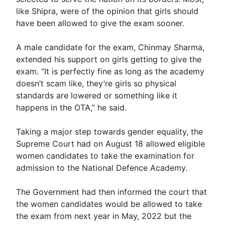
like Shipra, were of the opinion that girls should
have been allowed to give the exam sooner.
A male candidate for the exam, Chinmay Sharma,
extended his support on girls getting to give the
exam. “It is perfectly fine as long as the academy
doesn’t scam like, they’re girls so physical
standards are lowered or something like it
happens in the OTA,” he said.
Taking a major step towards gender equality, the
Supreme Court
had on August 18 allowed eligible
women candidates to take the examination for
admission to the
National Defence Academy
.
The Government had then informed the court that
the women candidates would be allowed to take
the exam from next year in May, 2022 but the