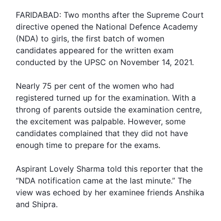
FARIDABAD: Two months after the
Supreme Court
directive opened the
National Defence Academy
(NDA) to girls, the first batch of women
candidates appeared for the written exam
conducted by the
UPSC
on November 14, 2021.
Nearly 75 per cent of the women who had
registered turned up for the examination. With a
throng of parents outside the examination centre,
the excitement was palpable. However, some
candidates complained that they did not have
enough time to prepare for the
exams
.
Aspirant Lovely Sharma told this reporter that the
“NDA notification came at the last minute.” The
view was echoed by her examinee friends Anshika
and Shipra.