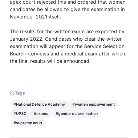
apex court rejected this and ordered that women
candidates be allowed to give the examination in
November 2021 itself.
The results for the written exam are expected by
January 2022. Candidates who clear the written
examination will appear for the Service Selection
Board interviews and a medical exam after which
the final results will be announced.
Tags
#
National Defence Academy
#
women empowerment
#
UPSC
#
exams
#
gender discrimination
#
supreme court