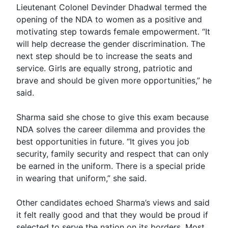
Lieutenant Colonel Devinder Dhadwal termed the
opening of the NDA to women as a positive and
motivating step towards female empowerment. “It
will help decrease the
gender discrimination
. The
next step should be to increase the seats and
service. Girls are equally strong, patriotic and
brave and should be given more opportunities,” he
said.
Sharma said she chose to give this exam because
NDA solves the career dilemma and provides the
best opportunities in future. “It gives you job
security, family security and respect that can only
be earned in the uniform. There is a special pride
in wearing that uniform,” she said.
Other candidates echoed Sharma’s views and said
it felt really good and that they would be proud if
selected to serve the nation on its borders. Most,