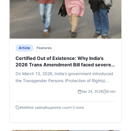
Article
Features
Certified Out of Existence: Why India's
2026 Trans Amendment Bill faced severe
backlash
On March 13, 2026, India's government introduced
the Transgender Persons (Protection of Rights)
Amendment Bill in the Lok Sabha, which swiftly
Apr 24, 2026
6 min
passed both houses by March 25 and became law
despite widespread protests from trans activists,
#
bill
#
lok sabha
#
supreme court
+
2
more
lawyers, and opposition parties. The bill scraps self-
identification for gender—upheld in the 2014
NALSA Supreme Court judgment—replacing it with
mandatory medical certification by a board and