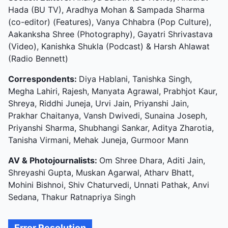
Hada (BU TV), Aradhya Mohan & Sampada Sharma
(co-editor) (Features), Vanya Chhabra (Pop Culture),
Aakanksha Shree (Photography), Gayatri Shrivastava
(Video), Kanishka Shukla (Podcast) & Harsh Ahlawat
(Radio Bennett)
Correspondents:
Diya Hablani, Tanishka Singh,
Megha Lahiri, Rajesh, Manyata Agrawal, Prabhjot Kaur,
Shreya, Riddhi Juneja, Urvi Jain, Priyanshi Jain,
Prakhar Chaitanya, Vansh Dwivedi, Sunaina Joseph,
Priyanshi Sharma, Shubhangi Sankar, Aditya Zharotia,
Tanisha Virmani, Mehak Juneja, Gurmoor Mann
AV & Photojournalists:
Om Shree Dhara, Aditi Jain,
Shreyashi Gupta, Muskan Agarwal, Atharv Bhatt,
Mohini Bishnoi, Shiv Chaturvedi, Unnati Pathak, Anvi
Sedana, Thakur Ratnapriya Singh
Error Resolution