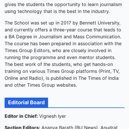
gives the students the opportunity to learn journalism
messages, but optimism fades after the deadliest
using technology that is the best in the industry.
civilian day coincided with its announcement.
The School was set up in 2017 by Bennett University,
and currently offers a three-year course that leads to
a BA Degree in Journalism and Mass Communication.
The course has been prepared in association with the
Times Group Editors, who are closely involved in
running the programme and even mentor students.
The best work of the students, who get hands-on
training on various Times Group platforms (Print, TV,
Online and Radio), is published in The Times of India
and other Times Group websites.
Editorial Board
Editor in Chief:
Vignesh Iyer
Section Editors:
Ananya Barath (BU News), Anudrat