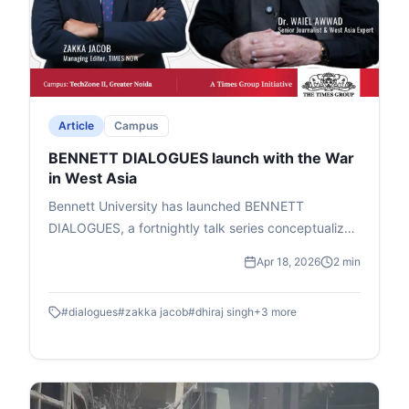
Article
Campus
BENNETT DIALOGUES launch with the War
in West Asia
Bennett University has launched BENNETT
DIALOGUES, a fortnightly talk series conceptualized
by Chancellor Vineet Jain (Times Group MD) to help
Apr 18, 2026
2 min
students grasp global geopolitical shifts. Led by
Prof. Dhiraj Singh (Head, Centre for Media &
#
dialogues
#
zakka jacob
#
dhiraj singh
+
3
more
Technology), it features informal fireside chats and
Q&A with experts in geopolitics, business, and
media. The series aims to connect world events to
everyday impacts, like how the US-Israel-Iran war
affects India's petrol and LPG prices. The inaugural