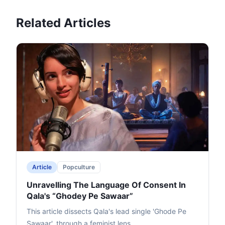
Related Articles
Article
Popculture
Unravelling The Language Of Consent In
Qala's “Ghodey Pe Sawaar”
This article dissects Qala's lead single 'Ghode Pe
Sawaar', through a feminist lens.