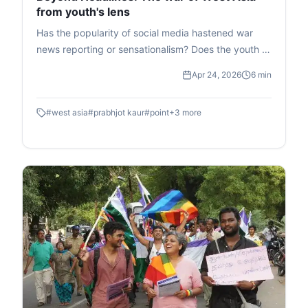
from youth's lens
Has the popularity of social media hastened war
news reporting or sensationalism? Does the youth of
today find themselves torn between deciphering
Apr 24, 2026
6 min
real news and misniformation? This article aims to
look beyond the surface and uncover the answers
#
west asia
#
prabhjot kaur
#
point
+
3
more
to these questions and more.