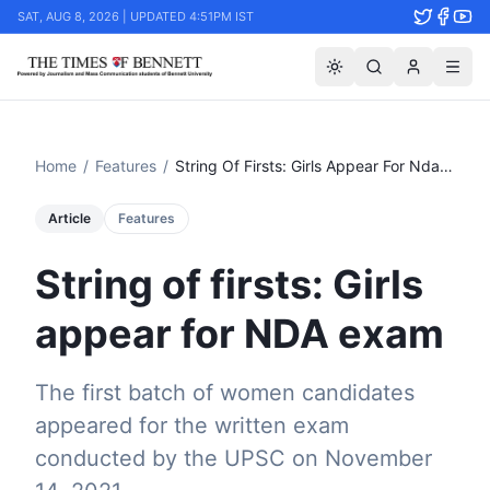
SAT, AUG 8, 2026 | UPDATED 4:51PM IST
Home
/
Features
/
String Of Firsts: Girls Appear For Nda Exam
Article
Features
String of firsts: Girls
appear for NDA exam
The first batch of women candidates
appeared for the written exam
conducted by the UPSC on November