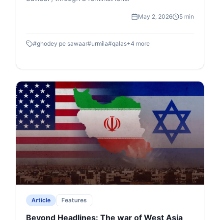
May 2, 2026
5 min
#
ghodey pe sawaar
#
urmila
#
qalas
+
4
more
Article
Features
Beyond Headlines: The war of West Asia