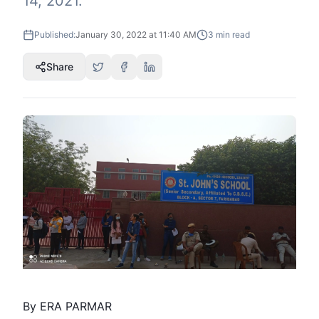
14, 2021.
Published:
January 30, 2022 at 11:40 AM
3
min read
Share
By ERA PARMAR