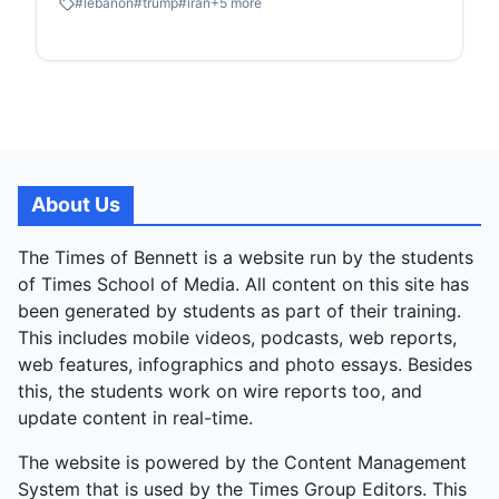
#
lebanon
#
trump
#
iran
+
5
more
worldwide as markets surged and oil prices fell, until
Israeli jets struck Lebanon that morning, killing 357
civilians in what Beirut dubbed "Black Wednesday,"
while Israel excluded Lebanon from the deal. No
formal agreement exists; conflicting statements
emerged immediately, with Pakistan and Iran
insisting it covered Lebanon, but Israel and the US
rejecting that after a Trump-Netanyahu call.
About Us
Lebanon, already devastated with over 2,000
deaths since March, was sidelined in a multi-front
The Times of Bennett is a website run by the students
conflict involving Hezbollah, Iraqi militias, and Gulf
of Times School of Media. All content on this site has
interceptions. Post-ceasefire issues mounted: Iran
been generated by students as part of their training.
kept the Strait of Hormuz choked, charging
This includes mobile videos, podcasts, web reports,
exorbitant fees and slashing traffic from 110 daily
web features, infographics and photo essays. Besides
ships to four. Historic US-Iran talks in Islamabad on
this, the students work on wire reports too, and
April 11 collapsed, prompting a US naval blockade
update content in real-time.
that doubled down on the disruption, halting all oil
The website is powered by the Content Management
route traffic (20% of global supply). The two-week
System that is used by the Times Group Editors. This
truce window lasts until April 22 amid ongoing