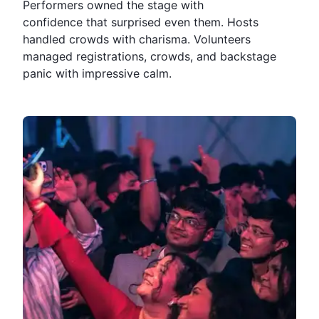
Performers owned the stage with
confidence that surprised even them. Hosts
handled crowds with charisma. Volunteers
managed registrations, crowds, and backstage
panic with impressive calm.