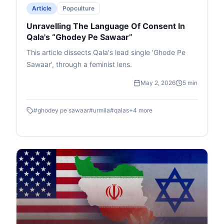
Article
Popculture
Unravelling The Language Of Consent In
Qala's “Ghodey Pe Sawaar”
This article dissects Qala's lead single 'Ghode Pe
Sawaar', through a feminist lens.
May 2, 2026
5 min
#
ghodey pe sawaar
#
urmila
#
qalas
+
4
more