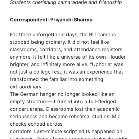
Students cherishing camaraderie and friendship
Correspondent: Priyanshi Sharma
For three unforgettable days, the BU campus
stopped being ordinary. It did not feel like
classrooms, corridors, and attendance registers
anymore. It felt like a universe of its own—louder,
brighter, and infinitely more alive. “Uphoria” was
not just a college fest; it was an experience that
transformed the familiar into something
extraordinary.
The German hanger no longer looked like an
empty structure—it turned into a full-fledged
concert arena. Classrooms lost their academic
seriousness and became rehearsal studios. Mic
checks echoed across
corridors. Last-minute script edits happened on
staircases. Dance teams practised tirelessly under