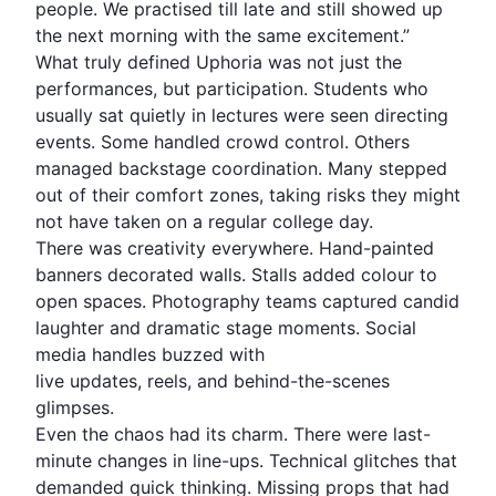
people. We practised till late and still showed up
the next morning with the same excitement.”
What truly defined Uphoria was not just the
performances, but participation. Students who
usually sat quietly in lectures were seen directing
events. Some handled crowd control. Others
managed backstage coordination. Many stepped
out of their comfort zones, taking risks they might
not have taken on a regular college day.
There was creativity everywhere. Hand-painted
banners decorated walls. Stalls added colour to
open spaces. Photography teams captured candid
laughter and dramatic stage moments. Social
media handles buzzed with
live updates, reels, and behind-the-scenes
glimpses.
Even the chaos had its charm. There were last-
minute changes in line-ups. Technical glitches that
demanded quick thinking. Missing props that had