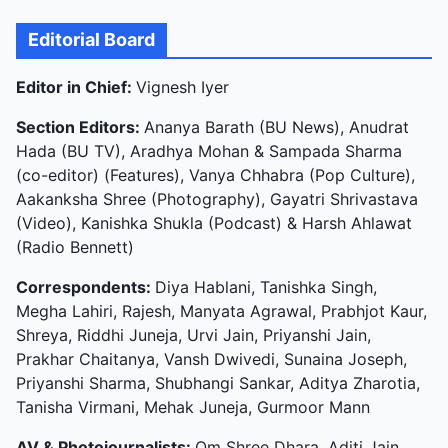
Editorial Board
Editor in Chief:
Vignesh Iyer
Section Editors:
Ananya Barath (BU News), Anudrat
Hada (BU TV), Aradhya Mohan & Sampada Sharma
(co-editor) (Features), Vanya Chhabra (Pop Culture),
Aakanksha Shree (Photography), Gayatri Shrivastava
(Video), Kanishka Shukla (Podcast) & Harsh Ahlawat
(Radio Bennett)
Correspondents:
Diya Hablani, Tanishka Singh,
Megha Lahiri, Rajesh, Manyata Agrawal, Prabhjot Kaur,
Shreya, Riddhi Juneja, Urvi Jain, Priyanshi Jain,
Prakhar Chaitanya, Vansh Dwivedi, Sunaina Joseph,
Priyanshi Sharma, Shubhangi Sankar, Aditya Zharotia,
Tanisha Virmani, Mehak Juneja, Gurmoor Mann
AV & Photojournalists:
Om Shree Dhara, Aditi Jain,