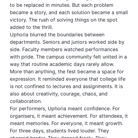
to be replaced in minutes. But each problem
became a story, and each solution became a small
victory. The rush of solving things on the spot
added to the thrill.
Uphoria blurred the boundaries between
departments. Seniors and juniors worked side by
side. Faculty members watched performances
with pride. The campus community felt united in a
way that routine academic days rarely allow.
More than anything, the fest became a space for
expression. It reminded everyone that college life
is not confined to lectures and assignments. It is
also about creativity, courage, chaos, and
collaboration.
For performers, Uphoria meant confidence. For
organisers, it meant achievement. For attendees, it
meant
memories
. For everyone, it meant growth.
For three days, students lived louder. They