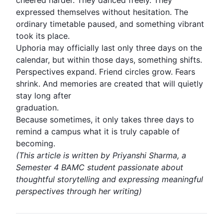
cheered harder. They danced freely. They
expressed themselves without hesitation. The
ordinary timetable paused, and something vibrant
took its place.
Uphoria may officially last only three days on the
calendar, but within those days, something shifts.
Perspectives expand. Friend circles grow. Fears
shrink. And memories are created that will quietly
stay long after
graduation.
Because sometimes, it only takes three days to
remind a campus what it is truly capable of
becoming.
(This article is written by Priyanshi Sharma, a
Semester 4 BAMC student passionate about
thoughtful storytelling and expressing meaningful
perspectives through her writing)