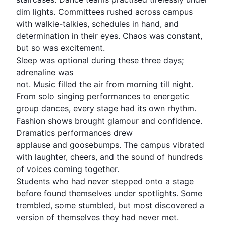
dim lights. Committees rushed across campus
with walkie-talkies, schedules in hand, and
determination in their eyes. Chaos was constant,
but so was excitement.
Sleep was optional during these three days;
adrenaline was
not. Music filled the air from morning till night.
From solo singing performances to energetic
group dances, every stage had its own rhythm.
Fashion shows brought glamour and confidence.
Dramatics performances drew
applause and goosebumps. The campus vibrated
with laughter, cheers, and the sound of hundreds
of voices coming together.
Students who had never stepped onto a stage
before found themselves under spotlights. Some
trembled, some stumbled, but most discovered a
version of themselves they had never met.