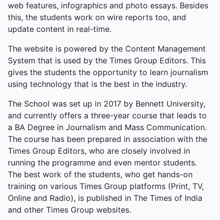
exorbitant fees and slashing traffic from 110 daily
web features, infographics and photo essays. Besides
ships to four. Historic US-Iran talks in Islamabad on
this, the students work on wire reports too, and
April 11 collapsed, prompting a US naval blockade
update content in real-time.
that doubled down on the disruption, halting all oil
The website is powered by the Content Management
route traffic (20% of global supply). The two-week
System that is used by the Times Group Editors. This
truce window lasts until April 22 amid ongoing
gives the students the opportunity to learn journalism
messages, but optimism fades after the deadliest
using technology that is the best in the industry.
civilian day coincided with its announcement.
The School was set up in 2017 by Bennett University,
and currently offers a three-year course that leads to
a BA Degree in Journalism and Mass Communication.
The course has been prepared in association with the
Times Group Editors, who are closely involved in
running the programme and even mentor students.
The best work of the students, who get hands-on
training on various Times Group platforms (Print, TV,
Online and Radio), is published in The Times of India
and other Times Group websites.