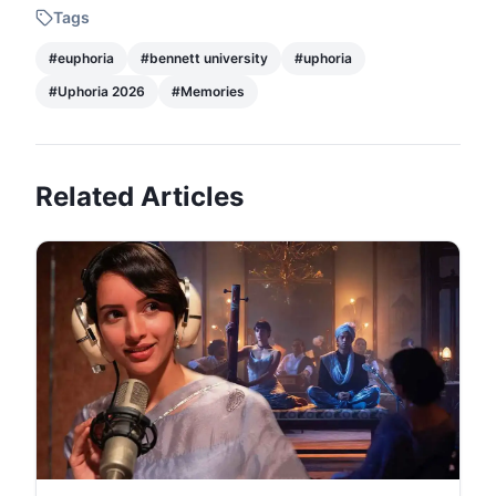
Tags
#
euphoria
#
bennett university
#
uphoria
#
Uphoria 2026
#
Memories
Related Articles