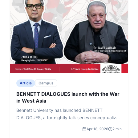
timeless questions on when devotion crosses into
waste.
Article
Campus
BENNETT DIALOGUES launch with the War
in West Asia
Bennett University has launched BENNETT
DIALOGUES, a fortnightly talk series conceptualized
by Chancellor Vineet Jain (Times Group MD) to help
Apr 18, 2026
2 min
students grasp global geopolitical shifts. Led by