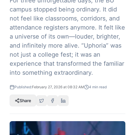
For three unforgettable days, the BU
campus stopped being ordinary. It did
not feel like classrooms, corridors, and
attendance registers anymore. It felt like
a universe of its own—louder, brighter,
and infinitely more alive. “Uphoria” was
not just a college fest; it was an
experience that transformed the familiar
into something extraordinary.
Published:
February 27, 2026 at 08:32 AM
4
min read
Share