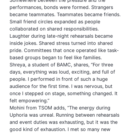
Somewhere between the pressure and the
performances, bonds were formed. Strangers
became teammates. Teammates became friends.
Small friend circles expanded as people
collaborated on shared responsibilities.
Laughter during late-night rehearsals became
inside jokes. Shared stress turned into shared
pride. Committees that once operated like task-
based groups began to feel like families.
Shreya, a student of BAMC, shares, “For three
days, everything was loud, exciting, and full of
people. I performed in front of such a huge
audience for the first time. I was nervous, but
once I stepped on stage, something changed. It
felt empowering.”
Mohini from TSOM adds, “The energy during
Uphoria was unreal. Running between rehearsals
and event duties was exhausting, but it was the
good kind of exhaustion. I met so many new