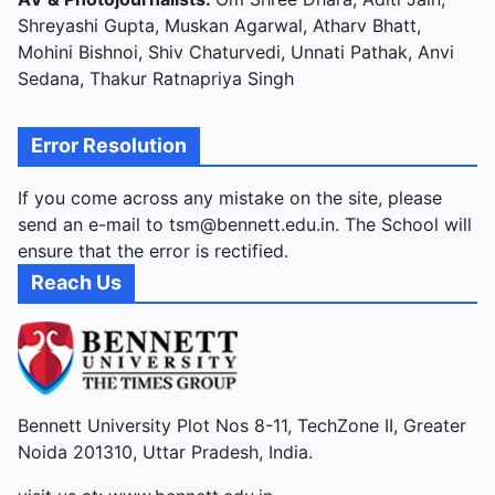
Shreyashi Gupta, Muskan Agarwal, Atharv Bhatt,
Mohini Bishnoi, Shiv Chaturvedi, Unnati Pathak, Anvi
Sedana, Thakur Ratnapriya Singh
Error Resolution
If you come across any mistake on the site, please
send an e-mail to tsm@bennett.edu.in. The School will
ensure that the error is rectified.
Reach Us
Bennett University Plot Nos 8-11, TechZone II, Greater
Noida 201310, Uttar Pradesh, India.