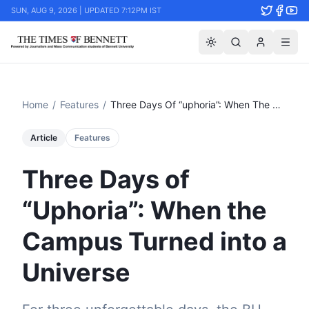
SUN, AUG 9, 2026 | UPDATED 7:12PM IST
Home
/
Features
/
Three Days Of “uphoria”: When The Campus Turned Into A Universe
Article
Features
Three Days of
“Uphoria”: When the
Campus Turned into a
Universe