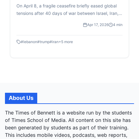
air strikes
On April 8, a fragile ceasefire briefly eased global
tensions after 40 days of war between Israel, Iran,
and allies, announced by Trump on Truth Social and
Apr 17, 2026
4 min
confirmed by Iran and Pakistan's PM Shehbaz
Sharif, who brokered it. Celebrations ensued
#
lebanon
#
trump
#
iran
+
5
more
worldwide as markets surged and oil prices fell, until
Israeli jets struck Lebanon that morning, killing 357
civilians in what Beirut dubbed "Black Wednesday,"
while Israel excluded Lebanon from the deal. No
formal agreement exists; conflicting statements
emerged immediately, with Pakistan and Iran
insisting it covered Lebanon, but Israel and the US
rejecting that after a Trump-Netanyahu call.
About Us
Lebanon, already devastated with over 2,000
deaths since March, was sidelined in a multi-front
The Times of Bennett is a website run by the students
conflict involving Hezbollah, Iraqi militias, and Gulf
of Times School of Media. All content on this site has
interceptions. Post-ceasefire issues mounted: Iran
been generated by students as part of their training.
kept the Strait of Hormuz choked, charging
This includes mobile videos, podcasts, web reports,