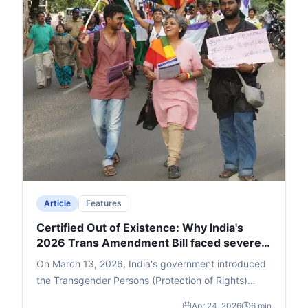
Article
Features
Certified Out of Existence: Why India's
2026 Trans Amendment Bill faced severe
backlash
On March 13, 2026, India's government introduced
the Transgender Persons (Protection of Rights)
Amendment Bill in the Lok Sabha, which swiftly
Apr 24, 2026
6 min