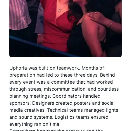
Uphoria
was built on teamwork. Months of
preparation had led to these three days. Behind
every event was a committee that had worked
through stress, miscommunication, and countless
planning meetings. Coordinators handled
sponsors. Designers created posters and social
media creatives. Technical teams managed lights
and sound systems. Logistics teams ensured
everything ran on time.