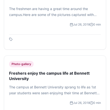
The freshmen are having a great time around the
campus.Here are some of the pictures captured with
their fresh smiles and positive vibes.
Jul 26, 2018
0
min
Photo-gallery
Freshers enjoy the campus life at Bennett
University
The campus at Bennett University sprang to life as 1st
year students were seen enjoying their time at Bennett
University. There were students from the School of
Jul 26, 2018
0
min
Engineering, Law, Management and Journalism and