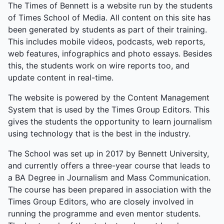
The Times of Bennett is a website run by the students
of Times School of Media. All content on this site has
been generated by students as part of their training.
This includes mobile videos, podcasts, web reports,
web features, infographics and photo essays. Besides
this, the students work on wire reports too, and
update content in real-time.
The website is powered by the Content Management
System that is used by the Times Group Editors. This
gives the students the opportunity to learn journalism
using technology that is the best in the industry.
The School was set up in 2017 by Bennett University,
and currently offers a three-year course that leads to
a BA Degree in Journalism and Mass Communication.
The course has been prepared in association with the
Times Group Editors, who are closely involved in
running the programme and even mentor students.