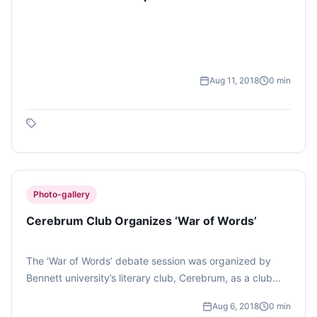
Aug 11, 2018
0
min
Photo-gallery
Cerebrum Club Organizes ‘War of Words’
The ‘War of Words’ debate session was organized by
Bennett university’s literary club, Cerebrum, as a club
event to establish university’s own Debate team. Pictures
Aug 6, 2018
0
min
from the event.