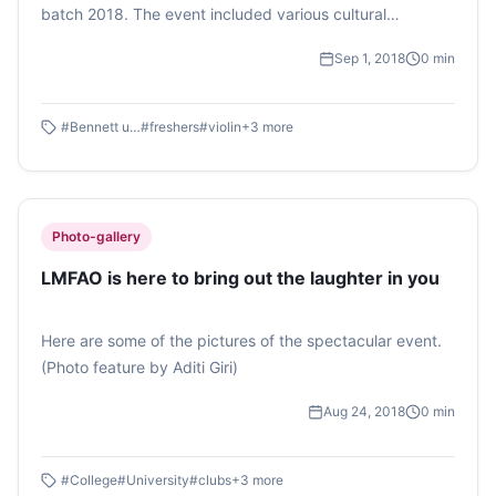
batch 2018. The event included various cultural
programmes performed by the clubs in the campus and
Sep 1, 2018
0
min
it wrapped up with freshers and seniors enjoying party
tracks played by DJ Ricky. (Photo feature by Simran
Jha)
#
Bennett university
#
freshers
#
violin
+
3
more
Photo-gallery
LMFAO is here to bring out the laughter in you
Here are some of the pictures of the spectacular event.
(Photo feature by Aditi Giri)
Aug 24, 2018
0
min
#
College
#
University
#
clubs
+
3
more