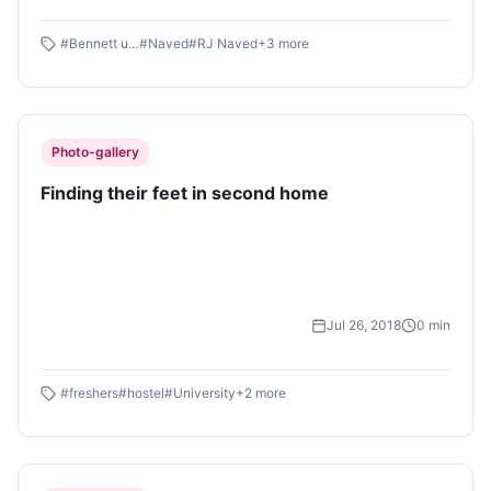
#
Bennett university
#
Naved
#
RJ Naved
+
3
more
Photo-gallery
Finding their feet in second home
Jul 26, 2018
0
min
#
freshers
#
hostel
#
University
+
2
more