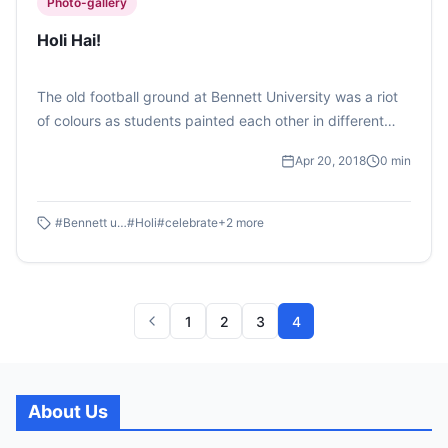
Photo-gallery
Holi Hai!
The old football ground at Bennett University was a riot
of colours as students painted each other in different
shades of red, blue, green, yellow and many more.
Apr 20, 2018
0
min
(Photo Feature by Vibhuti Yadav)
#
Bennett university
#
Holi
#
celebrate
+
2
more
1
2
3
4
About Us