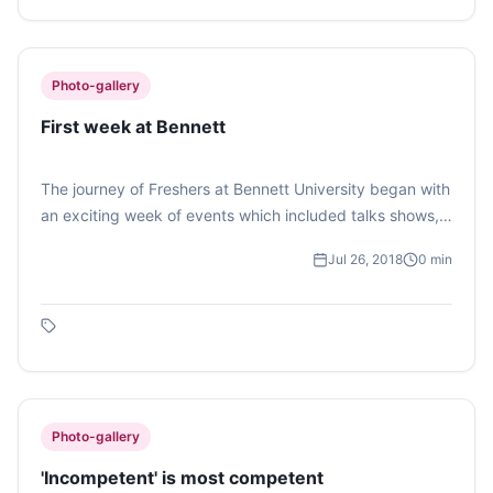
Photo-gallery
First week at Bennett
The journey of Freshers at Bennett University began with
an exciting week of events which included talks shows,
games, quiz etc. Photo feature by Muskaan Babuta on
Jul 26, 2018
0
min
their activities.
Photo-gallery
'Incompetent' is most competent