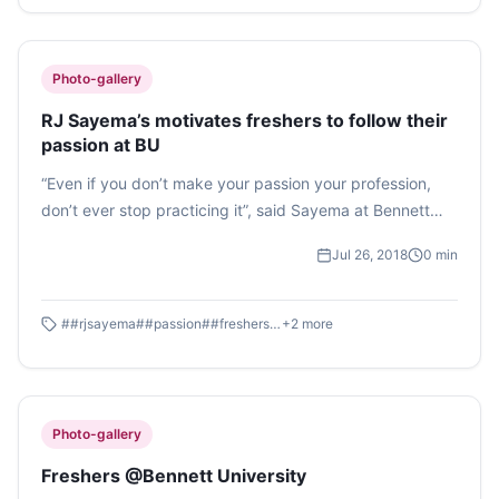
Photo-gallery
RJ Sayema’s motivates freshers to follow their
passion at BU
“Even if you don’t make your passion your profession,
don’t ever stop practicing it”, said Sayema at Bennett
University. The University organised a week’s orientation
Jul 26, 2018
0
min
event for the upcoming fresher’s.
#
#rjsayema
#
#passion
#
#freshersorientation
+
2
more
Photo-gallery
Freshers @Bennett University