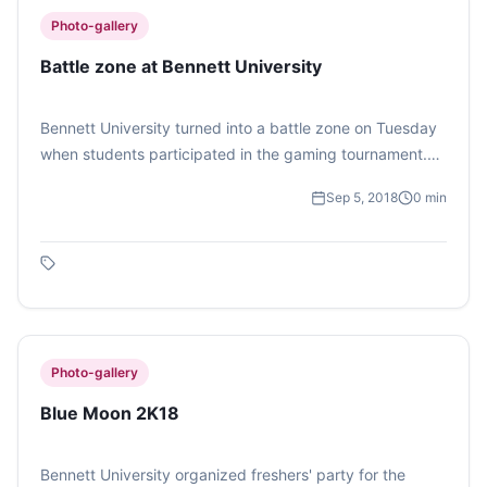
Photo-gallery
Battle zone at Bennett University
Bennett University turned into a battle zone on Tuesday
when students participated in the gaming tournament.
Around 50 students played Call of Duty 4: Modern
Sep 5, 2018
0
min
Warfare in the campus. (Photo Feature by Lalit Dhawan)
Photo-gallery
Blue Moon 2K18
Bennett University organized freshers' party for the