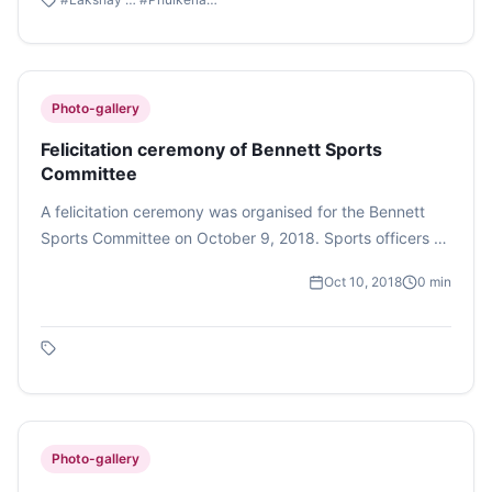
Photo-gallery
Felicitation ceremony of Bennett Sports
Committee
A felicitation ceremony was organised for the Bennett
Sports Committee on October 9, 2018. Sports officers -
Vineet Nehra and Pratima Singh, Chief Security Officer -
Oct 10, 2018
0
min
Ganesh Khatri, Administration Head - Harish Srivastava,
Dean of Engineering & Applied Sciences - Dr. Suneet Tuli
and Dean of Student Affairs - Dr. Milind Padalkar graced
the event with their presence. The event began with
distribution of certificates and gifts for the players that
won medals and trophies at the BML Munjal Hero’s
Challenge 2.0 sports fest. It ended with a dance
Photo-gallery
performance and dinner. (Photo feature by Vaibhavi