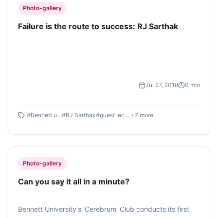
Photo-gallery
Failure is the route to success: RJ Sarthak
Jul 27, 2018
0
min
#
Bennett university
#
RJ Sarthak
#
guest lecture
+
2
more
Photo-gallery
Can you say it all in a minute?
Bennett University's 'Cerebrum' Club conducts its first