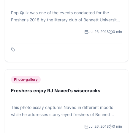
Pop Quiz was one of the events conducted for the
Fresher's 2018 by the literary club of Bennett University,
Cerebrum. Photo Feature by Hia Basu.
Jul 26, 2018
0
min
Photo-gallery
Freshers enjoy RJ Naved’s wisecracks
This photo essay captures Naved in different moods
while he addresses starry-eyed freshers of Bennett
University on July 26. The students of the university
Jul 26, 2018
0
min
were thrilled by Naved’s witty remarks.