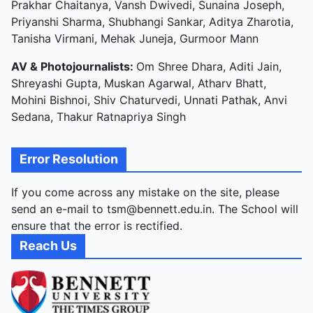
Prakhar Chaitanya, Vansh Dwivedi, Sunaina Joseph,
Priyanshi Sharma, Shubhangi Sankar, Aditya Zharotia,
Tanisha Virmani, Mehak Juneja, Gurmoor Mann
AV & Photojournalists:
Om Shree Dhara, Aditi Jain,
Shreyashi Gupta, Muskan Agarwal, Atharv Bhatt,
Mohini Bishnoi, Shiv Chaturvedi, Unnati Pathak, Anvi
Sedana, Thakur Ratnapriya Singh
Error Resolution
If you come across any mistake on the site, please
send an e-mail to tsm@bennett.edu.in. The School will
ensure that the error is rectified.
Reach Us