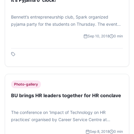
It’s Pyjama o’ clock!
Bennett’s entrepreneurship club, Spark organized
pyjama party for the students on Thursday. The event
was conducted by the core members of the club.
Sep 10, 2018
0
min
Several stalls were set up by the students, selling food
items, accessories, notebooks. Fun games were also
organized. Later the DJ took over. (Photo feature by
Manya Kashyap)
Photo-gallery
BU brings HR leaders together for HR conclave
The conference on ‘Impact of Technology on HR
practices’ organised by Career Service Centre at
Bennett University brought together CXO’s, CHRO’s, TA
Sep 8, 2018
0
min
Heads and Senior HR Leaders on a single forum to share