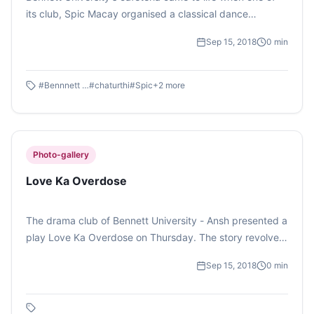
its club, Spic Macay organised a classical dance
performance on the occasion of Ganesh Chaturthi.
Sep 15, 2018
0
min
(Photo feature by Debomitra Das)
#
Bennnett University
#
chaturthi
#
Spic
+
2
more
Photo-gallery
Love Ka Overdose
The drama club of Bennett University - Ansh presented a
play Love Ka Overdose on Thursday. The story revolved
around Adam and Eve and all the characters hailed from
Sep 15, 2018
0
min
Haryana. (Photo Feature by Sandali Sinha)