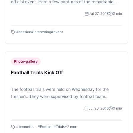
official event. Here a few captures of the remarkable
JAM (Just A Minute) Session.
Jul 27, 2018
0
min
#
session
#
interesting
#
event
Photo-gallery
Football Trials Kick Off
The football trials were held on Wednesday for the
freshers. They were supervised by football team
Captain- Arsh Katiyal, Vice Captain- Aditya Bhardwaj
Jul 26, 2018
0
min
and Manager- Sarvagya Moondra. About 60 students
took part in the trials. Photo Feature by Vaibhavi Ghosh.
#
bennett univ
#
Football
#
Trials
+
2
more