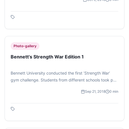
interact with people they have never spoken to. The
event had mini games that finally lead to a couple
winning the title of ‘Best Pair’. (Photo feature by Vaibhavi
Ghosh)
Photo-gallery
Bennett’s Strength War Edition 1
Bennett University conducted the first ‘Strength War’
gym challenge. Students from different schools took part
in this competition. There were four sets to complete
Sep 21, 2018
0
min
which was time bound, the one who finished it in
minimum time won the tournament. (Photo Feature by
Vaibhavi Ghosh)