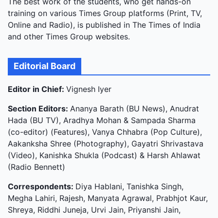
The best work of the students, who get hands-on
training on various Times Group platforms (Print, TV,
Online and Radio), is published in The Times of India
and other Times Group websites.
Editorial Board
Editor in Chief:
Vignesh Iyer
Section Editors:
Ananya Barath (BU News), Anudrat
Hada (BU TV), Aradhya Mohan & Sampada Sharma
(co-editor) (Features), Vanya Chhabra (Pop Culture),
Aakanksha Shree (Photography), Gayatri Shrivastava
(Video), Kanishka Shukla (Podcast) & Harsh Ahlawat
(Radio Bennett)
Correspondents:
Diya Hablani, Tanishka Singh,
Megha Lahiri, Rajesh, Manyata Agrawal, Prabhjot Kaur,
Shreya, Riddhi Juneja, Urvi Jain, Priyanshi Jain,