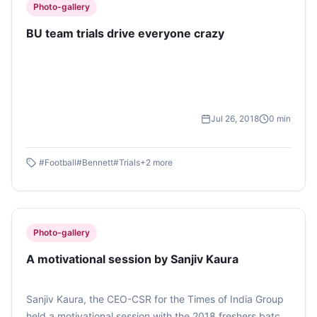
Photo-gallery
BU team trials drive everyone crazy
Jul 26, 2018
0
min
#
Football
#
Bennett
#
Trials
+
2
more
Photo-gallery
A motivational session by Sanjiv Kaura
Sanjiv Kaura, the CEO-CSR for the Times of India Group
held a motivational session with the 2018 freshers batch