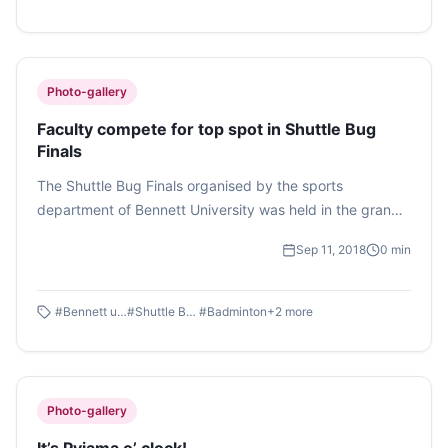
Photo-gallery
Faculty compete for top spot in Shuttle Bug
Finals
The Shuttle Bug Finals organised by the sports
department of Bennett University was held in the grand
sports complex of the university. The finals included two
Sep 11, 2018
0
min
faculty members competing against each other for the
top spot, clashing their rackets with much enthusiasm.
The finale was held on September 10, 2018.
#
Bennett university
#
Shuttle Bug Finals
#
Badminton
+
2
more
Photo-gallery