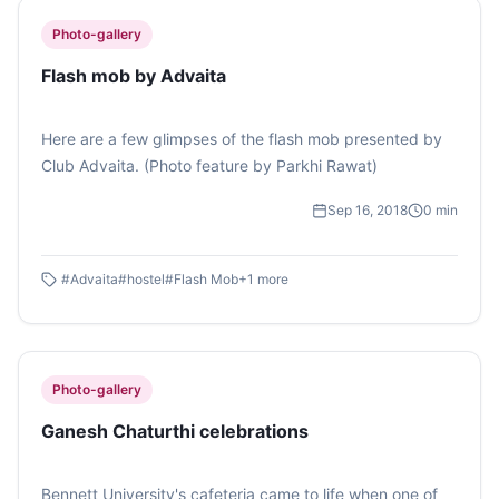
Photo-gallery
Flash mob by Advaita
Here are a few glimpses of the flash mob presented by
Club Advaita. (Photo feature by Parkhi Rawat)
Sep 16, 2018
0
min
#
Advaita
#
hostel
#
Flash Mob
+
1
more
Photo-gallery
Ganesh Chaturthi celebrations
Bennett University's cafeteria came to life when one of