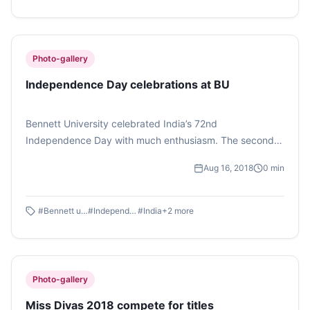
Photo-gallery
Independence Day celebrations at BU
Bennett University celebrated India’s 72nd
Independence Day with much enthusiasm. The second
year students of Bennett University organised several
Aug 16, 2018
0
min
events on the occasion. Photo feature by Atisha Gupta.
#
Bennett university
#
Independence day
#
India
+
2
more
Photo-gallery
Miss Divas 2018 compete for titles