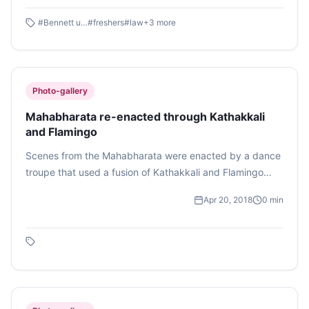
Mass Communication.
#
Bennett university
#
freshers
#
law
+
3
more
Photo-gallery
Mahabharata re-enacted through Kathakkali
and Flamingo
Scenes from the Mahabharata were enacted by a dance
troupe that used a fusion of Kathakkali and Flamingo
dances to give a new dimension to the portrayal of
Apr 20, 2018
0
min
Indian epic Mahabharata. Reet Agarwal captures the
slaying of Duryodhana by Bheem in this photo feature.