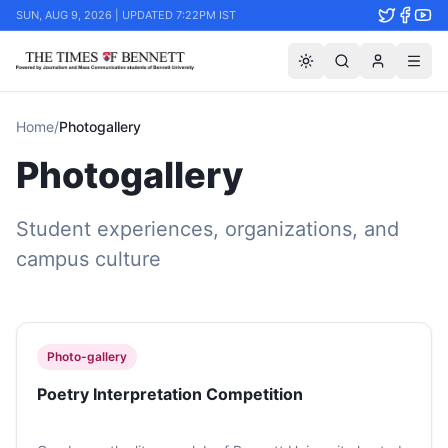
SUN, AUG 9, 2026 | UPDATED 7:22PM IST
Home
/
Photogallery
Photogallery
Student experiences, organizations, and
campus culture
Photo-gallery
Poetry Interpretation Competition