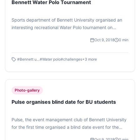
Bennett Water Polo Tournament
Ghosh)
Sports department of Bennett University organised an
interesting recreational Water Polo tournament on
October 4, 2018 exclusively for the faculty and staff
Oct 9, 2018
0
min
members. However, some of the students also
volunteered to participate in the match looking at the
excitement. (Photo feature by Atisha Gupta)
#
Bennett university
#
Water polo
#
challenges
+
3
more
Photo-gallery
Pulse organises blind date for BU students
Pulse, the event management club of Bennett University
for the first time organised a blind date event for the
students. This event gave a platform to students to
Oct 9, 2018
0
min