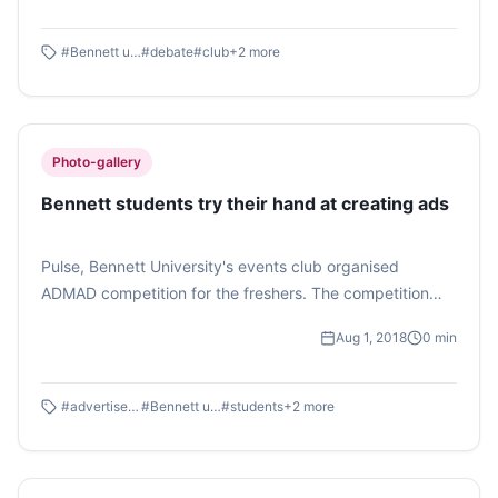
#
Bennett university
#
debate
#
club
+
2
more
Photo-gallery
Bennett students try their hand at creating ads
Pulse, Bennett University's events club organised
ADMAD competition for the freshers. The competition
had two rounds of guessing the right jingle and
Aug 1, 2018
0
min
spontaneous presentation of advertisements. The
competition was thoroughly enjoyed by the contestants
and the audience.
#
advertisements
#
Bennett university
#
students
+
2
more