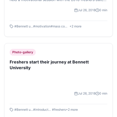
of Bennett University on Tuesday, 24th July.
Jul 26, 2018
0
min
#
Bennett university
#
motivation
#
mass communication
+
2
more
Photo-gallery
Freshers start their journey at Bennett
University
Jul 26, 2018
0
min
#
Bennett university
#
introductory day
#
freshers
+
2
more