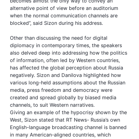
becomes almost the only way to convey an
alternative point of view before an auditorium
when the normal communication channels are
blocked”, said Sizon during his address.
Other than discussing the need for digital
diplomacy in contemporary times, the speakers
also delved deep into addressing how the politics
of information, often led by Western countries,
has affected the global perception about Russia
negatively. Sizon and
Danilova
highlighted how
various long-held assumptions about the Russian
media, press freedom and democracy were
created and spread globally by biased media
channels, to suit Western narratives.
Giving an example of the hypocrisy shown by the
West
, Sizon stated that RT News- Russia’s own
English-language broadcasting channel is banned
in many American-aligned countries, which