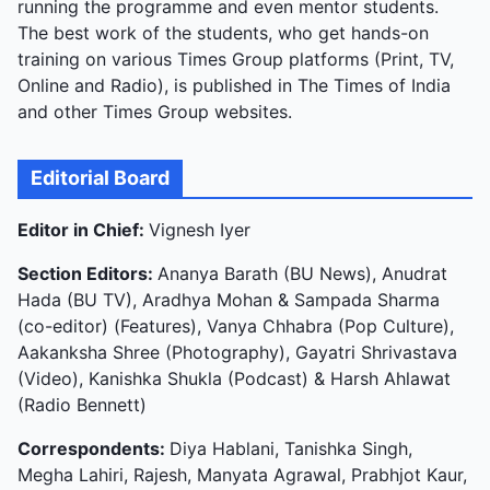
running the programme and even mentor students.
The best work of the students, who get hands-on
training on various Times Group platforms (Print, TV,
Online and Radio), is published in The Times of India
and other Times Group websites.
Editorial Board
Editor in Chief:
Vignesh Iyer
Section Editors:
Ananya Barath (BU News), Anudrat
Hada (BU TV), Aradhya Mohan & Sampada Sharma
(co-editor) (Features), Vanya Chhabra (Pop Culture),
Aakanksha Shree (Photography), Gayatri Shrivastava
(Video), Kanishka Shukla (Podcast) & Harsh Ahlawat
(Radio Bennett)
Correspondents:
Diya Hablani, Tanishka Singh,
Megha Lahiri, Rajesh, Manyata Agrawal, Prabhjot Kaur,