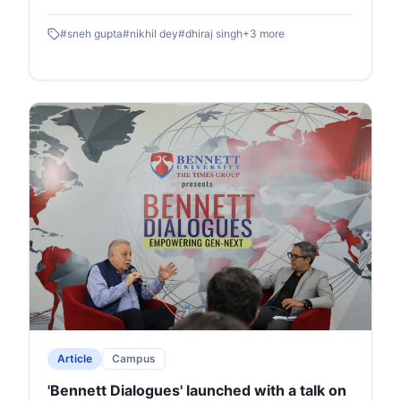
- Z of the public relations world through innovative
#
sneh gupta
#
nikhil dey
#
dhiraj singh
+
3
more
interactive segments.
Article
Campus
'Bennett Dialogues' launched with a talk on