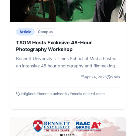
event, attended by students and faculty, ended
with Deputy Dean Prof. Dhiraj Singh's vote of
thanks, promoting critical thinking on international
issues.
Article
Campus
TSOM Hosts Exclusive 48-Hour
Photography Workshop
Bennett University's Times School of Media hosted
an intensive 48 hour photography and filmmaking
workshop in association with DIGITEK & Cineposium
Apr 24, 2026
5 min
Initiative. Students gained insights into the art of
composition, gained valuable hands on experience
#
digitech
#
bennett university
#
media nest
+
4
more
and won goodies.