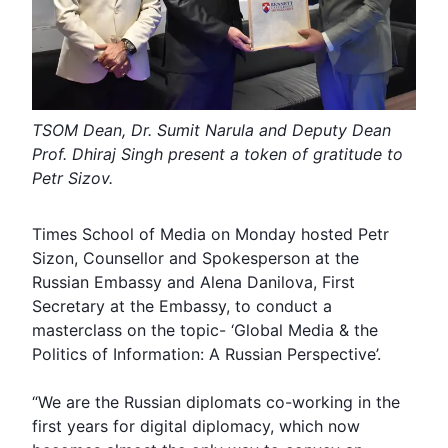
TSOM Dean, Dr. Sumit Narula and Deputy Dean
Prof. Dhiraj Singh present a token of gratitude to
Petr Sizov.
Times School of Media
on Monday hosted
Petr
Sizon
, Counsellor and Spokesperson at the
Russian
Embassy
and
Alena Danilova
, First
Secretary at the Embassy, to conduct a
masterclass on the topic- ‘Global Media & the
Politics of Information: A Russian Perspective’.
“We are the Russian diplomats co-working in the
first years for digital diplomacy, which now