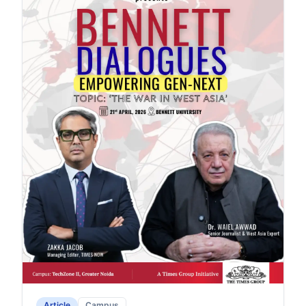
Article
Campus