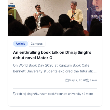
Article
Campus
An enthralling book talk on Dhiraj Singh's
debut novel Mater O
On World Book Day 2026 at Kunzum Book Cafe,
Bennett University students explored the futuristic
novel Master O by Dhiraj Singh, Deputy Dean at
May 2, 2026
3 min
Times School of Media. Hosted by media expert Mia
Lakra, the book talk delved into the story's themes
#
dhiraj singh
#
kunzum book
#
bennett university
+
2
more
of godmen, politics, and superpowers, earning
Singh the Salis Mania Best Author Award (2023).
Singh passionately unpacked character symbolism