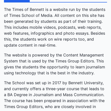
dance enthralled; Ansh's comedic theatre Big B chal
Padhe delivered laughs; and Rivaaz's classical
The Times of Bennett is a website run by the students
dance closed gracefully. Vikram Singh, Music
of Times School of Media. All content on this site has
Society Secretary, summed it up: “A great end to
been generated by students as part of their training.
the year—a final goodbye, but a celebration of what
This includes mobile videos, podcasts, web reports,
we’ve built together.” The event was a farewell
web features, infographics and photo essays. Besides
tapestry of collaboration, from quiet honours to
this, the students work on wire reports too, and
explosive energy.
update content in real-time.
The website is powered by the Content Management
System that is used by the Times Group Editors. This
gives the students the opportunity to learn journalism
using technology that is the best in the industry.
The School was set up in 2017 by Bennett University,
and currently offers a three-year course that leads to
a BA Degree in Journalism and Mass Communication.
The course has been prepared in association with the
Times Group Editors, who are closely involved in