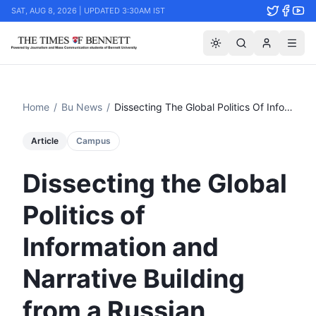
SAT, AUG 8, 2026 | UPDATED 3:30AM IST
Home
/
Bu News
/
Dissecting The Global Politics Of Information And Narrative Building From A Russian Perspective At Tsom
Article
Campus
Dissecting the Global
Politics of
Information and
Narrative Building
from a Russian