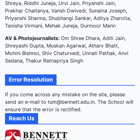
Shreya, Riddhi Juneja, Urvi Jain, Priyanshi Jain,
Prakhar Chaitanya, Vansh Dwivedi, Sunaina Joseph,
Priyanshi Sharma, Shubhangi Sankar, Aditya Zharotia,
Tanisha Virmani, Mehak Juneja, Gurmoor Mann
AV & Photojournalists:
Om Shree Dhara, Aditi Jain,
Shreyashi Gupta, Muskan Agarwal, Atharv Bhatt,
Mohini Bishnoi, Shiv Chaturvedi, Unnati Pathak, Anvi
Sedana, Thakur Ratnapriya Singh
Error Resolution
If you come across any mistake on the site, please
send an e-mail to tsm@bennett.edu.in. The School will
ensure that the error is rectified.
Reach Us