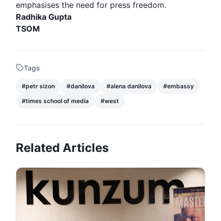
emphasises the need for press freedom.
Radhika Gupta
TSOM
Tags
#
petr sizon
#
danilova
#
alena danilova
#
embassy
#
times school of media
#
west
Related Articles