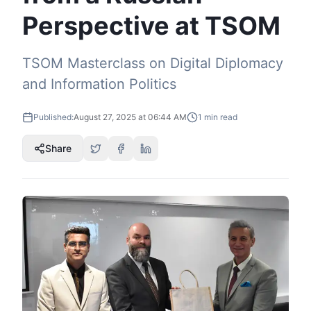
Perspective at TSOM
TSOM Masterclass on Digital Diplomacy
and Information Politics
Published:
August 27, 2025 at 06:44 AM
1
min read
Share