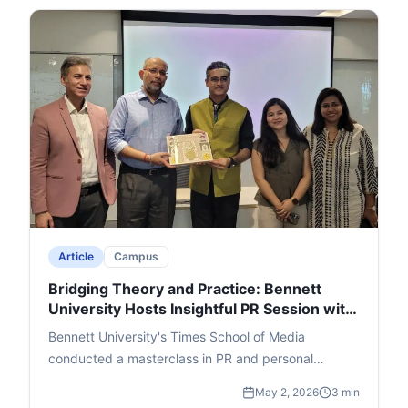
drawn from real-life observations, his writing
journey, and revisions to perfect the plot. Lakra's
witty questions and a rapid-fire round added humor,
leading to an engaging Q&A. The event ended with
thanks and felicitation for Singh, Lakra, and cafe
founder Ajay Jain, leaving a memorable impact.
Article
Campus
Bridging Theory and Practice: Bennett
University Hosts Insightful PR Session with
Adfactors Executive
Bennett University's Times School of Media
conducted a masterclass in PR and personal
branding featuring Nikhil Dey, Executive Director at
May 2, 2026
3 min
Adfactors PR. Students were walked through the A