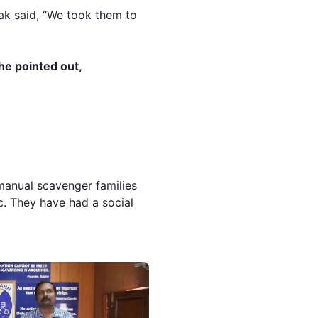
hak said, “We took them to
he pointed out,
manual scavenger families
c. They have had a social