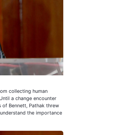
From collecting human
. Until a change encounter
es of Bennett, Pathak threw
 understand the importance