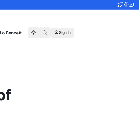
io Bennett
Sign In
of