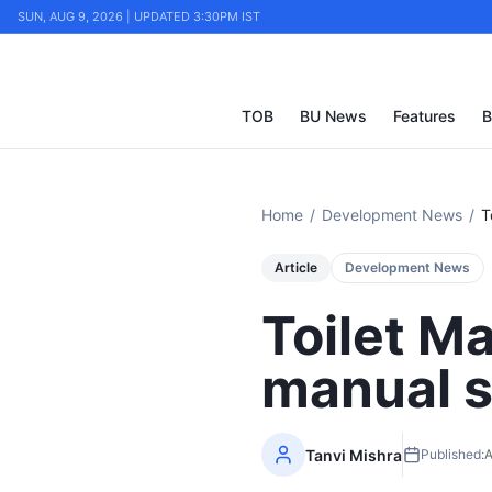
SUN, AUG 9, 2026 | UPDATED 3:30PM IST
TOB
BU News
Features
B
Home
/
Development News
/
T
Article
Development News
Toilet Ma
manual 
Tanvi Mishra
Published:
A