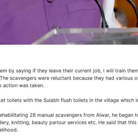
m by saying if they leave their current job, I will train them 
.” The scavengers were reluctant because they had various o
 action was taken.
et toilets with the
Sulabh
flush toilets in the village which 
ehabilitating 28 manual scavengers from Alwar, he began tr
ery, knitting, beauty parlour services etc. He said that this
velihood.