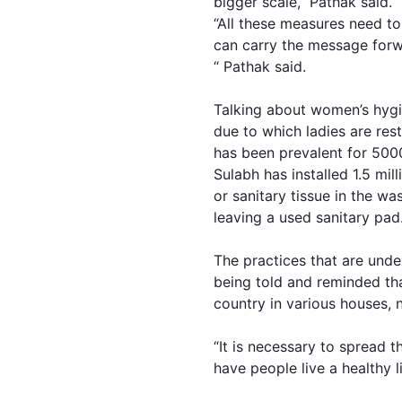
bigger scale,” Pathak said.
“All these measures need t
can carry the message forw
“ Pathak said.
Talking about women’s hygie
due to which ladies are res
has been prevalent for 5000
Sulabh has installed 1.5 mil
or sanitary tissue in the w
leaving a used sanitary pad
The practices that are unde
being told and reminded tha
country in various houses, 
“It is necessary to spread 
have people live a healthy li