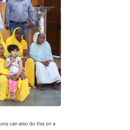
ons can also do this on a