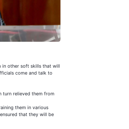
in other soft skills that will
fficials come and talk to
in turn relieved them from
aining them in various
 ensured that they will be