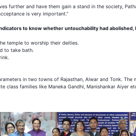
lives further and have them gain a stand in the society, Pat
cceptance is very important.”
dicators to know whether untouchability had abolished, 
he temple to worship their deities.
d to take bath.
ink.
parameters in two towns of Rajasthan, Alwar and Tonk. The 
te class families like Maneka Gandhi, Manishankar Aiyer et