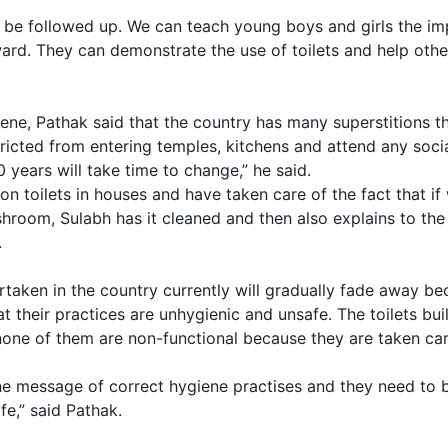
o be followed up. We can teach young boys and girls the i
ard. They can demonstrate the use of toilets and help oth
ne, Pathak said that the country has many superstitions tha
tricted from entering temples, kitchens and attend any socia
 years will take time to change,” he said.
lion toilets in houses and have taken care of the fact that i
ashroom, Sulabh has it cleaned and then also explains to th
.
rtaken in the country currently will gradually fade away b
t their practices are unhygienic and unsafe. The toilets bui
none of them are non-functional because they are taken car
the message of correct hygiene practises and they need to 
fe,” said Pathak.