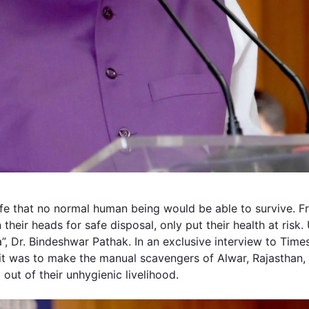
ife that no normal human being would be able to survive. 
their heads for safe disposal, only put their health at risk
”, Dr.
Bindeshwar Pathak
. In an exclusive interview to Tim
 it was to make the
manual scavengers
of Alwar, Rajasthan,
out of their unhygienic livelihood.