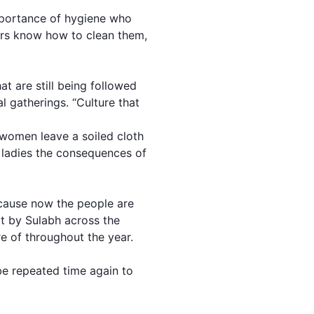
mportance of hygiene who
ers know how to clean them,
t are still being followed
l gatherings. “Culture that
f women leave a soiled cloth
e ladies the consequences of
ecause now the people are
lt by Sulabh across the
e of throughout the year.
be repeated time again to