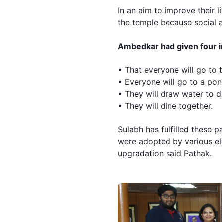
In an aim to improve their 
the temple because social a
Ambedkar had given four in
• That everyone will go to t
• Everyone will go to a pon
• They will draw water to dr
• They will dine together.
Sulabh
has fulfilled these 
were adopted by various eli
upgradation said Pathak.