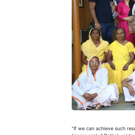
“If we can achieve such res