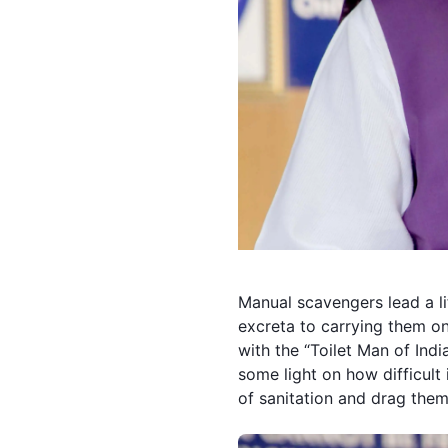
Manual scavengers
lead a l
excreta to carrying them on 
with the “Toilet Man of India
some light on how difficult
of sanitation and drag them 