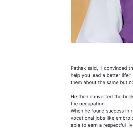
Pathak said, “I convinced the
help you lead a better life
them about the same but no
He then converted the buck
the occupation.
When he found success in r
vocational jobs like embroid
able to earn a respectful li