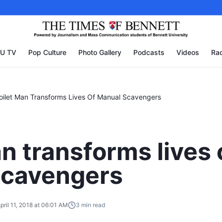
U TV
Pop Culture
Photo Gallery
Podcasts
Videos
Rad
oilet Man Transforms Lives Of Manual Scavengers
n transforms lives 
scavengers
pril 11, 2018 at 06:01 AM
3
min read