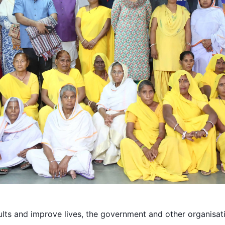
ults and improve lives, the government and other organisati