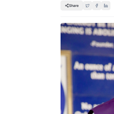
Share