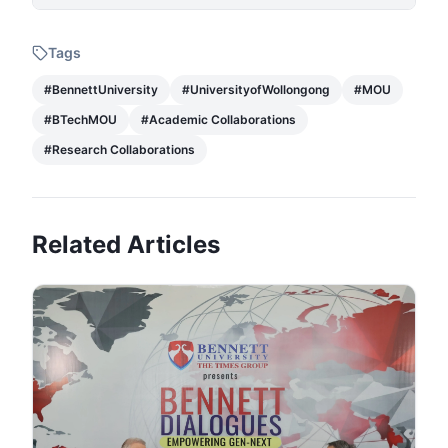
Tags
#
BennettUniversity
#
UniversityofWollongong
#
MOU
#
BTechMOU
#
Academic Collaborations
#
Research Collaborations
Related Articles