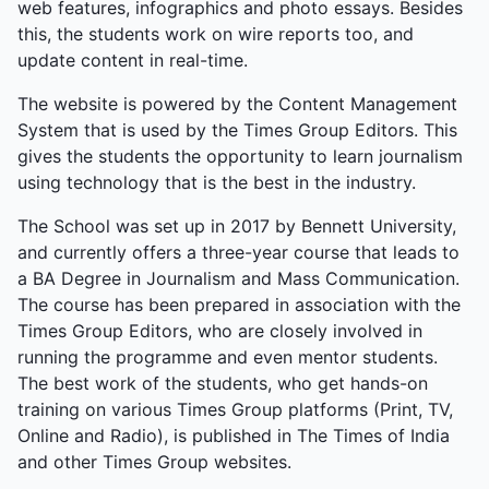
web features, infographics and photo essays. Besides
this, the students work on wire reports too, and
update content in real-time.
The website is powered by the Content Management
System that is used by the Times Group Editors. This
gives the students the opportunity to learn journalism
using technology that is the best in the industry.
The School was set up in 2017 by Bennett University,
and currently offers a three-year course that leads to
a BA Degree in Journalism and Mass Communication.
The course has been prepared in association with the
Times Group Editors, who are closely involved in
running the programme and even mentor students.
The best work of the students, who get hands-on
training on various Times Group platforms (Print, TV,
Online and Radio), is published in The Times of India
and other Times Group websites.