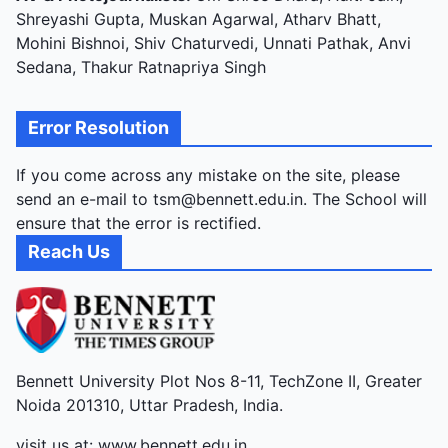
Shreyashi Gupta, Muskan Agarwal, Atharv Bhatt,
Mohini Bishnoi, Shiv Chaturvedi, Unnati Pathak, Anvi
Sedana, Thakur Ratnapriya Singh
Error Resolution
If you come across any mistake on the site, please
send an e-mail to tsm@bennett.edu.in. The School will
ensure that the error is rectified.
Reach Us
Bennett University Plot Nos 8-11, TechZone II, Greater
Noida 201310, Uttar Pradesh, India.
visit us at:
www.bennett.edu.in