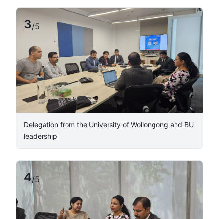
3
/
5
​Delegation from the University of Wollongong and BU
leadership ​
4
/
5