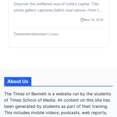
Discover the unfiltered soul of India's capital. This
photo gallery captures Delhi's dual nature—from the
high-speed transit of the Metro to the quiet, resilient
Mar 18, 2026
moments of street-level childhood and commerce.
#
delhi
#
india
#
street
+
2
more
About Us
The Times of Bennett is a website run by the students
of Times School of Media. All content on this site has
been generated by students as part of their training.
This includes mobile videos, podcasts, web reports,