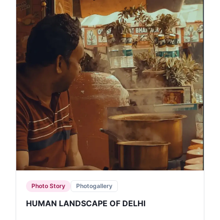
Photo Story
Photogallery
HUMAN LANDSCAPE OF DELHI