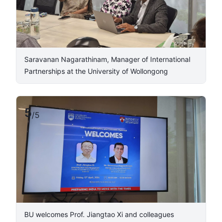
Saravanan Nagarathinam, Manager of International
Partnerships at the University of Wollongong ​
5
/
5
BU welcomes Prof. Jiangtao Xi and colleagues