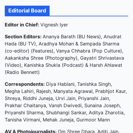
Editorial Board
Editor in Chief:
Vignesh Iyer
Section Editors:
Ananya Barath (BU News), Anudrat
Hada (BU TV), Aradhya Mohan & Sampada Sharma
(co-editor) (Features), Vanya Chhabra (Pop Culture),
Aakanksha Shree (Photography), Gayatri Shrivastava
(Video), Kanishka Shukla (Podcast) & Harsh Ahlawat
(Radio Bennett)
Correspondents:
Diya Hablani, Tanishka Singh,
Megha Lahiri, Rajesh, Manyata Agrawal, Prabhjot Kaur,
Shreya, Riddhi Juneja, Urvi Jain, Priyanshi Jain,
Prakhar Chaitanya, Vansh Dwivedi, Sunaina Joseph,
Priyanshi Sharma, Shubhangi Sankar, Aditya Zharotia,
Tanisha Virmani, Mehak Juneja, Gurmoor Mann
AV & Photojournalists:
Om Shree Dhara, Aditi Jain,