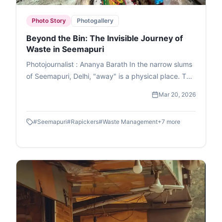
Photo Story
Photogallery
Beyond the Bin: The Invisible Journey of
Waste in Seemapuri
Photojournalist : Ananya Barath In the narrow slums
of Seemapuri, Delhi, "away" is a physical place. This
photo essay explores the reality of waste
Mar 20, 2026
management in India through the eyes of
ragpickers who navigate it daily. While we believe
#
Seemapuri
#
Rapickers
#
Waste Management
+
7
more
our trash disappears once the lid is sealed, it
actually fuels a massive informal economy. These
images capture the human stories and dignity of
labour within the circular economy. This is the reality
of waste picking, a world where resourcefulness
turns trash into a survival strategy.