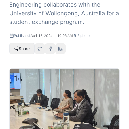
Engineering collaborates with the
University of Wollongong, Australia for a
student exchange program.
Published:
April 12, 2024 at 10:26 AM
5
photos
Share
1
/
5