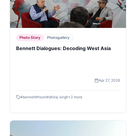
Photo Story
Photogallery
Bennett Dialogues: Decoding West Asia
Apr 27, 2026
#
bennett
#
tsom
#
dhiraj singh
+
2
more