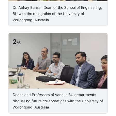
Dr. Abhay Bansal, Dean of the School of Engineering,
BU with the delegation of the University of
Wollongong, Australia ​
2
/
5
​Deans and Professors of various BU departments
discussing future collaborations with the University of
Wollongong, Australia ​