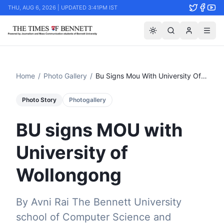
THU, AUG 6, 2026 | UPDATED 3:41PM IST
Home
/
Photo Gallery
/
Bu Signs Mou With University Of Wollongong
Photo Story
Photogallery
BU signs MOU with
University of
Wollongong
By Avni Rai The Bennett University
school of Computer Science and