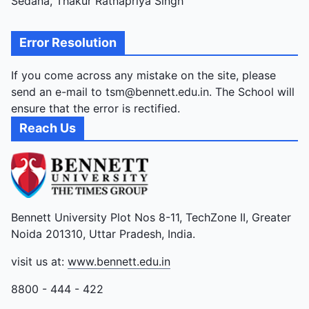
Sedana, Thakur Ratnapriya Singh
Error Resolution
If you come across any mistake on the site, please
send an e-mail to tsm@bennett.edu.in. The School will
ensure that the error is rectified.
Reach Us
Bennett University Plot Nos 8-11, TechZone II, Greater
Noida 201310, Uttar Pradesh, India.
visit us at:
www.bennett.edu.in
8800 - 444 - 422