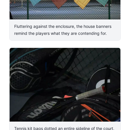
Fluttering against the enclosure, the house banners
remind the players what they are contending for.
4
/
8
Tennis kit bags dotted an entire sideline of the court,