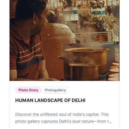
Photo Story
Photogallery
HUMAN LANDSCAPE OF DELHI
Discover the unfiltered soul of India's capital. This
photo gallery captures Delhi's dual nature—from the
high-speed transit of the Metro to the quiet, resilient