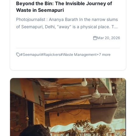
Beyond the Bin: The Invisible Journey of
Waste in Seemapuri
Photojournalist : Ananya Barath In the narrow slums
of Seemapuri, Delhi, "away" is a physical place. This
photo essay explores the reality of waste
Mar 20, 2026
management in India through the eyes of
ragpickers who navigate it daily. While we believe
#
Seemapuri
#
Rapickers
#
Waste Management
+
7
more
our trash disappears once the lid is sealed, it
actually fuels a massive informal economy. These
images capture the human stories and dignity of
labour within the circular economy. This is the reality
of waste picking, a world where resourcefulness
turns trash into a survival strategy.