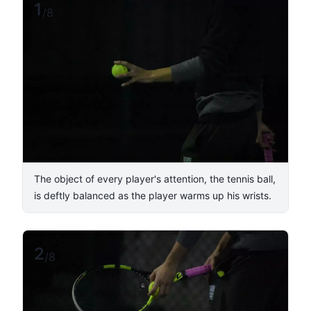
1
/
8
The object of every player's attention, the tennis ball,
is deftly balanced as the player warms up his wrists.
2
/
8