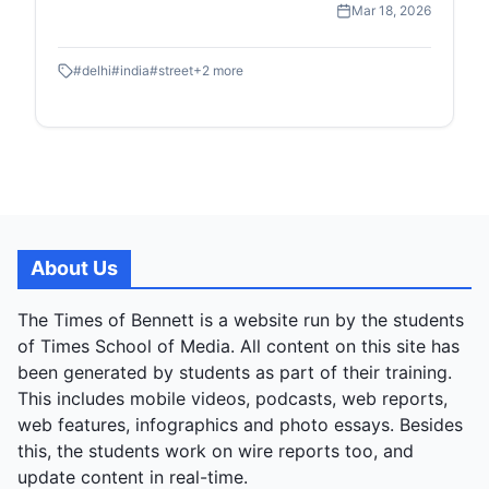
Mar 18, 2026
moments of street-level childhood and commerce.
#
delhi
#
india
#
street
+
2
more
About Us
The Times of Bennett is a website run by the students
of Times School of Media. All content on this site has
been generated by students as part of their training.
This includes mobile videos, podcasts, web reports,
web features, infographics and photo essays. Besides
this, the students work on wire reports too, and
update content in real-time.