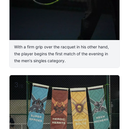
With a firm grip over the racquet in his other hand,
the player begins the first match of the evening in
the men's singles category.
3
/
8