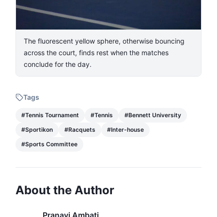
The fluorescent yellow sphere, otherwise bouncing
across the court, finds rest when the matches
conclude for the day.
Tags
#
Tennis Tournament
#
Tennis
#
Bennett University
#
Sportikon
#
Racquets
#
Inter-house
#
Sports Committee
About the Author
Pranavi Ambati