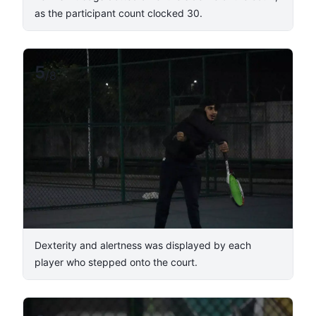
as the participant count clocked 30.
5
/
8
Dexterity and alertness was displayed by each
player who stepped onto the court.