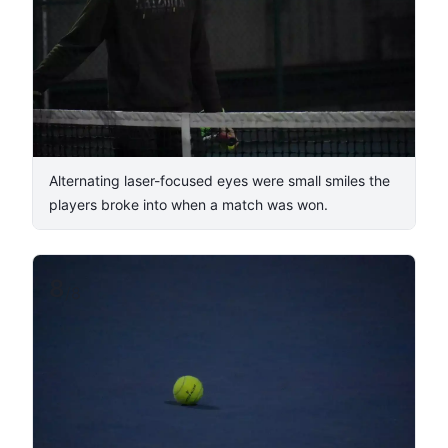
Alternating laser-focused eyes were small smiles the
players broke into when a match was won.
8
/
8