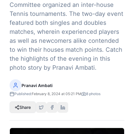
Committee organized an inter-house
Tennis tournaments. The two-day event
featured both singles and doubles
matches, wherein experienced players
as well as newcomers alike contended
to win their houses match points. Catch
the highlights of the evening in this
photo story by Pranavi Ambati.
Pranavi Ambati
Published:
February 8, 2024 at 05:21 PM
8
photos
Share