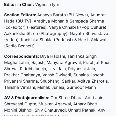
Editor in Chief:
Vignesh Iyer
Section Editors:
Ananya Barath (BU News), Anudrat
Hada (BU TV), Aradhya Mohan & Sampada Sharma
(co-editor) (Features), Vanya Chhabra (Pop Culture),
Aakanksha Shree (Photography), Gayatri Shrivastava
(Video), Kanishka Shukla (Podcast) & Harsh Ahlawat
(Radio Bennett)
Correspondents:
Diya Hablani, Tanishka Singh,
Megha Lahiri, Rajesh, Manyata Agrawal, Prabhjot Kaur,
Shreya, Riddhi Juneja, Urvi Jain, Priyanshi Jain,
Prakhar Chaitanya, Vansh Dwivedi, Sunaina Joseph,
Priyanshi Sharma, Shubhangi Sankar, Aditya Zharotia,
Tanisha Virmani, Mehak Juneja, Gurmoor Mann
AV & Photojournalists:
Om Shree Dhara, Aditi Jain,
Shreyashi Gupta, Muskan Agarwal, Atharv Bhatt,
Mohini Bishnoi, Shiv Chaturvedi, Unnati Pathak, Anvi