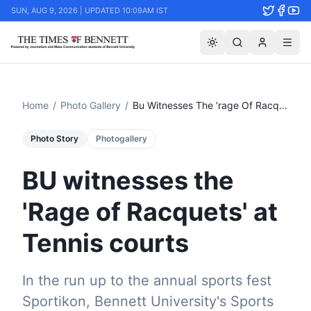
SUN, AUG 9, 2026 | UPDATED 10:09AM IST
Home
/
Photo Gallery
/
Bu Witnesses The 'rage Of Racquets' At Tennis Courts
Photo Story
Photogallery
BU witnesses the
'Rage of Racquets' at
Tennis courts
In the run up to the annual sports fest
Sportikon, Bennett University's Sports