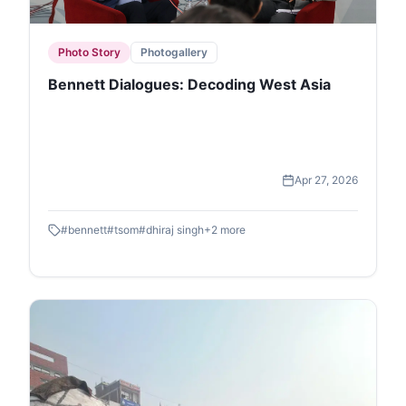
Photo Story
Photogallery
Bennett Dialogues: Decoding West Asia
Apr 27, 2026
#
bennett
#
tsom
#
dhiraj singh
+
2
more