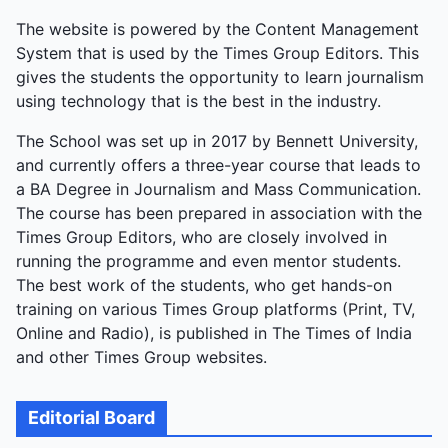
The website is powered by the Content Management
System that is used by the Times Group Editors. This
gives the students the opportunity to learn journalism
using technology that is the best in the industry.
The School was set up in 2017 by Bennett University,
and currently offers a three-year course that leads to
a BA Degree in Journalism and Mass Communication.
The course has been prepared in association with the
Times Group Editors, who are closely involved in
running the programme and even mentor students.
The best work of the students, who get hands-on
training on various Times Group platforms (Print, TV,
Online and Radio), is published in The Times of India
and other Times Group websites.
Editorial Board