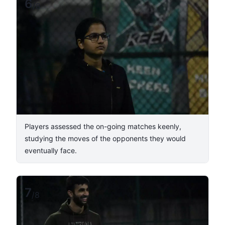
6
/
8
Players assessed the on-going matches keenly,
studying the moves of the opponents they would
eventually face.
7
/
8