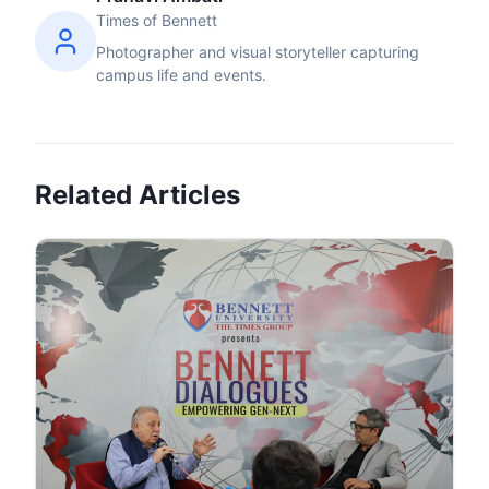
Times of Bennett
Photographer and visual storyteller capturing
campus life and events.
Related Articles