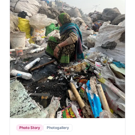
Photo Story
Photogallery