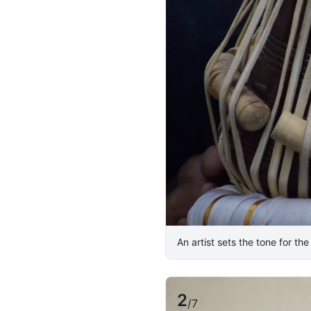
An artist sets the tone for th
2
/
7