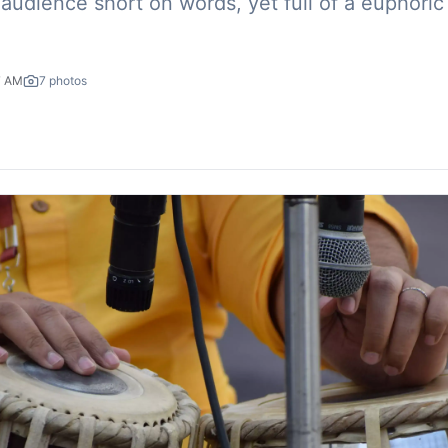
audience short on words, yet full of a euphoric
7 AM
7
photos