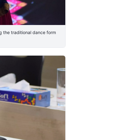
 the traditional dance form