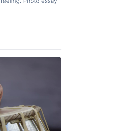
 feeling. Photo essay