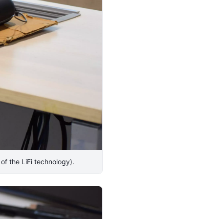
 of the LiFi technology).