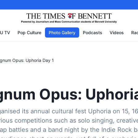
U TV
Pop Culture
Photo Gallery
Podcasts
Videos
Rad
agnum Opus: Uphoria Day 1
num Opus: Uphoria
anised its annual cultural fest Uphoria on 15, 1
ious competitions such as solo singing, creativ
rap battles and a band night by the Indie Rock 