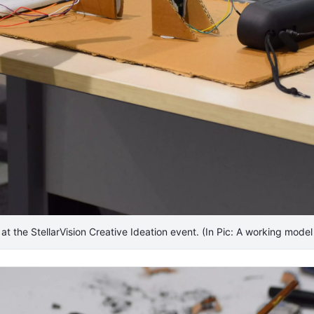
t at the StellarVision Creative Ideation event. (In Pic: A working model