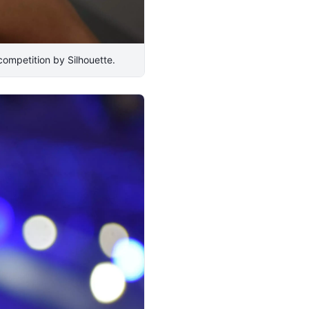
ompetition by Silhouette.