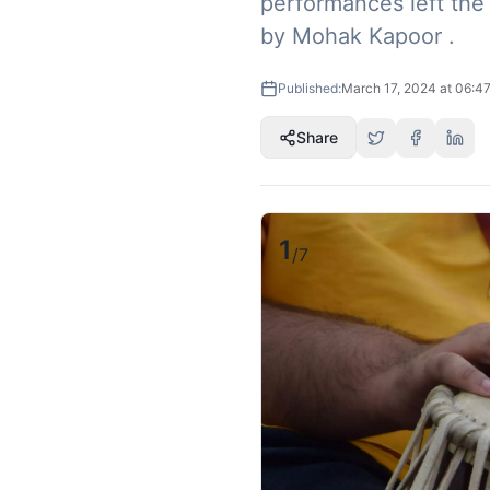
performances left the 
by Mohak Kapoor .
Published:
March 17, 2024 at 06:4
Share
1
/
7