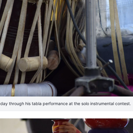
e day through his tabla performance at the solo instrumental contest.