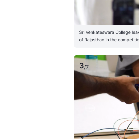
Sri Venkateswara College lea
of Rajasthan in the competitio
3
/
7