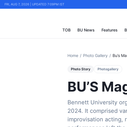
FRI, AUG 7, 2026 | UPDATED 7:09PM IST
TOB
BU News
Features
B
Home
/
Photo Gallery
/
Bu’s M
Photo Story
Photogallery
BU’S Mag
Bennett University org
2024. It comprised var
improvisation acting, 