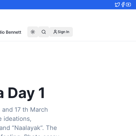
io Bennett
Sign In
 Day 1
6 and 17 th March
e ideations,
band “Naalayak”. The