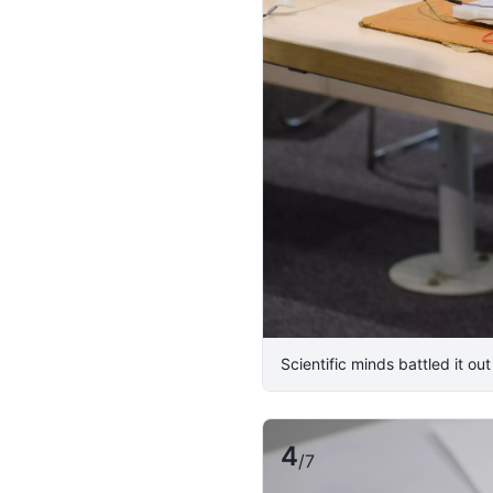
Scientific minds battled it ou
4
/
7