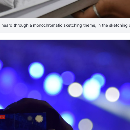
 heard through a monochromatic sketching theme, in the sketching c