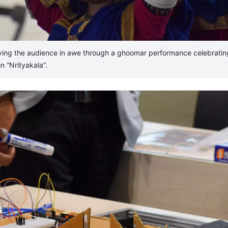
ving the audience in awe through a ghoomar performance celebrating
n “Nrityakala”.