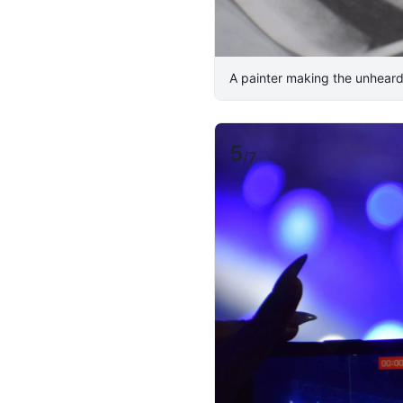
A painter making the unheard
5
/
7