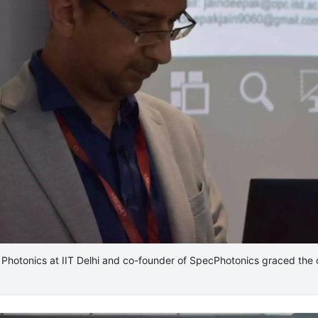
f Photonics at IIT Delhi and co-founder of SpecPhotonics graced the