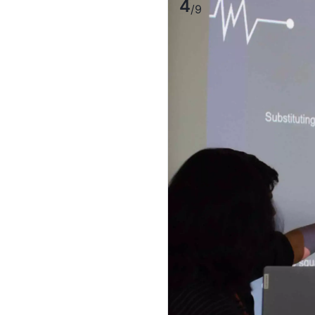
4
/
9