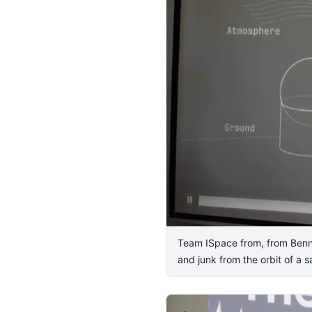
Team ISpace from, from Bennet
and junk from the orbit of a sa