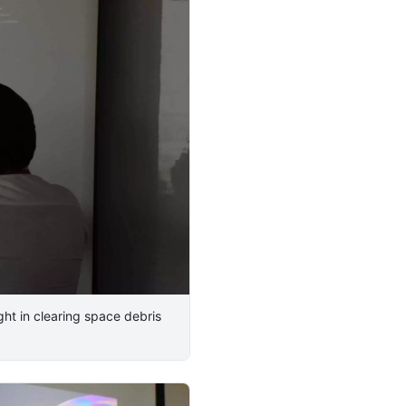
ht in clearing space debris