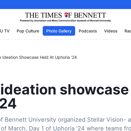
U TV
Pop Culture
Photo Gallery
Podcasts
Videos
Rad
e Ideation Showcase Held At Uphoria '24
 ideation showcase 
'24
 Bennett University organized Stellar Vision- a
of March, Day 1 of Uphoria '24 where teams fr