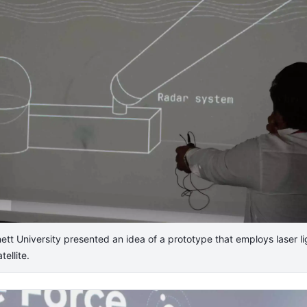
t University presented an idea of a prototype that employs laser lig
tellite.