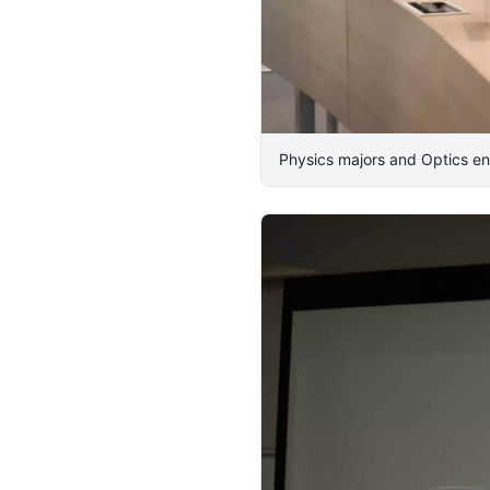
Physics majors and Optics en
3
/
9