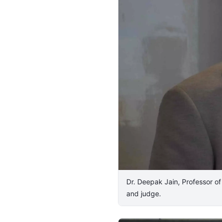
Dr. Deepak Jain, Professor o
and judge.