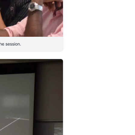
he session.