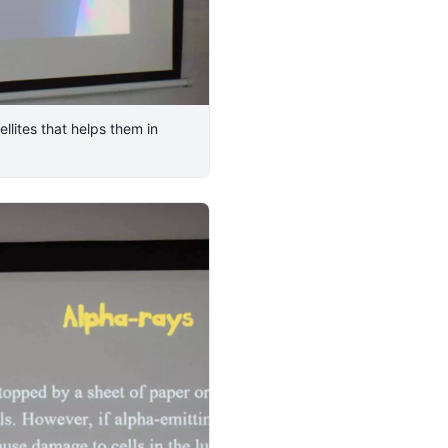
llites that helps them in