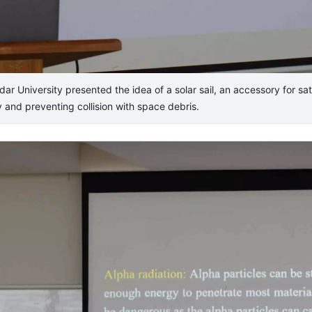
University presented the idea of a solar sail, an accessory for sate
ly and preventing collision with space debris.