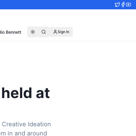
io Bennett
Sign In
held at
 Creative Ideation
om in and around