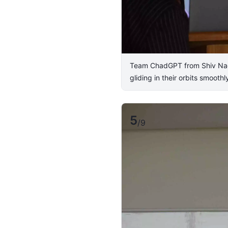
Team ChadGPT from Shiv Nadar 
gliding in their orbits smooth
5
/
9