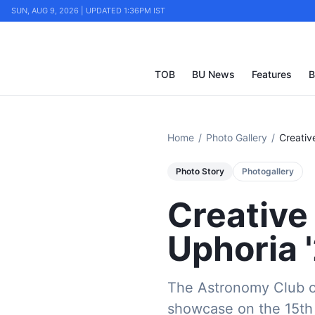
SUN, AUG 9, 2026 | UPDATED 1:36PM IST
TOB
BU News
Features
B
Home
/
Photo Gallery
/
Creativ
Photo Story
Photogallery
Creative
Uphoria 
The Astronomy Club of
showcase on the 15th 