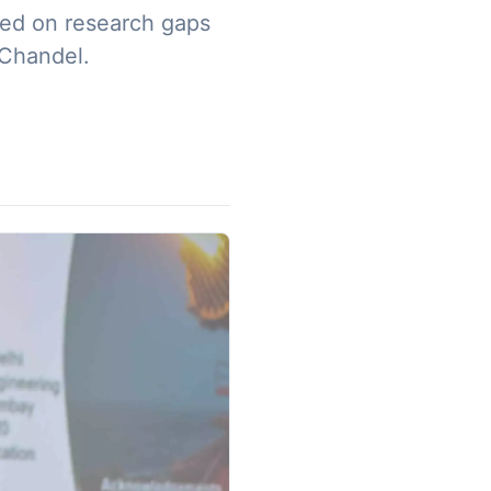
sed on research gaps
 Chandel.