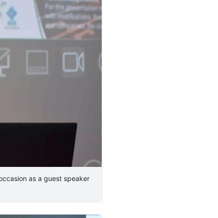
 occasion as a guest speaker