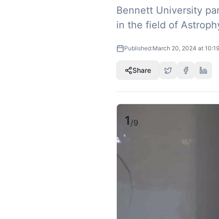
Bennett University pa
in the field of Astro
Published:
March 20, 2024 at 10:1
Share
1
/
9