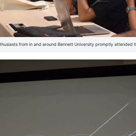
thusiasts from in and around Bennett University promptly attended t