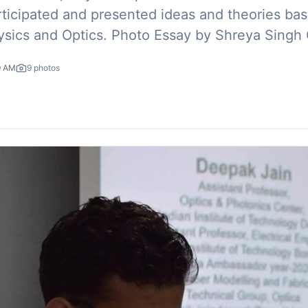
rticipated and presented ideas and theories ba
physics and Optics. Photo Essay by Shreya Singh
9 AM
9
photos