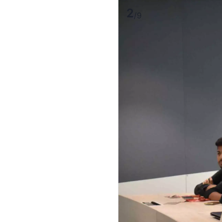
2
/
9