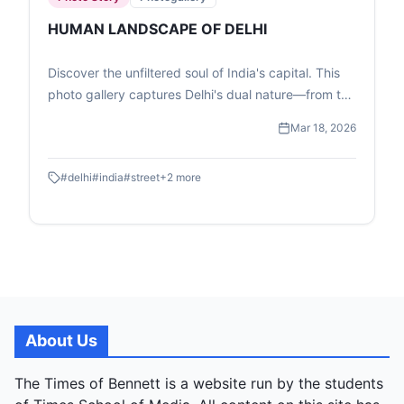
HUMAN LANDSCAPE OF DELHI
Discover the unfiltered soul of India's capital. This
photo gallery captures Delhi's dual nature—from the
high-speed transit of the Metro to the quiet, resilient
Mar 18, 2026
moments of street-level childhood and commerce.
#
delhi
#
india
#
street
+
2
more
About Us
The Times of Bennett is a website run by the students