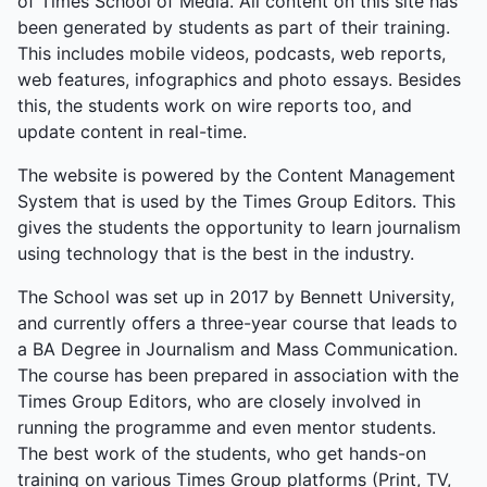
of Times School of Media. All content on this site has
been generated by students as part of their training.
This includes mobile videos, podcasts, web reports,
web features, infographics and photo essays. Besides
this, the students work on wire reports too, and
update content in real-time.
The website is powered by the Content Management
System that is used by the Times Group Editors. This
gives the students the opportunity to learn journalism
using technology that is the best in the industry.
The School was set up in 2017 by Bennett University,
and currently offers a three-year course that leads to
a BA Degree in Journalism and Mass Communication.
The course has been prepared in association with the
Times Group Editors, who are closely involved in
running the programme and even mentor students.
The best work of the students, who get hands-on
training on various Times Group platforms (Print, TV,