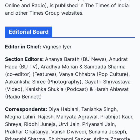
Online and Radio), is published in The Times of India
and other Times Group websites.
Editorial Board
Editor in Chief:
Vignesh Iyer
Section Editors:
Ananya Barath (BU News), Anudrat
Hada (BU TV), Aradhya Mohan & Sampada Sharma
(co-editor) (Features), Vanya Chhabra (Pop Culture),
Aakanksha Shree (Photography), Gayatri Shrivastava
(Video), Kanishka Shukla (Podcast) & Harsh Ahlawat
(Radio Bennett)
Correspondents:
Diya Hablani, Tanishka Singh,
Megha Lahiri, Rajesh, Manyata Agrawal, Prabhjot Kaur,
Shreya, Riddhi Juneja, Urvi Jain, Priyanshi Jain,
Prakhar Chaitanya, Vansh Dwivedi, Sunaina Joseph,
Priyanshi Sharma, Shubhangi Sankar, Aditya Zharotia,