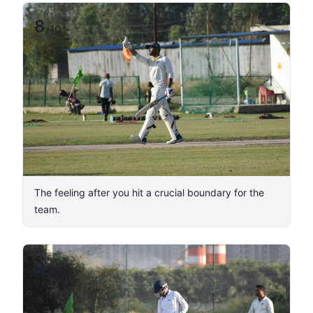
8
/
10
The feeling after you hit a crucial boundary for the
team.
9
/
10