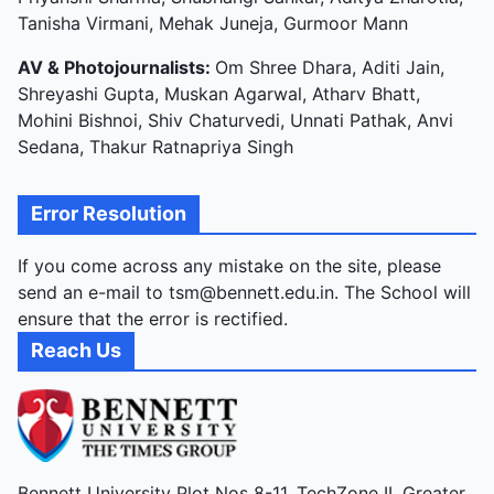
Tanisha Virmani, Mehak Juneja, Gurmoor Mann
AV & Photojournalists:
Om Shree Dhara, Aditi Jain,
Shreyashi Gupta, Muskan Agarwal, Atharv Bhatt,
Mohini Bishnoi, Shiv Chaturvedi, Unnati Pathak, Anvi
Sedana, Thakur Ratnapriya Singh
Error Resolution
If you come across any mistake on the site, please
send an e-mail to tsm@bennett.edu.in. The School will
ensure that the error is rectified.
Reach Us
Bennett University Plot Nos 8-11, TechZone II, Greater