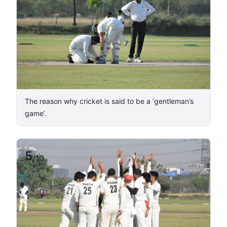
The reason why cricket is said to be a ‘gentleman’s
game’.
5
/
10