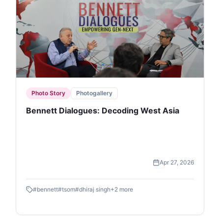
Photo Story
Photogallery
Bennett Dialogues: Decoding West Asia
Apr 27, 2026
#
bennett
#
tsom
#
dhiraj singh
+
2
more