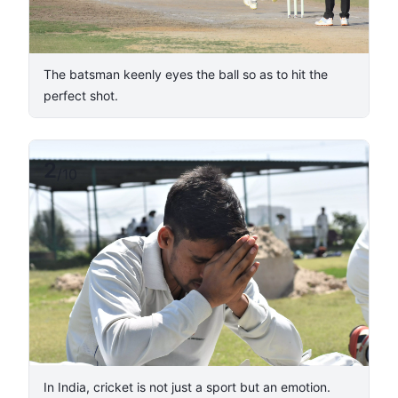
The batsman keenly eyes the ball so as to hit the
perfect shot.
2
/
10
In India, cricket is not just a sport but an emotion.