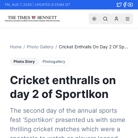
FRI, AUG 7, 2026 | UPDATED 8:25AM IST
Home
/
Photo Gallery
/
Cricket Enthralls On Day 2 Of Sportikon
Photo Story
Photogallery
Cricket enthralls on
day 2 of SportIkon
The second day of the annual sports
fest ‘Sportikon’ presented us with some
thrilling cricket matches which were a