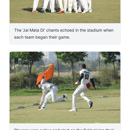
The ‘Jai Mata Di’ chants echoed in the stadium when
each team began their game.
6
/
10