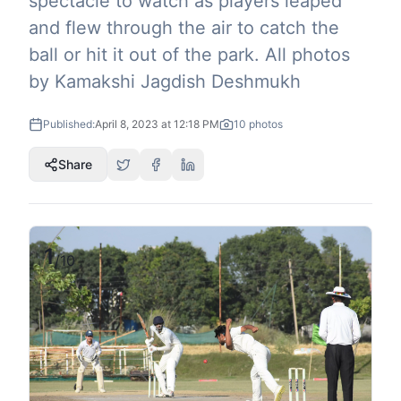
spectacle to watch as players leaped
and flew through the air to catch the
ball or hit it out of the park. All photos
by Kamakshi Jagdish Deshmukh
Published:
April 8, 2023 at 12:18 PM
10
photos
Share
1
/
10