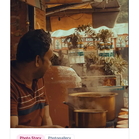
Photo Story
Photogallery