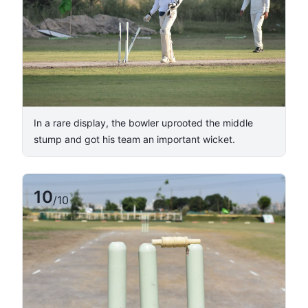
In a rare display, the bowler uprooted the middle
stump and got his team an important wicket.
10
/
10