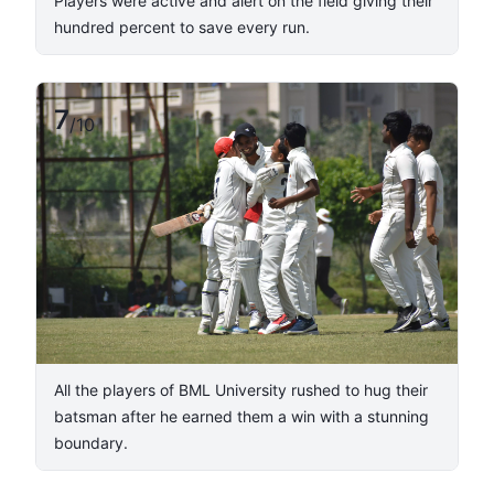
Players were active and alert on the field giving their
hundred percent to save every run.
7
/
10
All the players of BML University rushed to hug their
batsman after he earned them a win with a stunning
boundary.