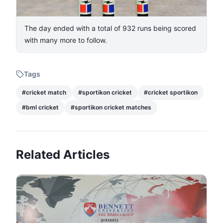
The day ended with a total of 932 runs being scored
with many more to follow.
Tags
#
cricket match
#
sportikon cricket
#
cricket sportikon
#
bml cricket
#
sportikon cricket matches
Related Articles