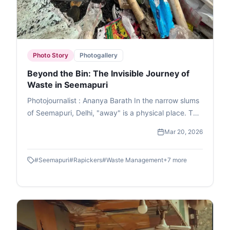
Photo Story
Photogallery
Beyond the Bin: The Invisible Journey of
Waste in Seemapuri
Photojournalist : Ananya Barath In the narrow slums
of Seemapuri, Delhi, "away" is a physical place. This
photo essay explores the reality of waste
Mar 20, 2026
management in India through the eyes of
ragpickers who navigate it daily. While we believe
#
Seemapuri
#
Rapickers
#
Waste Management
+
7
more
our trash disappears once the lid is sealed, it
actually fuels a massive informal economy. These
images capture the human stories and dignity of
labour within the circular economy. This is the reality
of waste picking, a world where resourcefulness
turns trash into a survival strategy.