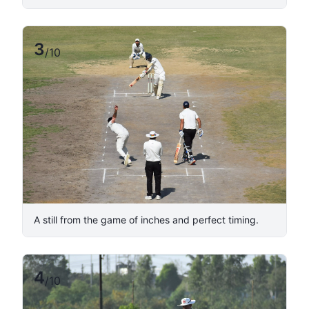
3
/
10
A still from the game of inches and perfect timing.
4
/
10