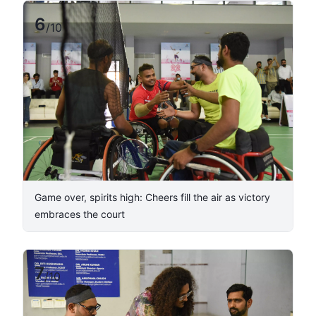
6
/
10
Game over, spirits high: Cheers fill the air as victory
embraces the court
7
/
10