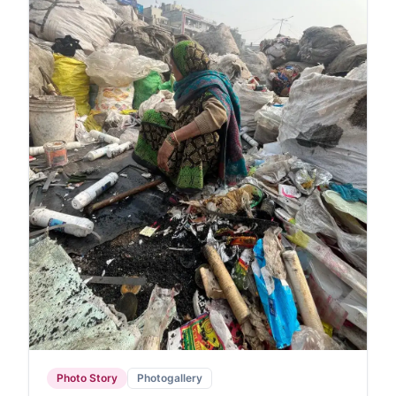
Photo Story
Photogallery