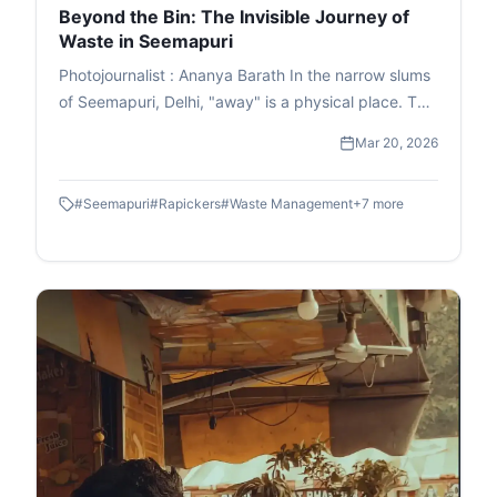
Beyond the Bin: The Invisible Journey of
Waste in Seemapuri
Photojournalist : Ananya Barath In the narrow slums
of Seemapuri, Delhi, "away" is a physical place. This
photo essay explores the reality of waste
Mar 20, 2026
management in India through the eyes of
ragpickers who navigate it daily. While we believe
#
Seemapuri
#
Rapickers
#
Waste Management
+
7
more
our trash disappears once the lid is sealed, it
actually fuels a massive informal economy. These
images capture the human stories and dignity of
labour within the circular economy. This is the reality
of waste picking, a world where resourcefulness
turns trash into a survival strategy.