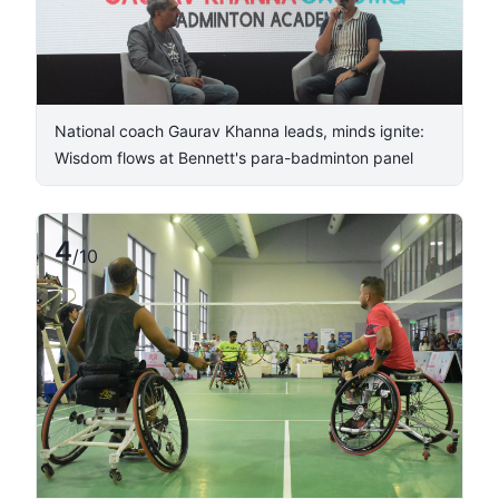
National coach Gaurav Khanna leads, minds ignite:
Wisdom flows at Bennett's para-badminton panel
4
/
10