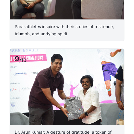
Para-athletes inspire with their stories of resilience,
triumph, and undying spirit
9
/
10
Dr. Arun Kumar: A gesture of gratitude, a token of