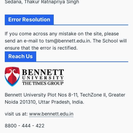
Sedana, Thakur Ratnapriya Singh
Error Resolution
If you come across any mistake on the site, please
send an e-mail to tsm@bennett.edu.in. The School will
ensure that the error is rectified.
Reach Us
Bennett University Plot Nos 8-11, TechZone II, Greater
Noida 201310, Uttar Pradesh, India.
visit us at:
www.bennett.edu.in
8800 - 444 - 422