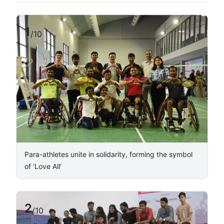
1
/
10
Para-athletes unite in solidarity, forming the symbol
of 'Love All'
2
/
10