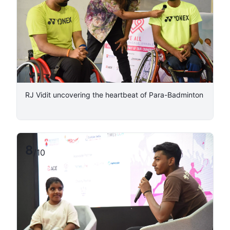
RJ Vidit uncovering the heartbeat of Para-Badminton
8
/
10