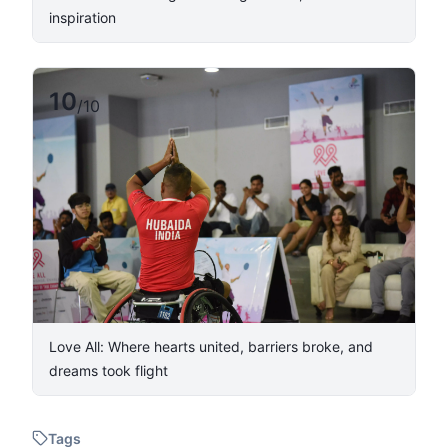
inspiration
10
/
10
Love All: Where hearts united, barriers broke, and
dreams took flight
Tags