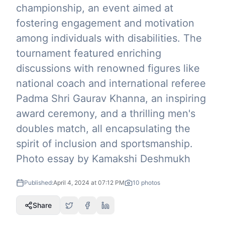
championship, an event aimed at
fostering engagement and motivation
among individuals with disabilities. The
tournament featured enriching
discussions with renowned figures like
national coach and international referee
Padma Shri Gaurav Khanna, an inspiring
award ceremony, and a thrilling men's
doubles match, all encapsulating the
spirit of inclusion and sportsmanship.
Photo essay by Kamakshi Deshmukh
Published:
April 4, 2024 at 07:12 PM
10
photos
Share