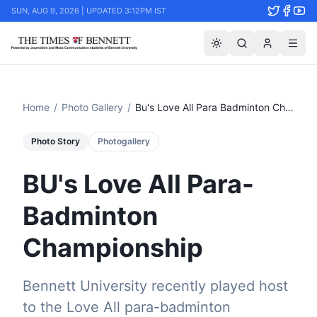
SUN, AUG 9, 2026 | UPDATED 3:12PM IST
Home
/
Photo Gallery
/
Bu's Love All Para Badminton Championship
Photo Story
Photogallery
BU's Love All Para-
Badminton
Championship
Bennett University recently played host
to the Love All para-badminton