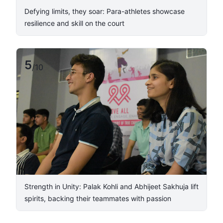
Defying limits, they soar: Para-athletes showcase
resilience and skill on the court
5
/
10
​Strength in Unity: Palak Kohli and Abhijeet Sakhuja lift
spirits, backing their teammates with passion