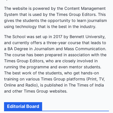
The website is powered by the Content Management
System that is used by the Times Group Editors. This
gives the students the opportunity to learn journalism
using technology that is the best in the industry.
The School was set up in 2017 by Bennett University,
and currently offers a three-year course that leads to
a BA Degree in Journalism and Mass Communication.
The course has been prepared in association with the
Times Group Editors, who are closely involved in
running the programme and even mentor students.
The best work of the students, who get hands-on
training on various Times Group platforms (Print, TV,
Online and Radio), is published in The Times of India
and other Times Group websites.
Editorial Board