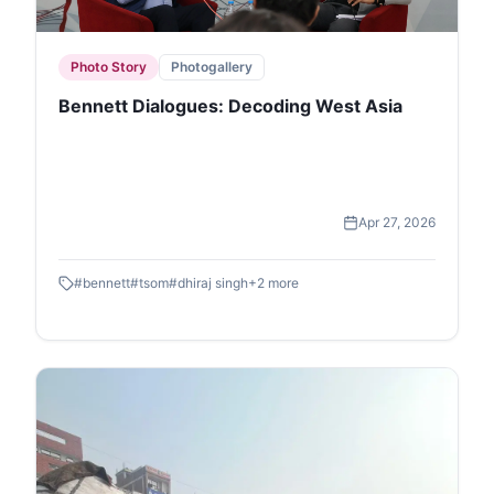
Photo Story
Photogallery
Bennett Dialogues: Decoding West Asia
Apr 27, 2026
#
bennett
#
tsom
#
dhiraj singh
+
2
more