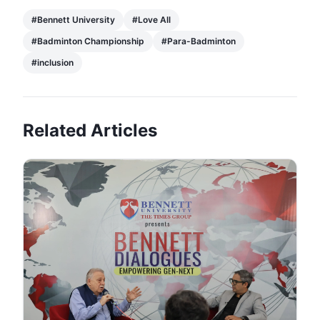
#
Bennett University
#
Love All
#
Badminton Championship
#
Para-Badminton
#
inclusion
Related Articles