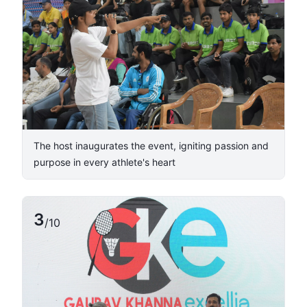
The host inaugurates the event, igniting passion and
purpose in every athlete's heart
3
/
10