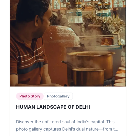
Photo Story
Photogallery
HUMAN LANDSCAPE OF DELHI
Discover the unfiltered soul of India's capital. This
photo gallery captures Delhi's dual nature—from the