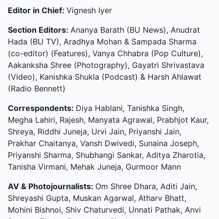
Editor in Chief:
Vignesh Iyer
Section Editors:
Ananya Barath (BU News), Anudrat
Hada (BU TV), Aradhya Mohan & Sampada Sharma
(co-editor) (Features), Vanya Chhabra (Pop Culture),
Aakanksha Shree (Photography), Gayatri Shrivastava
(Video), Kanishka Shukla (Podcast) & Harsh Ahlawat
(Radio Bennett)
Correspondents:
Diya Hablani, Tanishka Singh,
Megha Lahiri, Rajesh, Manyata Agrawal, Prabhjot Kaur,
Shreya, Riddhi Juneja, Urvi Jain, Priyanshi Jain,
Prakhar Chaitanya, Vansh Dwivedi, Sunaina Joseph,
Priyanshi Sharma, Shubhangi Sankar, Aditya Zharotia,
Tanisha Virmani, Mehak Juneja, Gurmoor Mann
AV & Photojournalists:
Om Shree Dhara, Aditi Jain,
Shreyashi Gupta, Muskan Agarwal, Atharv Bhatt,
Mohini Bishnoi, Shiv Chaturvedi, Unnati Pathak, Anvi