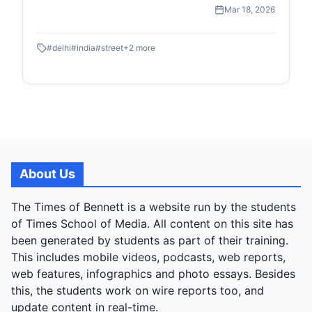
high-speed transit of the Metro to the quiet, resilient
Mar 18, 2026
moments of street-level childhood and commerce.
#
delhi
#
india
#
street
+
2
more
About Us
The Times of Bennett is a website run by the students
of Times School of Media. All content on this site has
been generated by students as part of their training.
This includes mobile videos, podcasts, web reports,
web features, infographics and photo essays. Besides
this, the students work on wire reports too, and
update content in real-time.