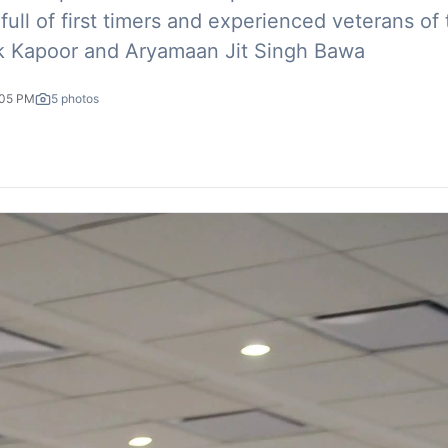
ull of first timers and experienced veterans of
 Kapoor and Aryamaan Jit Singh Bawa
:05 PM
5
photos