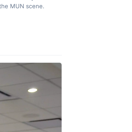
 the MUN scene. ​