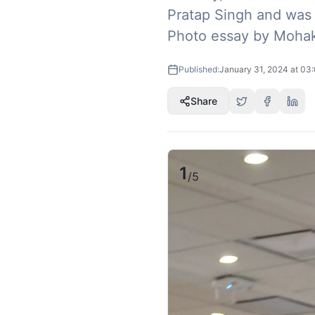
Pratap Singh and was f
Photo essay by Mohak
Published:
January 31, 2024 at 03
Share
1
/
5