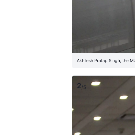
Akhilesh Pratap Singh, the M
2
/
5