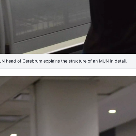
UN head of Cerebrum explains the structure of an MUN in detail.