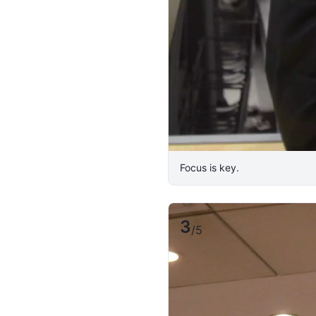
Focus is key.
3
/
5