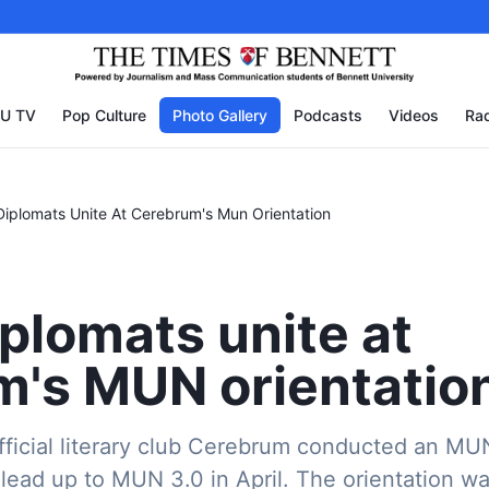
U TV
Pop Culture
Photo Gallery
Podcasts
Videos
Rad
Diplomats Unite At Cerebrum's Mun Orientation
iplomats unite at
's MUN orientatio
fficial literary club Cerebrum conducted an MU
 lead up to MUN 3.0 in April. The orientation 