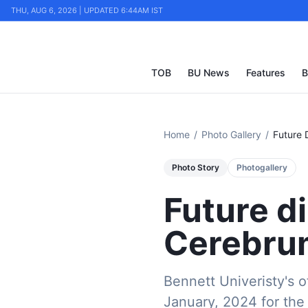
THU, AUG 6, 2026 | UPDATED 6:44AM IST
TOB
BU News
Features
B
Home
/
Photo Gallery
/
Future 
Photo Story
Photogallery
Future d
Cerebrum
Bennett Univeristy's o
January, 2024 for the