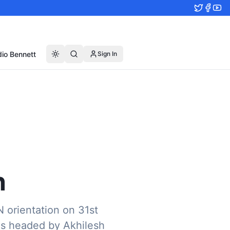
io Bennett
Sign In
n
N orientation on 31st
was headed by Akhilesh