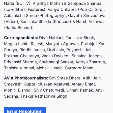
Hada (BU TV), Aradhya Mohan & Sampada Sharma
(co-editor) (Features), Vanya Chhabra (Pop Culture),
Aakanksha Shree (Photography), Gayatri Shrivastava
(Video), Kanishka Shukla (Podcast) & Harsh Ahlawat
(Radio Bennett)
Correspondents:
Diya Hablani, Tanishka Singh,
Megha Lahiri, Rajesh, Manyata Agrawal, Prabhjot Kaur,
Shreya, Riddhi Juneja, Urvi Jain, Priyanshi Jain,
Prakhar Chaitanya, Vansh Dwivedi, Sunaina Joseph,
Priyanshi Sharma, Shubhangi Sankar, Aditya Zharotia,
Tanisha Virmani, Mehak Juneja, Gurmoor Mann
AV & Photojournalists:
Om Shree Dhara, Aditi Jain,
Shreyashi Gupta, Muskan Agarwal, Atharv Bhatt,
Mohini Bishnoi, Shiv Chaturvedi, Unnati Pathak, Anvi
Sedana, Thakur Ratnapriya Singh
Error Resolution