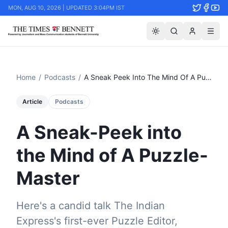
MON, AUG 10, 2026 | UPDATED 3:04PM IST
Home
/
Podcasts
/
A Sneak Peek Into The Mind Of A Puzzle Master
Article
Podcasts
A Sneak-Peek into
the Mind of A Puzzle-
Master
Here's a candid talk The Indian
Express's first-ever Puzzle Editor,