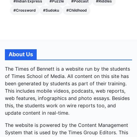
#
Indian Express
#
Puzzle
#
Podcast
#
Riddles
#
Crossword
#
Sudoku
#
Childhood
About Us
The Times of Bennett is a website run by the students
of Times School of Media. All content on this site has
been generated by students as part of their training.
This includes mobile videos, podcasts, web reports,
web features, infographics and photo essays. Besides
this, the students work on wire reports too, and
update content in real-time.
The website is powered by the Content Management
System that is used by the Times Group Editors. This