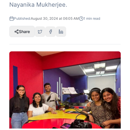
Nayanika Mukherjee.
Published:
August 30, 2024 at 06:05 AM
1
min read
Share