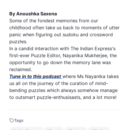
By Anoushka Saxena
Some of the fondest memories from our
childhood
often take us back to moments of utter
panic when figuring out
sudoku
and
crossword
puzzles.
In a candid interaction with The
Indian Express
's
first-ever
Puzzle
Editor, Nayanika Mukherjee, the
opportunity to go down the memory lane was
reclaimed.
Tune in to this podcast
where Ms Nayanika takes
us all on the journey of the curation of mind-
bending puzzles which always somehow manage
to outsmart puzzle-enthusisasts, and a lot more!
Tags