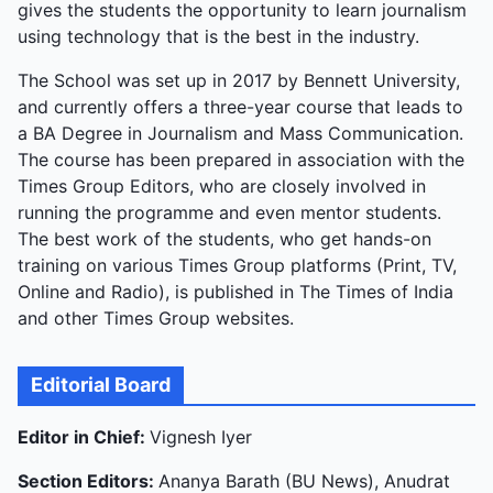
gives the students the opportunity to learn journalism
using technology that is the best in the industry.
The School was set up in 2017 by Bennett University,
and currently offers a three-year course that leads to
a BA Degree in Journalism and Mass Communication.
The course has been prepared in association with the
Times Group Editors, who are closely involved in
running the programme and even mentor students.
The best work of the students, who get hands-on
training on various Times Group platforms (Print, TV,
Online and Radio), is published in The Times of India
and other Times Group websites.
Editorial Board
Editor in Chief:
Vignesh Iyer
Section Editors:
Ananya Barath (BU News), Anudrat