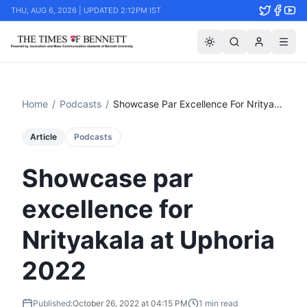
THU, AUG 6, 2026 | UPDATED 2:12PM IST
Home
/
Podcasts
/
Showcase Par Excellence For Nrityakala At Uphoria 2022
Article
Podcasts
Showcase par
excellence for
Nrityakala at Uphoria
2022
Published:
October 26, 2022 at 04:15 PM
1
min read