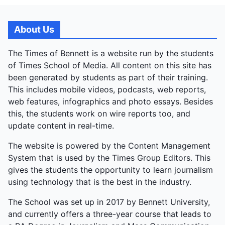
About Us
The Times of Bennett is a website run by the students
of Times School of Media. All content on this site has
been generated by students as part of their training.
This includes mobile videos, podcasts, web reports,
web features, infographics and photo essays. Besides
this, the students work on wire reports too, and
update content in real-time.
The website is powered by the Content Management
System that is used by the Times Group Editors. This
gives the students the opportunity to learn journalism
using technology that is the best in the industry.
The School was set up in 2017 by Bennett University,
and currently offers a three-year course that leads to