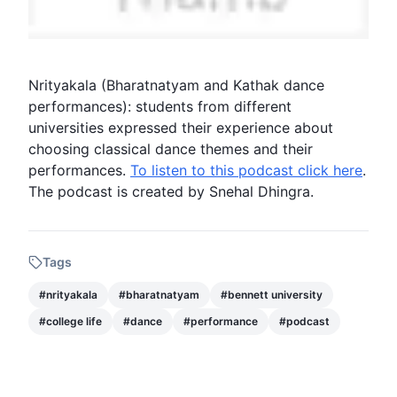
Nrityakala
(
Bharatnatyam
and Kathak
dance
performances): students from different
universities expressed their experience about
choosing classical
dance
themes and their
performances.
To listen to this podcast click here
.
The
podcast
is created by Snehal Dhingra.
Tags
#
nrityakala
#
bharatnatyam
#
bennett university
#
college life
#
dance
#
performance
#
podcast