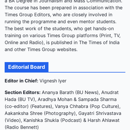
a BA Degree in Journalism and Mass Communication.
The course has been prepared in association with the
Times Group Editors, who are closely involved in
running the programme and even mentor students.
The best work of the students, who get hands-on
training on various Times Group platforms (Print, TV,
Online and Radio), is published in The Times of India
and other Times Group websites.
Editorial Board
Editor in Chief:
Vignesh Iyer
Section Editors:
Ananya Barath (BU News), Anudrat
Hada (BU TV), Aradhya Mohan & Sampada Sharma
(co-editor) (Features), Vanya Chhabra (Pop Culture),
Aakanksha Shree (Photography), Gayatri Shrivastava
(Video), Kanishka Shukla (Podcast) & Harsh Ahlawat
(Radio Bennett)