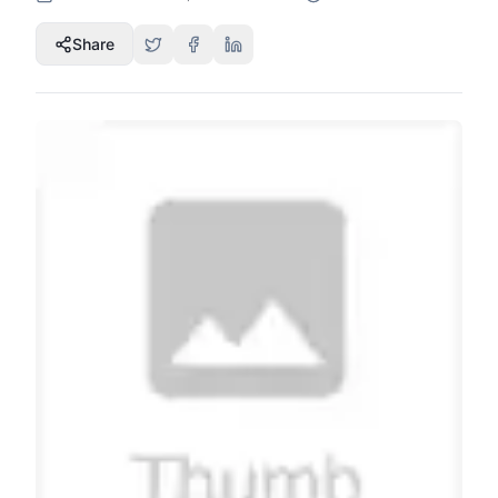
Share