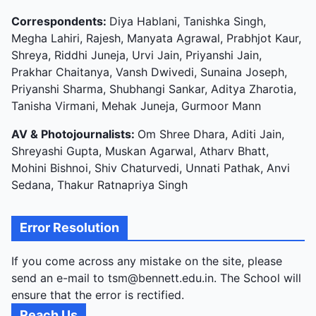
Correspondents:
Diya Hablani, Tanishka Singh,
Megha Lahiri, Rajesh, Manyata Agrawal, Prabhjot Kaur,
Shreya, Riddhi Juneja, Urvi Jain, Priyanshi Jain,
Prakhar Chaitanya, Vansh Dwivedi, Sunaina Joseph,
Priyanshi Sharma, Shubhangi Sankar, Aditya Zharotia,
Tanisha Virmani, Mehak Juneja, Gurmoor Mann
AV & Photojournalists:
Om Shree Dhara, Aditi Jain,
Shreyashi Gupta, Muskan Agarwal, Atharv Bhatt,
Mohini Bishnoi, Shiv Chaturvedi, Unnati Pathak, Anvi
Sedana, Thakur Ratnapriya Singh
Error Resolution
If you come across any mistake on the site, please
send an e-mail to tsm@bennett.edu.in. The School will
ensure that the error is rectified.
Reach Us