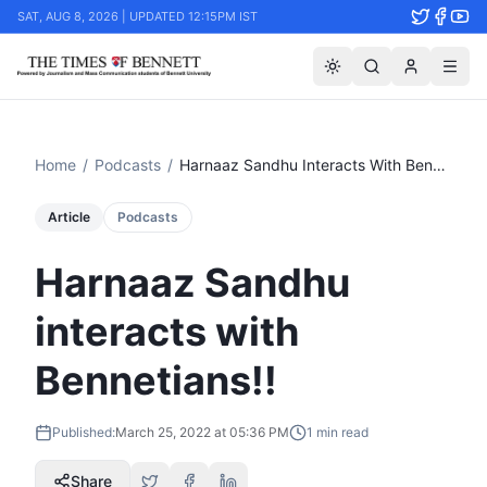
SAT, AUG 8, 2026 | UPDATED 12:15PM IST
Home
/
Podcasts
/
Harnaaz Sandhu Interacts With Bennetians!!
Article
Podcasts
Harnaaz Sandhu
interacts with
Bennetians!!
Published:
March 25, 2022 at 05:36 PM
1
min read
Share