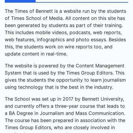
The Times of Bennett is a website run by the students
of Times School of Media. All content on this site has
been generated by students as part of their training.
This includes mobile videos, podcasts, web reports,
web features, infographics and photo essays. Besides
this, the students work on wire reports too, and
update content in real-time.
The website is powered by the Content Management
System that is used by the Times Group Editors. This
gives the students the opportunity to learn journalism
using technology that is the best in the industry.
The School was set up in 2017 by Bennett University,
and currently offers a three-year course that leads to
a BA Degree in Journalism and Mass Communication.
The course has been prepared in association with the
Times Group Editors, who are closely involved in