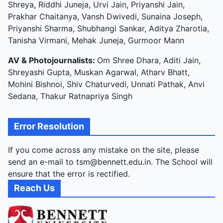
Shreya, Riddhi Juneja, Urvi Jain, Priyanshi Jain,
Prakhar Chaitanya, Vansh Dwivedi, Sunaina Joseph,
Priyanshi Sharma, Shubhangi Sankar, Aditya Zharotia,
Tanisha Virmani, Mehak Juneja, Gurmoor Mann
AV & Photojournalists:
Om Shree Dhara, Aditi Jain,
Shreyashi Gupta, Muskan Agarwal, Atharv Bhatt,
Mohini Bishnoi, Shiv Chaturvedi, Unnati Pathak, Anvi
Sedana, Thakur Ratnapriya Singh
Error Resolution
If you come across any mistake on the site, please
send an e-mail to tsm@bennett.edu.in. The School will
ensure that the error is rectified.
Reach Us