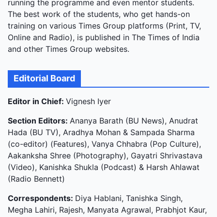
running the programme and even mentor students.
The best work of the students, who get hands-on
training on various Times Group platforms (Print, TV,
Online and Radio), is published in The Times of India
and other Times Group websites.
Editorial Board
Editor in Chief:
Vignesh Iyer
Section Editors:
Ananya Barath (BU News), Anudrat
Hada (BU TV), Aradhya Mohan & Sampada Sharma
(co-editor) (Features), Vanya Chhabra (Pop Culture),
Aakanksha Shree (Photography), Gayatri Shrivastava
(Video), Kanishka Shukla (Podcast) & Harsh Ahlawat
(Radio Bennett)
Correspondents:
Diya Hablani, Tanishka Singh,
Megha Lahiri, Rajesh, Manyata Agrawal, Prabhjot Kaur,