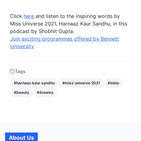
Click
here
and listen to the inspiring words by
Miss Universe 2021
,
Harnaaz Kaur Sandhu
, in this
podcast by Shobhit Gupta.
Join exciting programmes offered by Bennett
University
Tags
#
harnaaz kaur sandhu
#
miss universe 2021
#
india
#
beauty
#
dreams
About Us