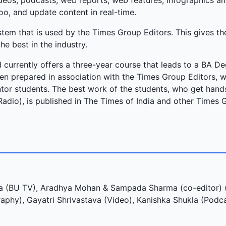
videos, podcasts, web reports, web features, infographics a
oo, and update content in real-time.
m that is used by the Times Group Editors. This gives th
he best in the industry.
 currently offers a three-year course that leads to a BA De
n prepared in association with the Times Group Editors, 
or students. The best work of the students, who get hands
Radio), is published in The Times of India and other Times 
 (BU TV), Aradhya Mohan & Sampada Sharma (co-editor) (
phy), Gayatri Shrivastava (Video), Kanishka Shukla (Podc