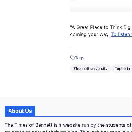
"A Great Place to Think Bi
coming your way.
To listen
Tags
#
bennett university
#
uphoria
About Us
The Times of Bennett is a website run by the students of