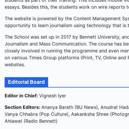
students as part of their training. This includes mobile 
essays. Besides this, the students work on wire reports t
The website is powered by the Content Management Syste
opportunity to learn journalism using technology that is t
The School was set up in 2017 by Bennett University, and
Journalism and Mass Communication. The course has bee
closely involved in running the programme and even ment
on various Times Group platforms (Print, TV, Online and 
websites.
Editorial Board
Editor in Chief:
Vignesh Iyer
Section Editors:
Ananya Barath (BU News), Anudrat Hada
Vanya Chhabra (Pop Culture), Aakanksha Shree (Photogra
Ahlawat (Radio Bennett)