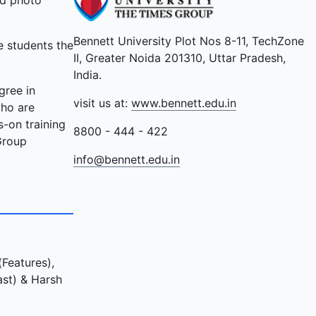
nd photo
Bennett University Plot Nos 8-11, TechZone
e students the
II, Greater Noida 201310, Uttar Pradesh,
India.
gree in
visit us at:
www.bennett.edu.in
who are
-on training
8800 - 444 - 422
Group
info@bennett.edu.in
Features),
ast) & Harsh