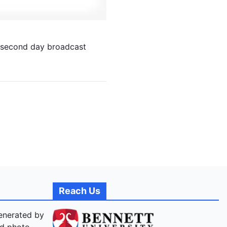
 second day broadcast
Reach Us
generated by