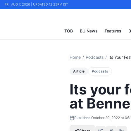
FRI, AUG 7, 2026 | UPDATED 12:25PM IST
TOB
BU News
Features
B
Home
/
Podcasts
/
Its Your Fe
Article
Podcasts
Its your 
at Benne
Published:
October 20, 2022 at 06
Share