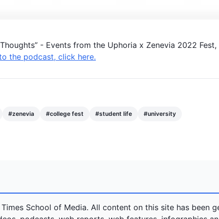
g Thoughts” - Events from the
Uphoria
x
Zenevia
2022 Fest,
 to the podcast, click here.
#
zenevia
#
college fest
#
student life
#
university
 Times School of Media. All content on this site has been 