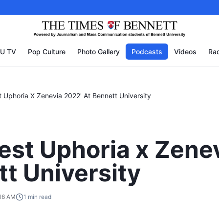
U TV
Pop Culture
Photo Gallery
Podcasts
Videos
Rad
st Uphoria X Zenevia 2022' At Bennett University
fest Uphoria x Zene
tt University
:16 AM
1
min read