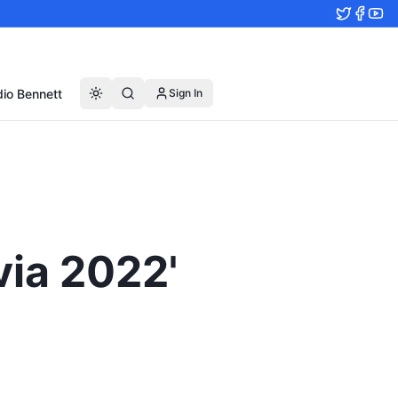
io Bennett
Sign In
via 2022'