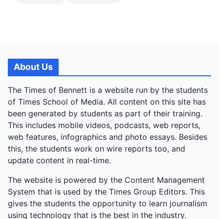
About Us
The Times of Bennett is a website run by the students
of Times School of Media. All content on this site has
been generated by students as part of their training.
This includes mobile videos, podcasts, web reports,
web features, infographics and photo essays. Besides
this, the students work on wire reports too, and
update content in real-time.
The website is powered by the Content Management
System that is used by the Times Group Editors. This
gives the students the opportunity to learn journalism
using technology that is the best in the industry.