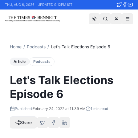
THU, AUG 6, 2026 | UPDATED 9:12PM IST
Home
/
Podcasts
/
Let's Talk Elections Episode 6
Article
Podcasts
Let's Talk Elections
Episode 6
Published:
February 24, 2022 at 11:39 AM
1
min read
Share