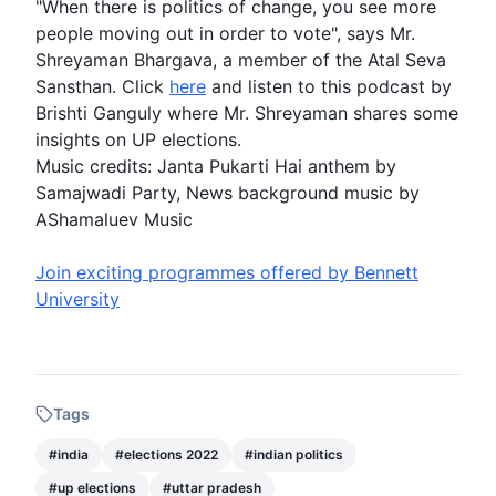
"When there is politics of change, you see more
people moving out in order to vote", says Mr.
Shreyaman Bhargava, a member of the Atal Seva
Sansthan. Click
here
and listen to this podcast by
Brishti Ganguly where Mr. Shreyaman shares some
insights on
UP elections
.
Music credits: Janta Pukarti Hai anthem by
Samajwadi Party, News background music by
AShamaluev Music
Join exciting programmes offered by Bennett
University
Tags
#
india
#
elections 2022
#
indian politics
#
up elections
#
uttar pradesh