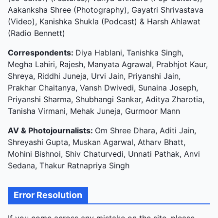
Aakanksha Shree (Photography), Gayatri Shrivastava
(Video), Kanishka Shukla (Podcast) & Harsh Ahlawat
(Radio Bennett)
Correspondents:
Diya Hablani, Tanishka Singh,
Megha Lahiri, Rajesh, Manyata Agrawal, Prabhjot Kaur,
Shreya, Riddhi Juneja, Urvi Jain, Priyanshi Jain,
Prakhar Chaitanya, Vansh Dwivedi, Sunaina Joseph,
Priyanshi Sharma, Shubhangi Sankar, Aditya Zharotia,
Tanisha Virmani, Mehak Juneja, Gurmoor Mann
AV & Photojournalists:
Om Shree Dhara, Aditi Jain,
Shreyashi Gupta, Muskan Agarwal, Atharv Bhatt,
Mohini Bishnoi, Shiv Chaturvedi, Unnati Pathak, Anvi
Sedana, Thakur Ratnapriya Singh
Error Resolution