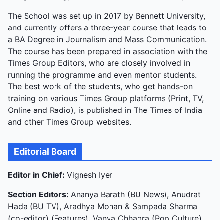
The School was set up in 2017 by Bennett University,
and currently offers a three-year course that leads to
a BA Degree in Journalism and Mass Communication.
The course has been prepared in association with the
Times Group Editors, who are closely involved in
running the programme and even mentor students.
The best work of the students, who get hands-on
training on various Times Group platforms (Print, TV,
Online and Radio), is published in The Times of India
and other Times Group websites.
Editorial Board
Editor in Chief:
Vignesh Iyer
Section Editors:
Ananya Barath (BU News), Anudrat
Hada (BU TV), Aradhya Mohan & Sampada Sharma
(co-editor) (Features), Vanya Chhabra (Pop Culture),