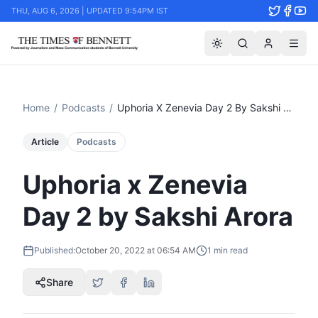
THU, AUG 6, 2026 | UPDATED 9:54PM IST
Home
/
Podcasts
/
Uphoria X Zenevia Day 2 By Sakshi Arora
Article
Podcasts
Uphoria x Zenevia
Day 2 by Sakshi Arora
Published:
October 20, 2022 at 06:54 AM
1
min read
Share