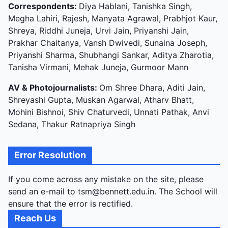
Correspondents:
Diya Hablani, Tanishka Singh,
Megha Lahiri, Rajesh, Manyata Agrawal, Prabhjot Kaur,
Shreya, Riddhi Juneja, Urvi Jain, Priyanshi Jain,
Prakhar Chaitanya, Vansh Dwivedi, Sunaina Joseph,
Priyanshi Sharma, Shubhangi Sankar, Aditya Zharotia,
Tanisha Virmani, Mehak Juneja, Gurmoor Mann
AV & Photojournalists:
Om Shree Dhara, Aditi Jain,
Shreyashi Gupta, Muskan Agarwal, Atharv Bhatt,
Mohini Bishnoi, Shiv Chaturvedi, Unnati Pathak, Anvi
Sedana, Thakur Ratnapriya Singh
Error Resolution
If you come across any mistake on the site, please
send an e-mail to tsm@bennett.edu.in. The School will
ensure that the error is rectified.
Reach Us