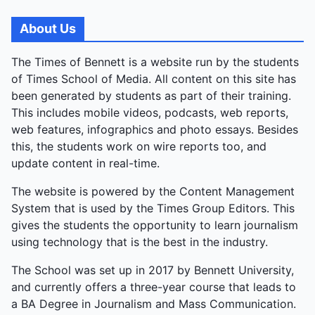
About Us
The Times of Bennett is a website run by the students
of Times School of Media. All content on this site has
been generated by students as part of their training.
This includes mobile videos, podcasts, web reports,
web features, infographics and photo essays. Besides
this, the students work on wire reports too, and
update content in real-time.
The website is powered by the Content Management
System that is used by the Times Group Editors. This
gives the students the opportunity to learn journalism
using technology that is the best in the industry.
The School was set up in 2017 by Bennett University,
and currently offers a three-year course that leads to
a BA Degree in Journalism and Mass Communication.