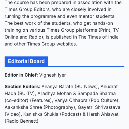
The course has been prepared in association with the
Times Group Editors, who are closely involved in
running the programme and even mentor students.
The best work of the students, who get hands-on
training on various Times Group platforms (Print, TV,
Online and Radio), is published in The Times of India
and other Times Group websites.
Editorial Board
Editor in Chief:
Vignesh Iyer
Section Editors:
Ananya Barath (BU News), Anudrat
Hada (BU TV), Aradhya Mohan & Sampada Sharma
(co-editor) (Features), Vanya Chhabra (Pop Culture),
Aakanksha Shree (Photography), Gayatri Shrivastava
(Video), Kanishka Shukla (Podcast) & Harsh Ahlawat
(Radio Bennett)