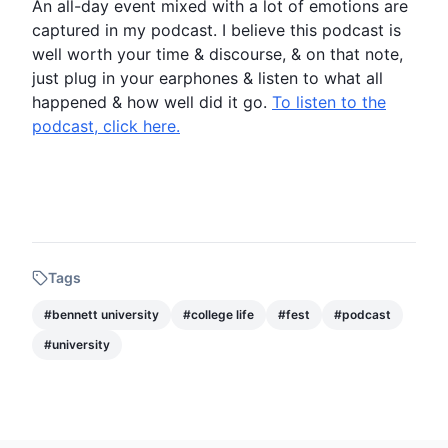
An all-day event mixed with a lot of emotions are
captured in my
podcast
. I believe this
podcast
is
well worth your time & discourse, & on that note,
just plug in your earphones & listen to what all
happened & how well did it go.
To listen to the
podcast, click here.
Tags
#
bennett university
#
college life
#
fest
#
podcast
#
university