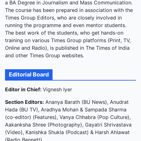
a BA Degree in Journalism and Mass Communication.
The course has been prepared in association with the
Times Group Editors, who are closely involved in
running the programme and even mentor students.
The best work of the students, who get hands-on
training on various Times Group platforms (Print, TV,
Online and Radio), is published in The Times of India
and other Times Group websites.
Editorial Board
Editor in Chief:
Vignesh Iyer
Section Editors:
Ananya Barath (BU News), Anudrat
Hada (BU TV), Aradhya Mohan & Sampada Sharma
(co-editor) (Features), Vanya Chhabra (Pop Culture),
Aakanksha Shree (Photography), Gayatri Shrivastava
(Video), Kanishka Shukla (Podcast) & Harsh Ahlawat
(Radio Bennett)