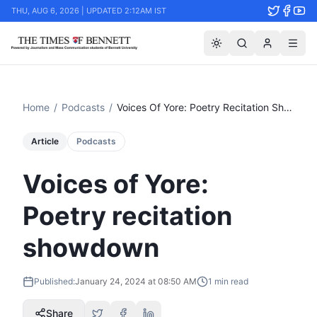
THU, AUG 6, 2026 | UPDATED 2:12AM IST
Home
/
Podcasts
/
Voices Of Yore: Poetry Recitation Showdown
Article
Podcasts
Voices of Yore:
Poetry recitation
showdown
Published:
January 24, 2024 at 08:50 AM
1
min read
Share