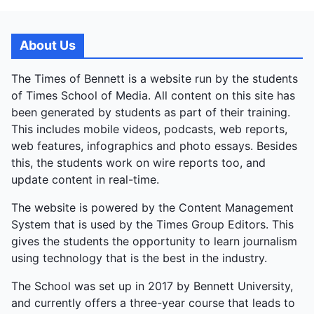
About Us
The Times of Bennett is a website run by the students
of Times School of Media. All content on this site has
been generated by students as part of their training.
This includes mobile videos, podcasts, web reports,
web features, infographics and photo essays. Besides
this, the students work on wire reports too, and
update content in real-time.
The website is powered by the Content Management
System that is used by the Times Group Editors. This
gives the students the opportunity to learn journalism
using technology that is the best in the industry.
The School was set up in 2017 by Bennett University,
and currently offers a three-year course that leads to