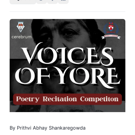
By Prithvi Abhay Shankaregowda