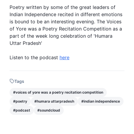
Poetry
written by some of the great leaders of
Indian Independence
recited in different emotions
is bound to be an interesting evening. The
Voices
of Yore was a Poetry Recitation Competition
as a
part of the week long celebration of 'Humara
Uttar Pradesh'
Listen to the
podcast
here
Tags
#
voices of yore was a poetry recitation competition
#
poetry
#
humara uttarpradesh
#
indian independence
#
podcast
#
soundcloud