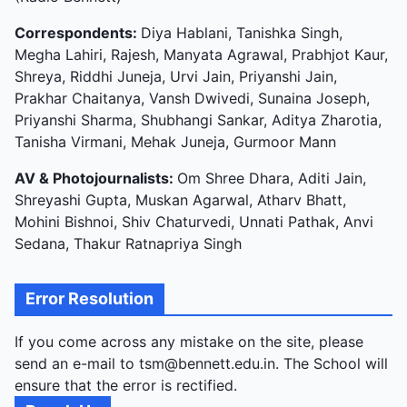
Correspondents:
Diya Hablani, Tanishka Singh,
Megha Lahiri, Rajesh, Manyata Agrawal, Prabhjot Kaur,
Shreya, Riddhi Juneja, Urvi Jain, Priyanshi Jain,
Prakhar Chaitanya, Vansh Dwivedi, Sunaina Joseph,
Priyanshi Sharma, Shubhangi Sankar, Aditya Zharotia,
Tanisha Virmani, Mehak Juneja, Gurmoor Mann
AV & Photojournalists:
Om Shree Dhara, Aditi Jain,
Shreyashi Gupta, Muskan Agarwal, Atharv Bhatt,
Mohini Bishnoi, Shiv Chaturvedi, Unnati Pathak, Anvi
Sedana, Thakur Ratnapriya Singh
Error Resolution
If you come across any mistake on the site, please
send an e-mail to tsm@bennett.edu.in. The School will
ensure that the error is rectified.