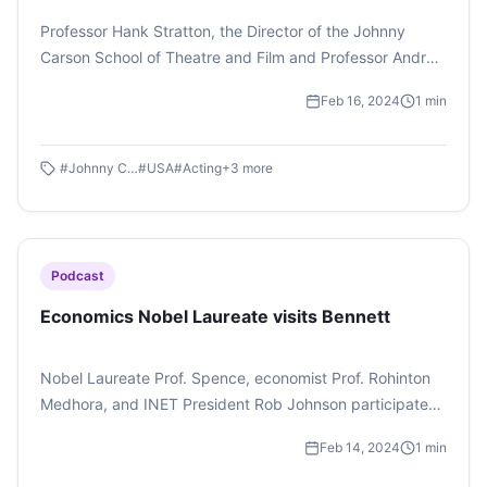
Professor Hank Stratton, the Director of the Johnny
Carson School of Theatre and Film and Professor Andrew
Belser, Dean of Hixson Lied College of Fine and
Feb 16, 2024
1
min
Performing Arts, University of Nebraska held an acting
masterclass. The masterclass had students in the
audience laughing and gasping as they saw their batch
#
Johnny Carson School of Theatre and Film
#
USA
#
Acting
+
3
more
mates enact oddly funny scenes on stage while trying to
improvise their way through the acts.
Podcast
Economics Nobel Laureate visits Bennett
Nobel Laureate Prof. Spence, economist Prof. Rohinton
Medhora, and INET President Rob Johnson participated
in a panel discussion at Bennett University, discussing
Feb 14, 2024
1
min
market asymmetry and economic perspectives.