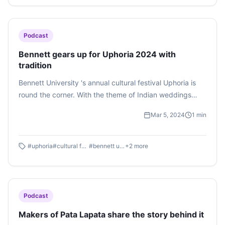
was electrified with a youthful energy.
Podcast
Bennett gears up for Uphoria 2024 with
tradition
Bennett University 's annual cultural festival Uphoria is
round the corner. With the theme of Indian weddings
'Band, Baajaa, Baraat', Uphoria has everyone excited. To
Mar 5, 2024
1
min
get to know about Uphoria's hype and preparation in this
podcast by Raghav Srivastava
#
uphoria
#
cultural fest
#
bennett university
+
2
more
Podcast
Makers of Pata Lapata share the story behind it