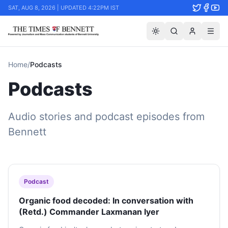
SAT, AUG 8, 2026 | UPDATED 4:22PM IST
Home
/
Podcasts
Podcasts
Audio stories and podcast episodes from
Bennett
Podcast
Organic food decoded: In conversation with
(Retd.) Commander Laxmanan Iyer