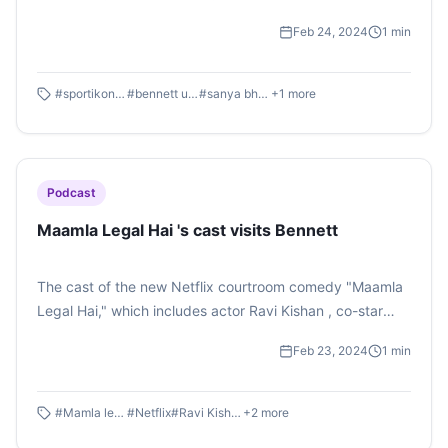
encouraging words of wisdom by our esteemed
Feb 24, 2024
1
min
dignitaries and, of course, the enthusiastic audience.
Listen to the podcast by Sanya Bhattacharjee .
#
sportikon 2024
#
bennett university
#
sanya bhattacharjee
+
1
more
Podcast
Maamla Legal Hai 's cast visits Bennett
The cast of the new Netflix courtroom comedy "Maamla
Legal Hai," which includes actor Ravi Kishan , co-star
Nidhi Bisht, and director Rahul Pandey, visited Bennett
Feb 23, 2024
1
min
University on Friday to speak about their newest series
and exhort students to take the healthy path to life.
Listen to the podcast by Shaurya Singh
#
Mamla legal hai
#
Netflix
#
Ravi Kishan
+
2
more