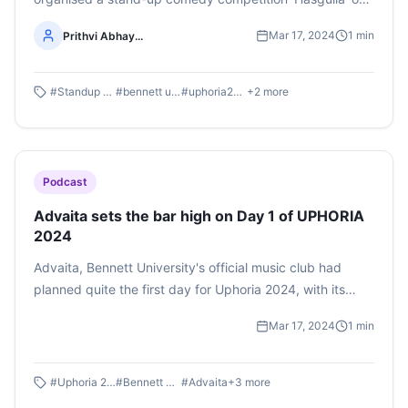
March 16, 2024 at the Cultural Fest Uphoria. Listen to the
Mar 17, 2024
1
min
Prithvi Abhay...
whole podcast by Prithvi Abhay Shankaregowda here
#
Standup comedy
#
bennett university
#
uphoria2024
+
2
more
Podcast
Advaita sets the bar high on Day 1 of UPHORIA
2024
Advaita, Bennett University's official music club had
planned quite the first day for Uphoria 2024, with its
array of musical competitions from solo singing to
Mar 17, 2024
1
min
instrumental to raps and beatboxing. Uphoria is Bennett
University’s three-day annual fest and it showcased the
fervor of students across Delhi NCR. From fashion and
#
Uphoria 2024
#
Bennett University
#
Advaita
+
3
more
talent shows to a full stage musical performance, the air