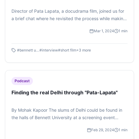
Director of Pata Lapata, a docudrama film, joined us for
a brief chat where he revisited the process while making
the film. The film's music composer Parth Saini shared
Mar 1, 2024
1
min
with students how he came up with the background
score. A vodcast by Sanya Bhattacharjee
#
bennett university
#
interview
#
short film
+
3
more
Podcast
Finding the real Delhi through "Pata-Lapata"
By Mohak Kapoor The slums of Delhi could be found in
the halls of Bennett University at a screening event
organised by Cineposium Film Society, Times School of
Feb 29, 2024
1
min
Media, Bennett University on February 29, 2024. " Pata