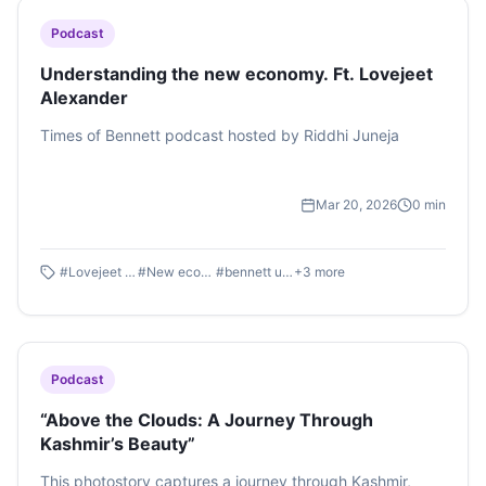
Podcast
Understanding the new economy. Ft. Lovejeet
Alexander
Times of Bennett podcast hosted by Riddhi Juneja
Mar 20, 2026
0
min
#
Lovejeet Alexander
#
New economy
#
bennett university
+
3
more
Podcast
“Above the Clouds: A Journey Through
Kashmir’s Beauty”
This photostory captures a journey through Kashmir,