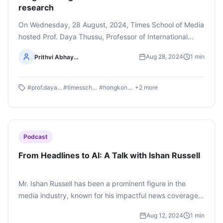
research
On Wednesday, 28 August, 2024, Times School of Media
hosted Prof. Daya Thussu, Professor of International
Communication at Hong Kong Baptist University and
Aug 28, 2024
1
min
Prithvi Abhay...
President of International Association for Media and
Communication Research. Prof. Thussu dived into the
world of Changing Geopolitics of Global Communication.
#
prof.dayathussu
#
timesschoolofmedia
#
hongkongbaptistuniversity
+
2
more
Listen to the whole podcast here. (This podcast is
produced by Semester 3 BAJMC student, Prithvi Abhay
Shankaregowda)
Podcast
From Headlines to AI: A Talk with Ishan Russell
Mr. Ishan Russell has been a prominent figure in the
media industry, known for his impactful news coverage
on critical issues such as the plight of Rohingyas in India,
Aug 12, 2024
1
min
the Babri mosque dispute, and other headline-making