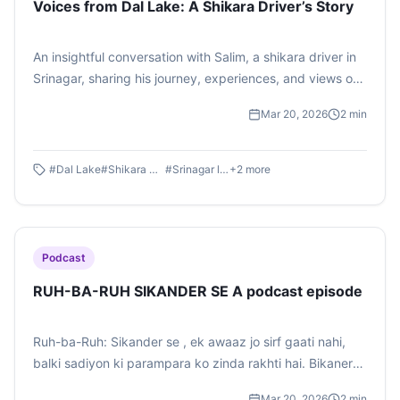
Voices from Dal Lake: A Shikara Driver’s Story
An insightful conversation with Salim, a shikara driver in
Srinagar, sharing his journey, experiences, and views on
tourism in Kashmir.
Mar 20, 2026
2
min
#
Dal Lake
#
Shikara Driver
#
Srinagar life
+
2
more
Podcast
RUH-BA-RUH SIKANDER SE A podcast episode
Ruh-ba-Ruh: Sikander se , ek awaaz jo sirf gaati nahi,
balki sadiyon ki parampara ko zinda rakhti hai. Bikaner
ke registan se uthti dhunon mein milte hain bhakti, veerta
Mar 20, 2026
2
min