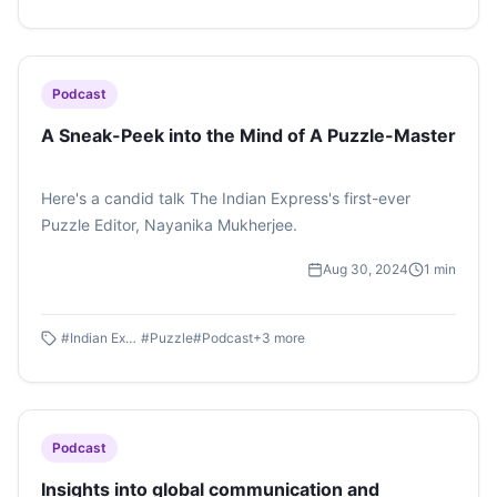
Uphoria 2025 : Day 1 by Avni Rai on #SoundCloud
Podcast
A Sneak-Peek into the Mind of A Puzzle-Master
Here's a candid talk The Indian Express's first-ever
Puzzle Editor, Nayanika Mukherjee.
Aug 30, 2024
1
min
#
Indian Express
#
Puzzle
#
Podcast
+
3
more
Podcast
Insights into global communication and