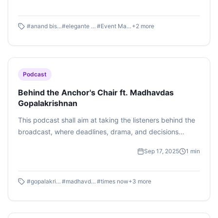
#
anand bisarya
#
elegante world
#
Event Management
+
2
more
Podcast
Behind the Anchor's Chair ft. Madhavdas
Gopalakrishnan
This podcast shall aim at taking the listeners behind the
broadcast, where deadlines, drama, and decisions
collide.
Sep 17, 2025
1
min
#
gopalakrishnan
#
madhavdas gopalakrishnan
#
times now
+
3
more