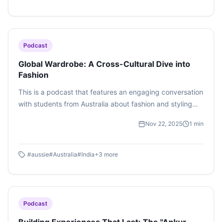
Podcast
Global Wardrobe: A Cross-Cultural Dive into
Fashion
This is a podcast that features an engaging conversation
with students from Australia about fashion and styling
across cultures.
Nov 22, 2025
1
min
#
aussie
#
Australia
#
India
+
3
more
Podcast