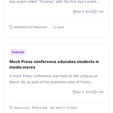
day event called "Triverse," with the first day's event
being named "TECH MUSE." The aim was to explore the
Apr 5, 2024
1
min
intersection of technology and music. Mr. Kashish Anand,
a singer and influencer with over 143K followers on
Instagram, was the guest for the evening. The event
#
IEEE
#
SCSET
#
Bennett University
+
2
more
kicked off with jamming sessions and included a singing
competition.
Podcast
Mock Press conference educates students in
media mores
A mock Press conference was held on the campus on
March 28, as part of the evaluation plan of Public
Relations and Corporate Communications course of the
Apr 3, 2024
1
min
Times School of Media. A set of hypothetical crisis
situations were assigned to Semester 4 students who
presented strategies and execution plans to deal with
#
press conference
#
mock press conference
#
pr and cc
+
2
more
the crisis in real-time. Listen to this podcast by Shreya