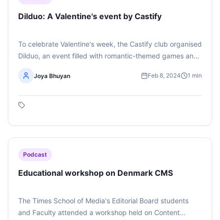
Dilduo: A Valentine's event by Castify
To celebrate Valentine's week, the Castify club organised
Dilduo, an event filled with romantic-themed games and
interactions with a Love Guru chatbot created by the
Feb 8, 2024
1
min
Joya Bhuyan
members of Castify. Listen to the podcast here The
podcast has been created by Joya Bhuyan
Podcast
Educational workshop on Denmark CMS
The Times School of Media's Editorial Board students
and Faculty attended a workshop held on Content