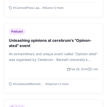
Lapata ," a nominee for the best film at the Cannes World
Film Festival, directed by Aditya Bhasin, was shown to
#
Cannes
#
Pata Lapata
#
Slums
+
2
more
students pursuing journalism, mass communication, films
and television. Listen to this podcast by Mohak Kapoor
Podcast
Unleashing opinions at cerebrum's "Opinon-
ated" event
An extraordinary and unique event called "Opinion-ated"
was organised by Cerebrum - Bennett University's
official debate and literary society on February 27, 2024.
Feb 28, 2024
1
min
It was an impromptu oration competition about taboo
topics that occurred in the society and sparked a lot of
debate about whether it was merely a phenomenon or
#
Cerebrum
#
Bennett University
#
Opinion
+
2
more
incident or if it was propaganda.