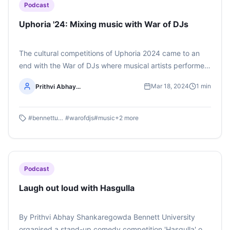
Podcast
Uphoria '24: Mixing music with War of DJs
The cultural competitions of Uphoria 2024 came to an
end with the War of DJs where musical artists performed
their sets showcasing their music-mixing skills. Listen to
Mar 18, 2024
1
min
Prithvi Abhay...
the whole podcast here (The podcast was made by first-
year BAJMC students Avni Rai and Prithvi Abhay
Shankaregowda)
#
bennettuniversity
#
warofdjs
#
music
+
2
more
Podcast
Laugh out loud with Hasgulla
By Prithvi Abhay Shankaregowda Bennett University
organised a stand-up comedy competition 'Hasgulla' on