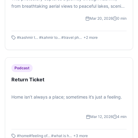
from breathtaking aerial views to peaceful lakes, scenic
landscapes, and snow-covered valleys.
Mar 20, 2026
0
min
#
kashmir travel
#
kahmir tourism
#
travel photography
+
2
more
Podcast
Return Ticket
Home isn’t always a place; sometimes it’s just a feeling.
Mar 12, 2026
4
min
#
home
#
feeling of home
#
what is home
+
3
more