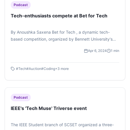
Podcast
Tech-enthusiasts compete at Bet for Tech
By Anoushka Saxena Bet for Tech , a dynamic tech-
based competition, organized by Bennett University's
School of Engineering was aimed at refining the
Apr 6, 2024
1
min
students' hold over their respective programming
languages along with the the participants' betting skills
being put to test. The competition came across as both
#
Tech
#
Auction
#
Coding
+
3
more
innovative and informative. Bet for Tech ignited a
competitive spark in the students which just did not
seem to extinguish throughout the game. To learn more
about this competition, tune in to this podcast by
Podcast
Anoushka Saxena.
IEEE's 'Tech Muse' Triverse event
The IEEE Student branch of SCSET organized a three-