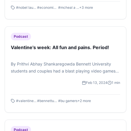
#
nobel laureate
#
economic scienes
#
mcheal a spence
+
3
more
Podcast
Valentine's week: All fun and pains. Period!
By Prithvi Abhay Shankaregowda Bennett University
students and couples had a blast playing video games
even as the Girls' Health Club simulated a game of period
Feb 13, 2024
1
min
pain simulation for boys, all of it to celebrate Valentine's
week. Listen to the whole podcast here
#
valentinesweek
#
bennettuniversity
#
bu gamers
+
2
more
Podcast