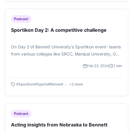
Podcast
Sportikon Day 2: A competitive challenge
On Day 2 of Bennett University's Sportikon event- teams
from various colleges like SRCC, Manipal University, OP
Jindal College, Ashoka University and many others
Feb 23, 2024
1
min
contested in badminton, football, basketball and other
such sports. Radhika Gupta, BAJMC a first year student
presenting her report on the event. Listen to her
#
Sportikon
#
Sports
#
Bennett University
+
2
more
podcast.
Podcast
Acting insights from Nebraska to Bennett