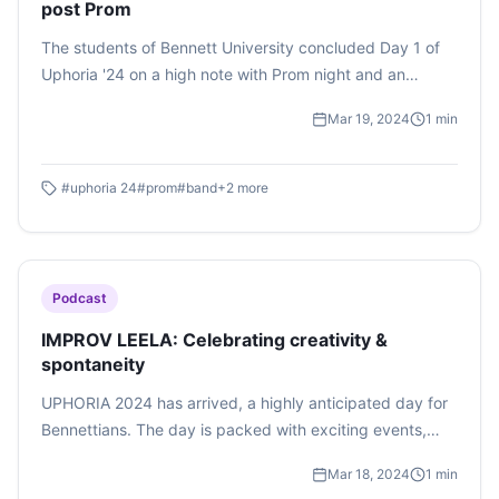
post Prom
The students of Bennett University concluded Day 1 of
Uphoria '24 on a high note with Prom night and an
enthralling show put up by the teenage sensation, band
Mar 19, 2024
1
min
Naalayak. The audience was left in awe of the well-
planned and organized surprise presented to them by
their very own student council.
#
uphoria 24
#
prom
#
band
+
2
more
Podcast
IMPROV LEELA: Celebrating creativity &
spontaneity
UPHORIA 2024 has arrived, a highly anticipated day for
Bennettians. The day is packed with exciting events,
including beatboxing competitions, classical dancing,
Mar 18, 2024
1
min
and improvisational acting. One standout event is the