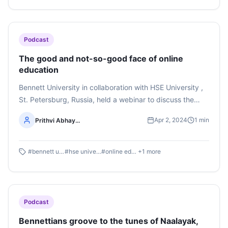
Singh Chandel.
Podcast
The good and not-so-good face of online
education
Bennett University in collaboration with HSE University ,
St. Petersburg, Russia, held a webinar to discuss the
pros and cons of online media education after Covid-19.
Apr 2, 2024
1
min
Prithvi Abhay...
Listen to the podcast by first-year BAJMC students Avni
Rai and Prithvi Abhay Shankaregowda here
#
bennett university
#
hse university
#
online education
+
1
more
Podcast
Bennettians groove to the tunes of Naalayak,