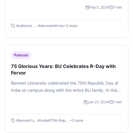
Management System, Denmark , wherein Times Group 's
Feb 5, 2024
1
min
technology expert Dheeraj Dhingra held an interactive
session to talk about backend processes. Listen to the
podcast By Raghav Srivastava here.
#
editorial board
#
denmark
#
cms
+
2
more
Podcast
75 Glorious Years: BU Celebrates R-Day with
Fervor
Bennett University celebrated the 75th Republic Day of
India on campus along with the entire BU family. In this
special episode, we experience the diversity and unity
Jan 27, 2024
1
min
that India is known for. Podcast by Sanya Bhattacharjee
#
bennett university
#
india
#
75th Republic Day
+
2
more