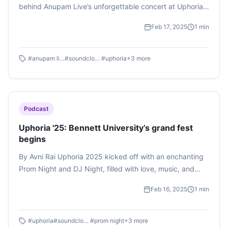
behind Anupam Live’s unforgettable concert at Uphoria
2025. Stay tuned for more surprises along the way.
Feb 17, 2025
1
min
#
anupam live
#
soundcloud
#
uphoria
+
3
more
Podcast
Uphoria '25: Bennett University’s grand fest
begins
By Avni Rai Uphoria 2025 kicked off with an enchanting
Prom Night and DJ Night, filled with love, music, and
unforgettable memories. From Aakash's thrilling
Feb 16, 2025
1
min
performance to a dance floor packed with students, the
night was euphoric at its best. And this is just the
beginning—there’s more excitement to come! Listen to
#
uphoria
#
soundcloud
#
prom night
+
3
more