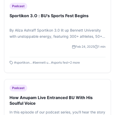
Podcast
Sportikon 3.O : BU's Sports Fest Begins
By Aliza Ashraff Sportikon 3.0 lit up Bennett University
with unstoppable energy, featuring 300+ athletes, 50+
universities, and thrilling new events like Taekwondo and
Feb 24, 2025
1
min
Track Races! Tune in to Sportikon 3.0 by Aliza Ashraff on
#SoundCloud.
#
sportikon 3.0
#
bennett university
#
sports fest
+
2
more
Podcast
How Anupam Live Entranced BU With His
Soulful Voice
In this episode of our podcast series, you'll hear the story