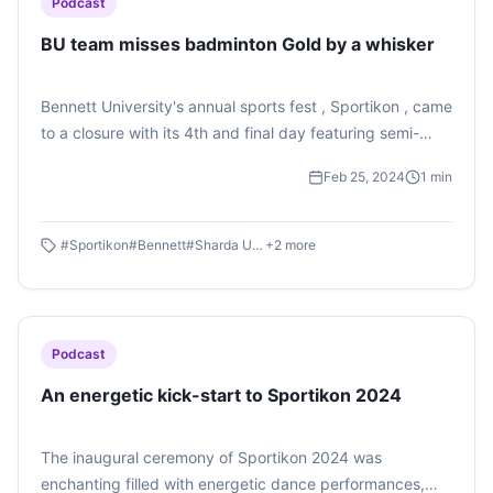
Podcast
BU team misses badminton Gold by a whisker
Bennett University's annual sports fest , Sportikon , came
to a closure with its 4th and final day featuring semi-
finals and finals of several sports. The BU team gave a
Feb 25, 2024
1
min
tough fight for the Badminton title. Listen to this podcast
on Sportikon Badminton Finals by Raghav Srivastava
here.
#
Sportikon
#
Bennett
#
Sharda University
+
2
more
Podcast
An energetic kick-start to Sportikon 2024
The inaugural ceremony of Sportikon 2024 was
enchanting filled with energetic dance performances,