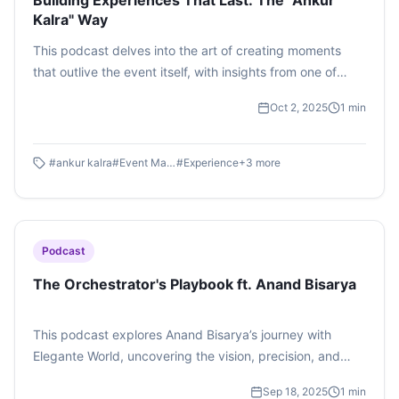
Building Experiences That Last: The "Ankur
Kalra" Way
This podcast delves into the art of creating moments
that outlive the event itself, with insights from one of
India’s most celebrated experiential leaders.
Oct 2, 2025
1
min
#
ankur kalra
#
Event Management
#
Experience
+
3
more
Podcast
The Orchestrator's Playbook ft. Anand Bisarya
This podcast explores Anand Bisarya’s journey with
Elegante World, uncovering the vision, precision, and
creativity that go into curating unforgettable events.
Sep 18, 2025
1
min