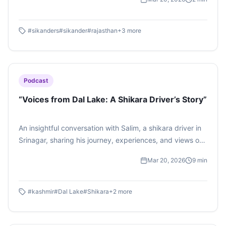
aur kahaniyaan… ek aisi mulaqat jo sirf sangeet nahi, ek
virasat ka ehsaas hai.
#
sikanders
#
sikander
#
rajasthan
+
3
more
Podcast
“Voices from Dal Lake: A Shikara Driver’s Story”
An insightful conversation with Salim, a shikara driver in
Srinagar, sharing his journey, experiences, and views on
tourism in Kashmir.
Mar 20, 2026
9
min
#
kashmir
#
Dal Lake
#
Shikara
+
2
more